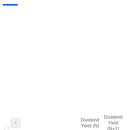
Dividend
Dividend
Yield
Yield (N)
(N+1)