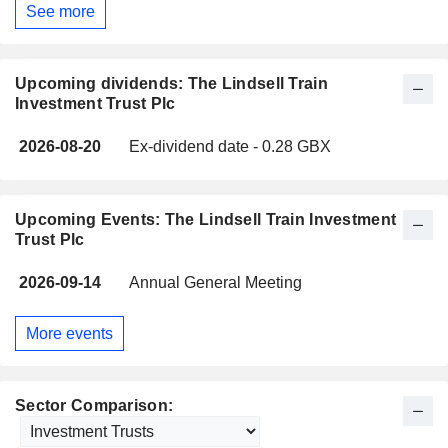
See more
Upcoming dividends: The Lindsell Train
Investment Trust Plc
2026-08-20
Ex-dividend date - 0.28 GBX
Upcoming Events: The Lindsell Train Investment
Trust Plc
2026-09-14
Annual General Meeting
More events
Sector Comparison: