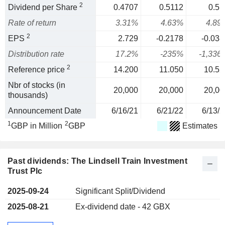
2
Dividend per Share
0.4707
0.5112
0.51
Rate of return
3.31%
4.63%
4.89
2
EPS
2.729
-0.2178
-0.038
Distribution rate
17.2%
-235%
-1,336
2
Reference price
14.200
11.050
10.52
Nbr of stocks (in
20,000
20,000
20,00
thousands)
Announcement Date
6/16/21
6/21/22
6/13/2
1
2
GBP in Million
GBP
Estimates
Past dividends: The Lindsell Train Investment
Trust Plc
2025-09-24
Significant Split/Dividend
2025-08-21
Ex-dividend date - 42 GBX