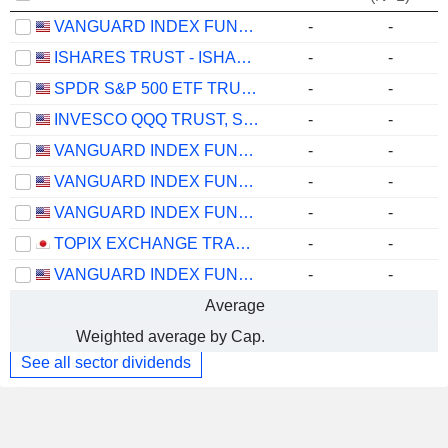
VANGUARD INDEX FUNDS - VANGUARD TOTAL STOCK MARKET ETF
-
-
ISHARES TRUST - ISHARES CORE S&P 500 ETF
-
-
SPDR S&P 500 ETF TRUST
-
-
INVESCO QQQ TRUST, SERIES 1
-
-
VANGUARD INDEX FUNDS - VANGUARD GROWTH ETF
-
-
VANGUARD INDEX FUNDS - VANGUARD VALUE ETF
-
-
VANGUARD INDEX FUNDS - VANGUARD MID-CAP ETF
-
-
TOPIX EXCHANGE TRADED FUND
-
-
VANGUARD INDEX FUNDS - VANGUARD SMALL-CAP ETF
-
-
Average
Weighted average by Cap.
See all sector dividends