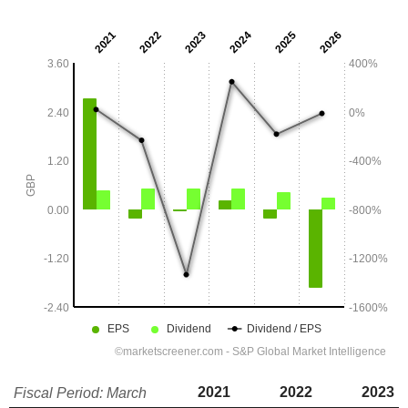
2021
2022
2023
Fiscal Period: March