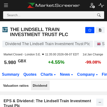
THE LINDSELL TRAIN INVESTMENT TRUST PLC
5.980
p
+4.55%
THE LINDSELL TRAIN
INVESTMENT TRUST PLC
Dividend The Lindsell Train Investment Trust Plc
St
Market Closed -
London S.E.
11:35:00 2026-08-07 EDT
1st Jan Change
GBX
+4.55%
5.980
-99.08%
Summary
Quotes
Charts
News
Company
Fi
Valuation ratios
Dividend
EPS & Dividend: The Lindsell Train Investment
Trust Plc