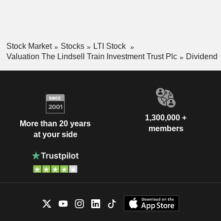
Stock Market
Stocks
LTI Stock
Valuation The Lindsell Train Investment Trust Plc
Dividend
1,300,000 +
More than 20 years
members
at your side