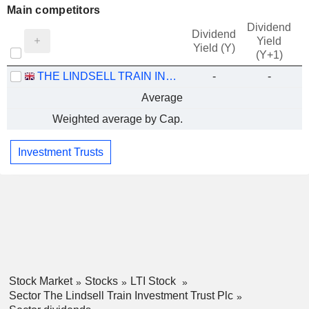
Main competitors
Dividend
Dividend
Yield
Yield (Y)
(Y+1)
THE LINDSELL TRAIN INVESTMENT TRUST PLC
-
-
Average
Weighted average by Cap.
Investment Trusts
Stock Market
Stocks
LTI Stock
Sector The Lindsell Train Investment Trust Plc