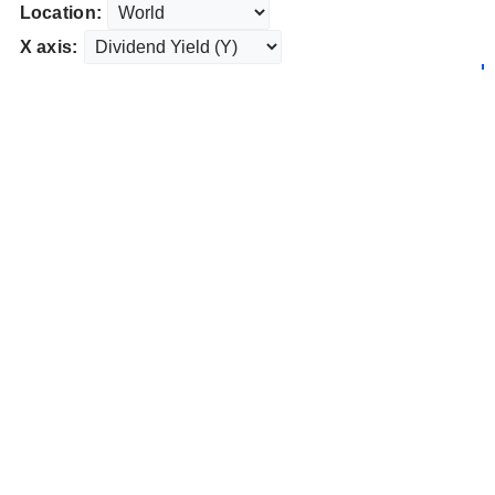
Location:
X axis: