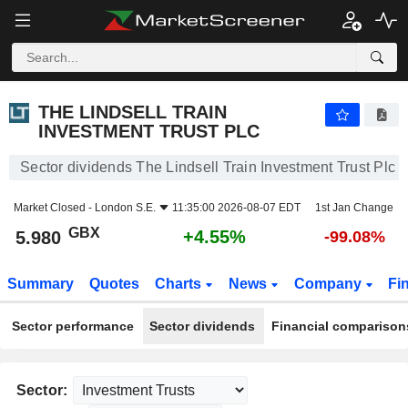
THE LINDSELL TRAIN INVESTMENT TRUST PLC
5.980
p
+4.55%
THE LINDSELL TRAIN
INVESTMENT TRUST PLC
Sector dividends The Lindsell Train Investment Trust Plc
Market Closed -
London S.E.
11:35:00 2026-08-07 EDT
1st Jan Change
GBX
+4.55%
5.980
-99.08%
Summary
Quotes
Charts
News
Company
Fi
Sector performance
Sector dividends
Financial comparison
Sector: