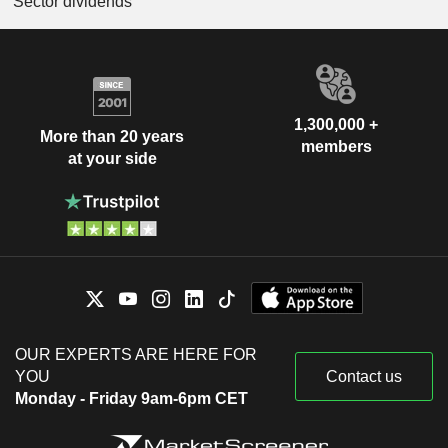
Sector dividends
1,300,000 +
More than 20 years
members
at your side
OUR EXPERTS ARE HERE FOR
YOU
Contact us
Monday - Friday 9am-6pm CET