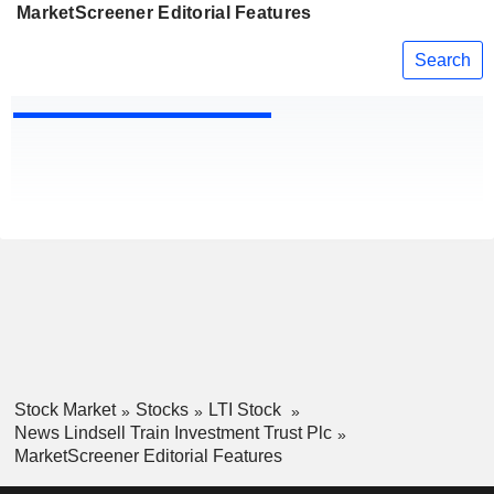
MarketScreener Editorial Features
Search
Stock Market
Stocks
LTI Stock
News Lindsell Train Investment Trust Plc
MarketScreener Editorial Features