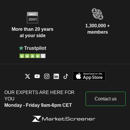
1,300,000 +
More than 20 years
members
at your side
OUR EXPERTS ARE HERE FOR
YOU
Contact us
Monday - Friday 9am-6pm CET