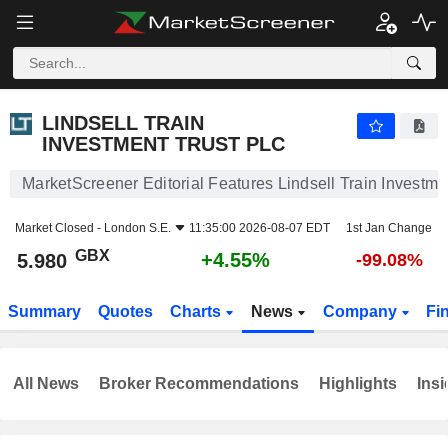
LINDSELL TRAIN INVESTMENT TRUST PLC
5.980
p
+4.55%
LINDSELL TRAIN
INVESTMENT TRUST PLC
MarketScreener Editorial Features Lindsell Train Investme
Market Closed -
London S.E.
11:35:00 2026-08-07 EDT
1st Jan Change
GBX
+4.55%
5.980
-99.08%
Summary
Quotes
Charts
News
Company
Fi
All News
Broker Recommendations
Highlights
Insi