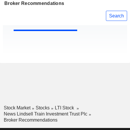
Broker Recommendations
Search
Stock Market
Stocks
LTI Stock
News Lindsell Train Investment Trust Plc
Broker Recommendations