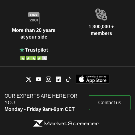
1,300,000 +
More than 20 years
members
at your side
OUR EXPERTS ARE HERE FOR
YOU
Contact us
Monday - Friday 9am-6pm CET