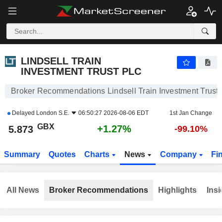
LINDSELL TRAIN INVESTMENT TRUST PLC
5.873
p
+1.27%
LINDSELL TRAIN
INVESTMENT TRUST PLC
Broker Recommendations Lindsell Train Investment Trust 
Delayed
London S.E.
06:50:27 2026-08-06 EDT
1st Jan Change
GBX
+1.27%
5.873
-99.10%
Summary
Quotes
Charts
News
Company
Fi
All News
Broker Recommendations
Highlights
Insi