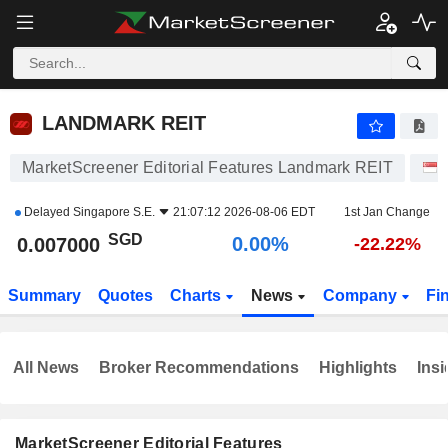
LANDMARK REIT
0.007000
$
0.00%
LANDMARK REIT
MarketScreener Editorial Features Landmark REIT
Delayed
Singapore S.E.
21:07:12 2026-08-06 EDT
1st Jan Change
SGD
0.00%
0.007000
-22.22%
Summary
Quotes
Charts
News
Company
Fi
All News
Broker Recommendations
Highlights
Insi
MarketScreener Editorial Features