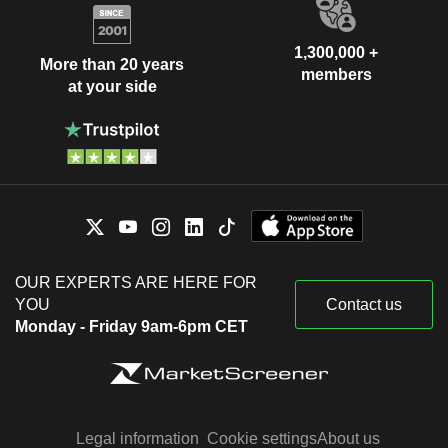
1,300,000 +
More than 20 years
members
at your side
OUR EXPERTS ARE HERE FOR
YOU
Contact us
Monday - Friday 9am-6pm CET
Legal information
Cookie settings
About us