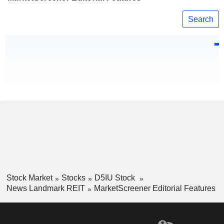
Search
Stock Market
Stocks
D5IU Stock
News Landmark REIT
MarketScreener Editorial Features