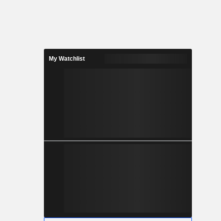
My Watchlist