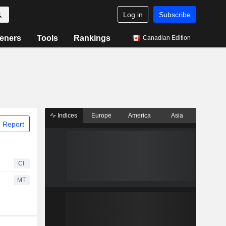
Log in
Subscribe
eners
Tools
Rankings
Canadian Edition
Indices
Europe
America
Asia
 Report
CI
MT