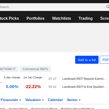
tock Picks
Portfolios
Watchlists
Trading
Scre
Add to a list
PDF
W27938677
Commercial REITs
5-day change
1st Jan Change
07-27
Landmark REIT Reports Earnings Results for the Half Year Ended June 30, 2026
0.00%
-22.22%
05-22
Landmark REIT to End Quarterly Reporting; Shares Jump 14%
Financials
Valuation
Calendar
Sector