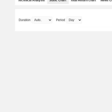
Technical Analysis
Static Chart
Total Return chart
News C
Duration
Period