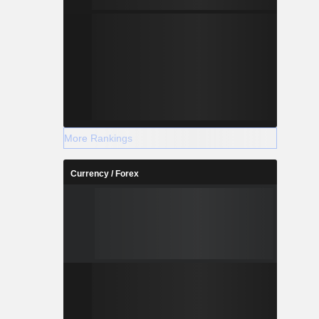
More Rankings
Currency / Forex