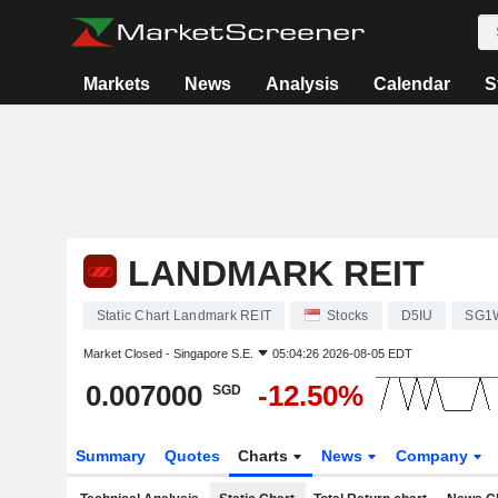
Markets
News
Analysis
Calendar
S
LANDMARK REIT
Static Chart Landmark REIT
Stocks
D5IU
SG1
Market Closed -
Singapore S.E.
05:04:26 2026-08-05 EDT
0.007000
-12.50%
SGD
Summary
Quotes
Charts
News
Company