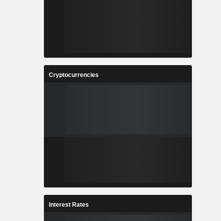
Cryptocurrencies
Interest Rates