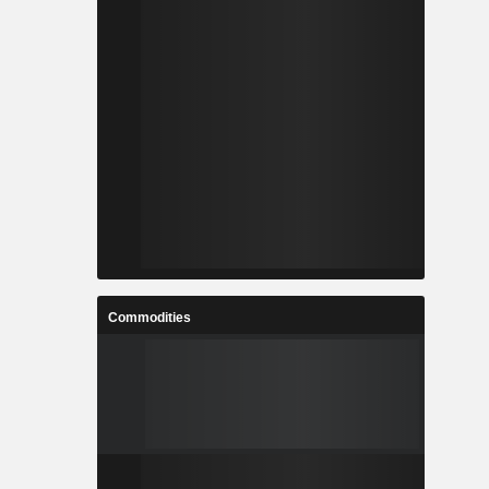
Commodities