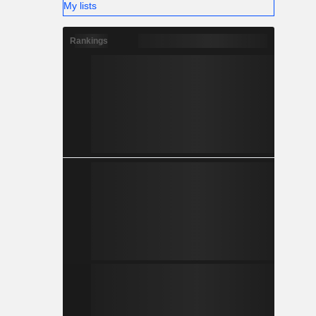
My lists
Rankings