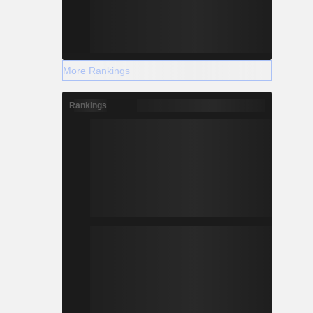
More Rankings
Rankings