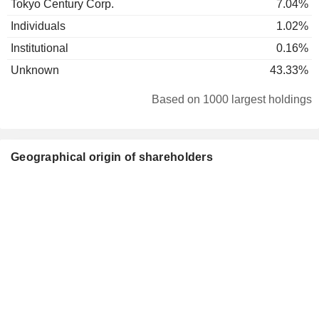
Tokyo Century Corp.
7.04%
Individuals
1.02%
Institutional
0.16%
Unknown
43.33%
Based on 1000 largest holdings
Geographical origin of shareholders