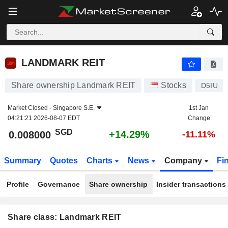
LANDMARK REIT
0.008000
$
+14.29%
LANDMARK REIT
Share ownership Landmark REIT
Stocks
D5IU
Market Closed -
Singapore S.E.
1st Jan
04:21:21 2026-08-07 EDT
Change
SGD
+14.29%
0.008000
-11.11%
Summary
Quotes
Charts
News
Company
Fi
Profile
Governance
Share ownership
Insider transactions
Share class: Landmark REIT