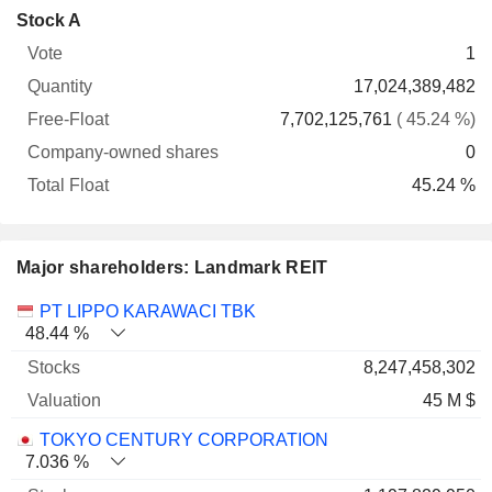
Company-
Stock A
Free-
owned
Total
1
Vote
Quantity
Float
shares
Float
17,024,389,482
7,702,125,761
( 45.24 %)
0
45.24 %
Major shareholders: Landmark REIT
Name
Stocks
%
Valuation
PT LIPPO KARAWACI TBK
48.44 %
8,247,458,302
45 M $
TOKYO CENTURY CORPORATION
7.036 %