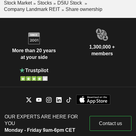
Stock Market
Stocks
D5IU Stock
Company Landmark REIT
Share ownership
1,300,000 +
More than 20 years
members
at your side
OUR EXPERTS ARE HERE FOR
YOU
Contact us
Monday - Friday 9am-6pm CET