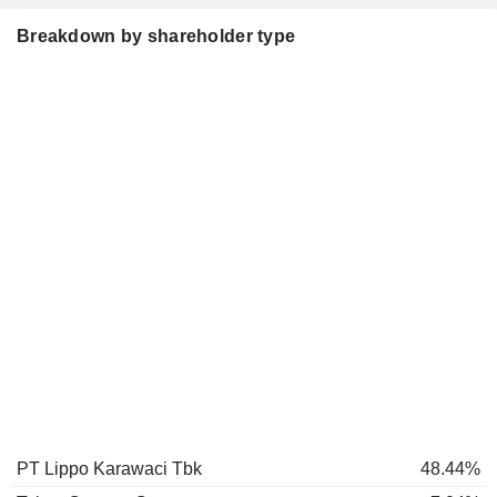
Breakdown by shareholder type
PT Lippo Karawaci Tbk
48.44%