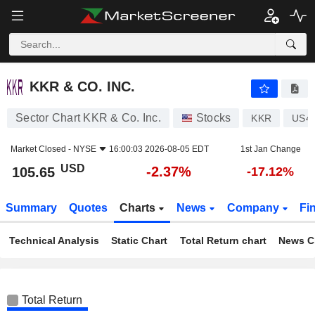
KKR & CO. INC.
105.65
$
-2.37%
KKR & CO. INC.
Sector Chart KKR & Co. Inc.
Stocks
KKR
US4
Market Closed -
NYSE
16:00:03 2026-08-05 EDT
1st Jan Change
USD
-2.37%
105.65
-17.12%
Summary
Quotes
Charts
News
Company
Fi
Technical Analysis
Static Chart
Total Return chart
News C
Total Return