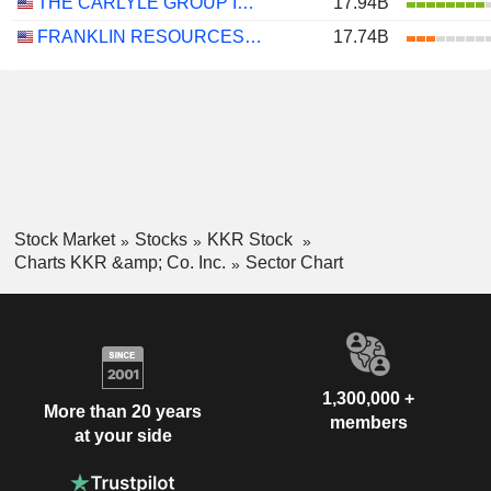
THE CARLYLE GROUP INC.
17.94B
FRANKLIN RESOURCES, INC.
17.74B
Stock Market
Stocks
KKR Stock
Charts KKR &amp; Co. Inc.
Sector Chart
1,300,000 +
More than 20 years
members
at your side