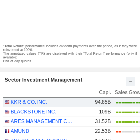
"Total Return" performance includes dividend payments over the period, as if they were
reinvested at 100%.
The annotated values (TR) are displayed with their "Total Return" performance (only if
available).
End-of-day quotes
Sector Investment Management
Capi.
Sales Grow
KKR & CO. INC.
94.85B
BLACKSTONE INC.
109B
ARES MANAGEMENT CORPORATION
31.52B
AMUNDI
22.53B