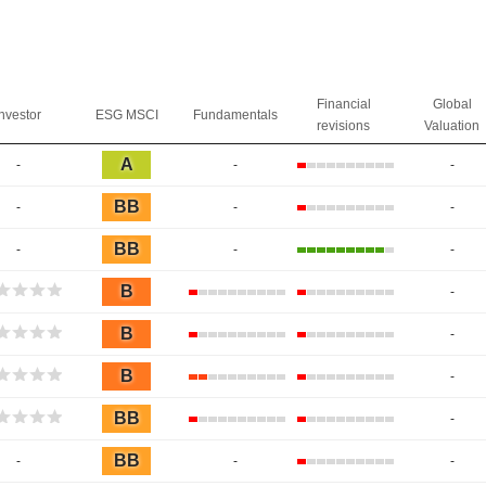
Financial
Global
Investor
ESG MSCI
Fundamentals
revisions
Valuation
A
-
-
-
BB
-
-
-
BB
-
-
-
B
-
B
-
B
-
BB
-
BB
-
-
-