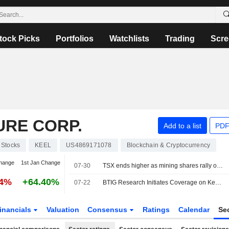
tock Picks
Portfolios
Watchlists
Trading
Scre
URE CORP.
Add to a list
PDF
Stocks
KEEL
US4869171078
Blockchain & Cryptocurrency
hange
1st Jan Change
07-30
TSX ends higher as mining shares rally on higher metal prices
84%
+64.40%
07-22
BTIG Research Initiates Coverage on Keel Infrastructure With Buy Rating, $8 Price Target
inancials
Valuation
Consensus
Ratings
Calendar
Se