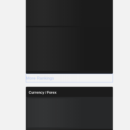
More Rankings
Currency / Forex