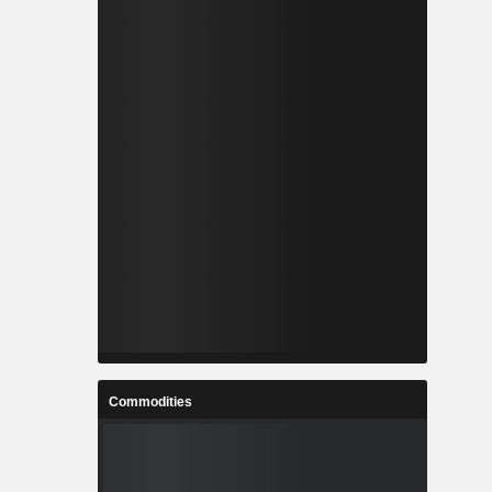
Commodities