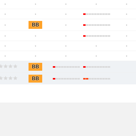
-
-
-
-
-
-
-
-
-
BB
-
-
-
-
-
-
-
-
-
-
-
-
-
-
-
-
-
BB
BB