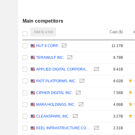
Main competitors
Add to a list
Capi.($)
HUT 8 CORP.
11.17B
TERAWULF INC.
8.79B
APPLIED DIGITAL CORPORATION
8.41B
RIOT PLATFORMS, INC.
8.02B
CIPHER DIGITAL INC.
7.56B
MARA HOLDINGS, INC.
4.06B
CLEANSPARK, INC.
3.27B
KEEL INFRASTRUCTURE CORP.
2.31B