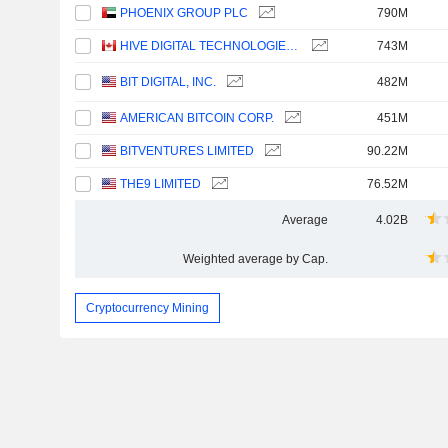
PHOENIX GROUP PLC
790M
HIVE DIGITAL TECHNOLOGIES LTD.
743M
BIT DIGITAL, INC.
482M
AMERICAN BITCOIN CORP.
451M
BITVENTURES LIMITED
90.22M
THE9 LIMITED
76.52M
Average
4.02B
Weighted average by Cap.
Cryptocurrency Mining