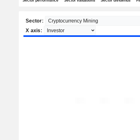
Sector performance
Sector valuations
Sector dividends
Fi
Sector:
X axis: