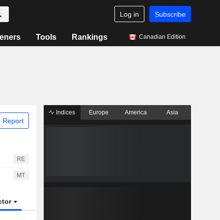
Log in
Subscribe
eners
Tools
Rankings
Canadian Edition
Indices
Europe
America
Asia
 Report
RE
MT
ctor