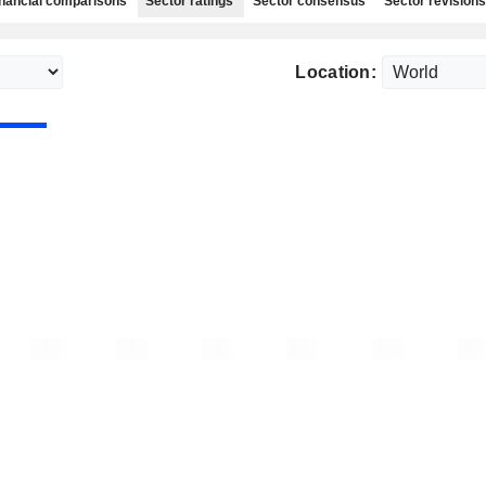
nancial comparisons
Sector ratings
Sector consensus
Sector revisions
Location: