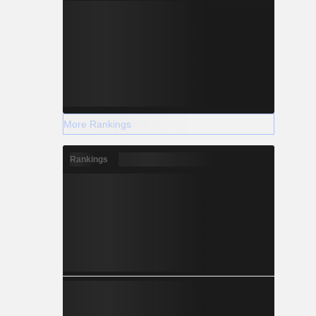
More Rankings
Rankings