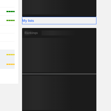
-
-
My lists
-
Rankings
-
-
-
-