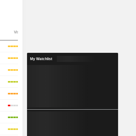
Visibility
Consensus
My Watchlist