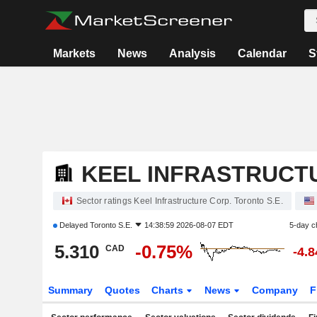
Markets
News
Analysis
Calendar
S
KEEL INFRASTRUCT
Sector ratings Keel Infrastructure Corp. Toronto S.E.
Delayed
Toronto S.E.
14:38:59 2026-08-07 EDT
5-day c
5.310
-0.75%
CAD
-4.
Summary
Quotes
Charts
News
Company
F