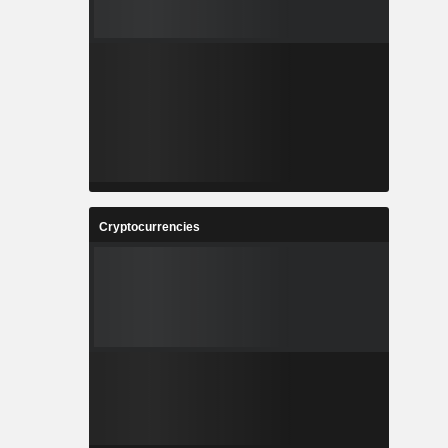
Cryptocurrencies