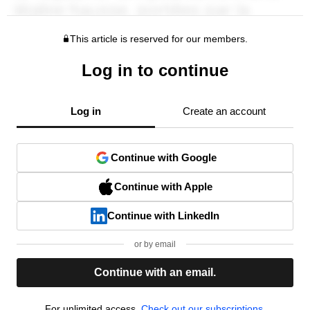
This article is reserved for our members.
Log in to continue
Log in
Create an account
Continue with Google
Continue with Apple
Continue with LinkedIn
or by email
Continue with an email.
For unlimited access,
Check out our subscriptions.