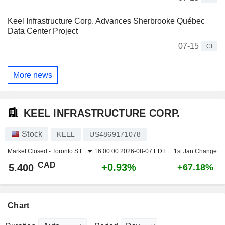
Keel Infrastructure Corp. Advances Sherbrooke Québec
Data Center Project
07-15
CI
More news
KEEL INFRASTRUCTURE CORP.
Stock
KEEL
US4869171078
Market Closed -
Toronto S.E.
16:00:00 2026-08-07 EDT
1st Jan Change
CAD
+0.93%
5.400
+67.18%
Chart