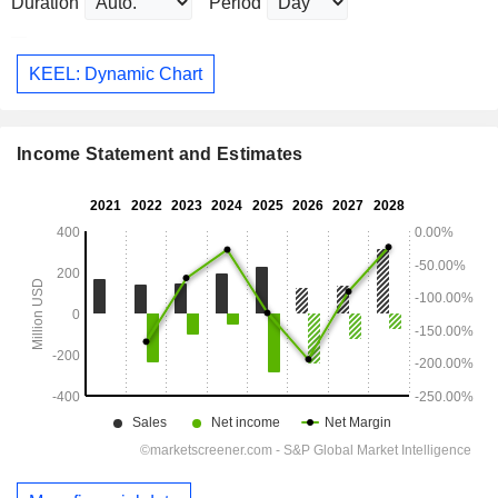
Duration
Period
KEEL: Dynamic Chart
Income Statement and Estimates