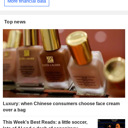
More financial data
Top news
Luxury: when Chinese consumers choose face cream
over a bag
This Week's Best Reads: a little soccer,