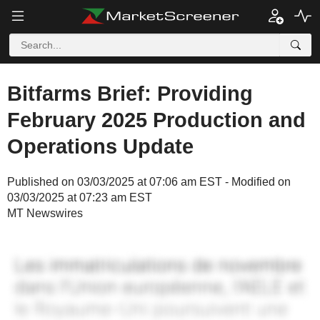
Bitfarms Brief: Providing
February 2025 Production and
Operations Update
Published on 03/03/2025 at 07:06 am EST - Modified on
03/03/2025 at 07:23 am EST
MT Newswires