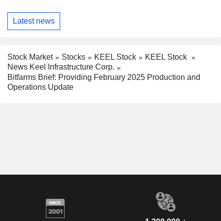
Latest news
Stock Market
Stocks
KEEL Stock
KEEL Stock
News Keel Infrastructure Corp.
Bitfarms Brief: Providing February 2025 Production and
Operations Update