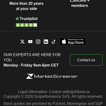
1,300,000 +
More than 20 years
members
at your side
OUR EXPERTS ARE HERE FOR
YOU
Contact us
Monday - Friday 9am-6pm CET
Legal information
Cookie settings
About us
Copyright © 2026 Surperformance SAS. All rights reserved.
Stock quotes are provided by Factset, Morningstar and S&P