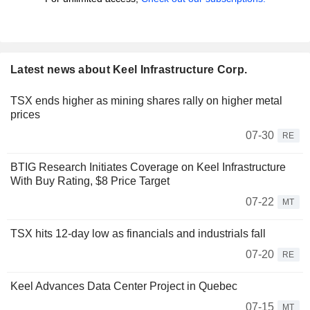
Latest news about Keel Infrastructure Corp.
TSX ends higher as mining shares rally on higher metal
prices
07-30
RE
BTIG Research Initiates Coverage on Keel Infrastructure
With Buy Rating, $8 Price Target
07-22
MT
TSX hits 12-day low as financials and industrials fall
07-20
RE
Keel Advances Data Center Project in Quebec
07-15
MT