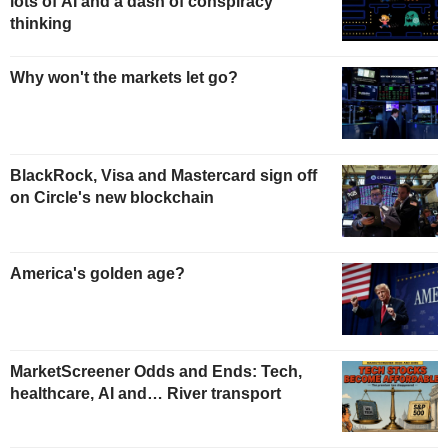
lots of AI and a dash of conspiracy
thinking
Why won't the markets let go?
BlackRock, Visa and Mastercard sign off
on Circle's new blockchain
America's golden age?
MarketScreener Odds and Ends: Tech,
healthcare, AI and… River transport