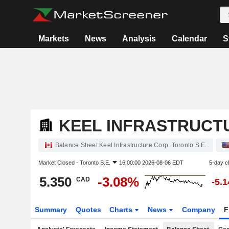
Markets
News
Analysis
Calendar
S
KEEL INFRASTRUCT
Balance Sheet Keel Infrastructure Corp. Toronto S.E.
Market Closed -
Toronto S.E.
16:00:00 2026-08-06 EDT
5-day c
5.350
-3.08%
CAD
-5.
Summary
Quotes
Charts
News
Company
F