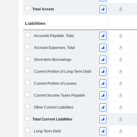
Total Assets
Liabilities
Accounts Payable, Total
Accrued Expenses, Total
Short-term Borrowings
Current Portion of Long-Term Debt
Current Portion of Leases
Current Income Taxes Payable
Other Current Liabilities
Total Current Liabilities
Long-Term Debt