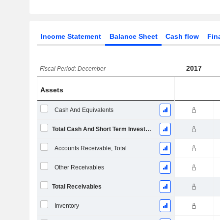
Income Statement
Balance Sheet
Cash flow
Fin
2017
Fiscal Period: December
Assets
Cash And Equivalents
Total Cash And Short Term Investments
Accounts Receivable, Total
Other Receivables
Total Receivables
Inventory