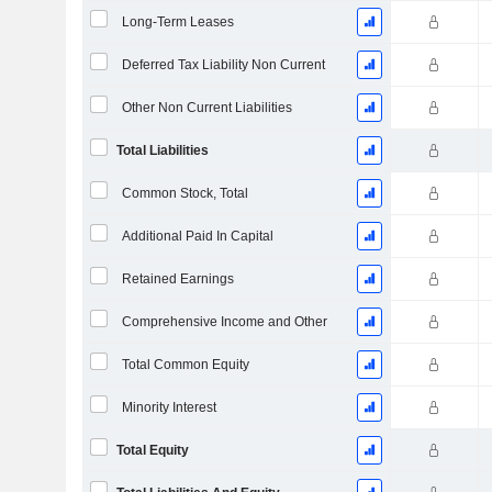
Long-Term Leases
Deferred Tax Liability Non Current
Other Non Current Liabilities
Total Liabilities
Common Stock, Total
Additional Paid In Capital
Retained Earnings
Comprehensive Income and Other
Total Common Equity
Minority Interest
Total Equity