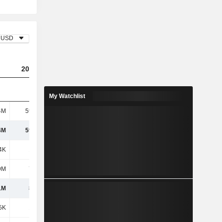
USD
2024
2025
My Watchlist
4M
59.54M
573M
4M
59.54M
573M
4K
1.26M
5.47M
9M
7.71M
2.82M
1M
8.97M
8.3M
5K
1.18M
8.68M