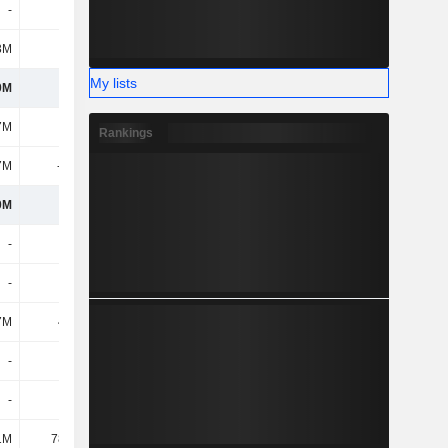
-
-
-
3M
144M
236M
My lists
0M
214M
826M
7M
544M
561M
Rankings
7M
-173M
-190M
0M
372M
372M
-
-
1.25M
-
-
-
7M
4.04M
2.98M
-
-
-
-
-
1.67M
1M
78.32M
92.41M