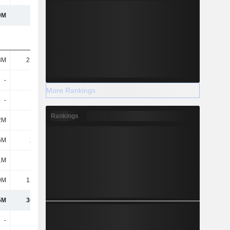
9M
668M
1.3B
8M
21.92M
16.27M
-
-
18.7M
More Rankings
-
-
-
Rankings
2M
146K
97.02M
6M
2.09M
1.72M
1M
-
-
9M
12.12M
14.39M
5M
36.27M
148M
-
1.43M
572M