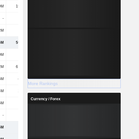
9M
19.75M
12.58M
-
65K
65K
2M
2.11M
2.76M
6M
59.62M
736M
0M
852M
1.06B
2M
67.52M
108M
5M
-335M
-612M
More Rankings
4M
22.7M
-
Currency / Forex
5M
608M
560M
-
-
-
5M
608M
560M