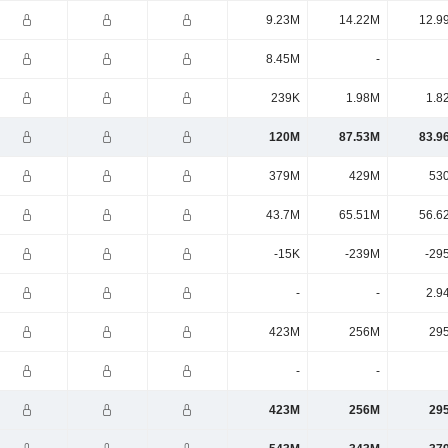
9.23M
14.22M
12.9
8.45M
-
239K
1.98M
1.8
120M
87.53M
83.9
379M
429M
53
43.7M
65.51M
56.6
-15K
-239M
-29
-
-
2.9
423M
256M
29
-
-
423M
256M
29