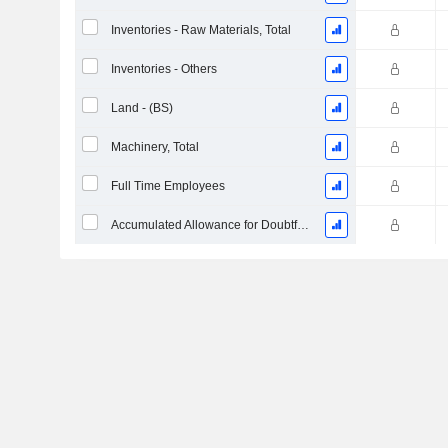
Inventories - Raw Materials, Total
Inventories - Others
Land - (BS)
Machinery, Total
Full Time Employees
Accumulated Allowance for Doubtful Accounts (Supple)