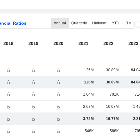
ancial Ratios
Annual
Quarterly
Halfyear
YTD
LTM
2018
2019
2020
2021
2022
2023
126M
30.89M
84.0
126M
30.89M
84.0
1.04M
701K
71
2.68M
16.07M
1.4
3.72M
16.77M
2.2
548K
588K
70