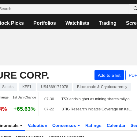
tock Picks
Portfolios
Watchlists
Trading
Scre
URE CORP.
Add to a list
PDF
Stocks
KEEL
US4869171078
Blockchain & Cryptocurrency
hange
1st Jan Change
07-30
TSX ends higher as mining shares rally on higher metal prices
14%
+65.63%
07-22
BTIG Research Initiates Coverage on Keel Infrastructure With Buy Rating, $8 Price Target
inancials
Valuation
Consensus
Ratings
Calendar
Se