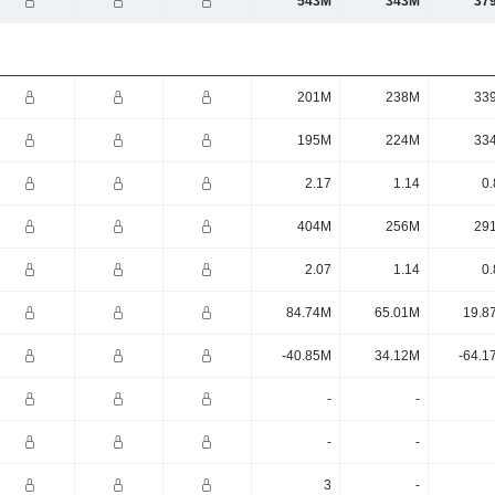
543M
343M
37
201M
238M
33
195M
224M
33
2.17
1.14
0.
404M
256M
29
2.07
1.14
0.
84.74M
65.01M
19.8
-40.85M
34.12M
-64.1
-
-
-
-
3
-