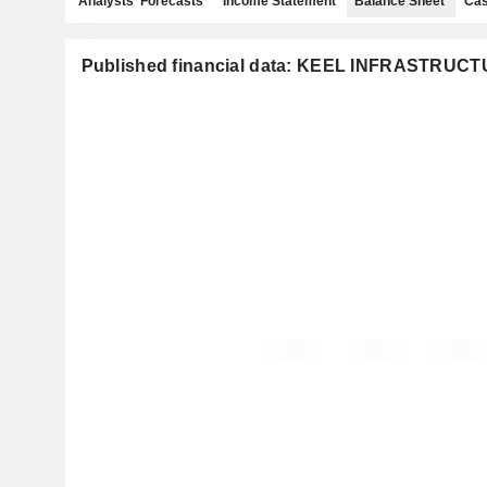
Analysts' Forecasts
Income Statement
Balance Sheet
Cas
Published financial data: KEEL INFRASTRUC