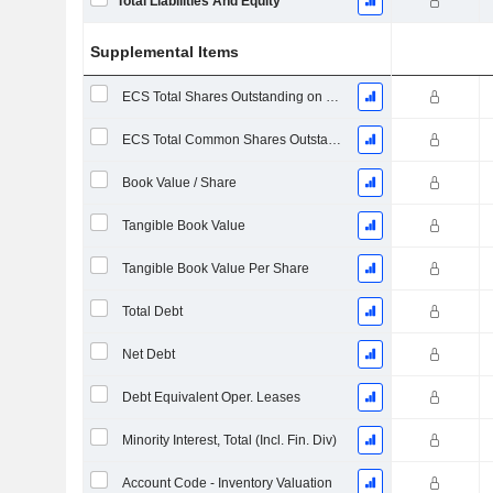
Total Liabilities And Equity
Supplemental Items
ECS Total Shares Outstanding on Filing Date
ECS Total Common Shares Outstanding
Book Value / Share
Tangible Book Value
Tangible Book Value Per Share
Total Debt
Net Debt
Debt Equivalent Oper. Leases
Minority Interest, Total (Incl. Fin. Div)
Account Code - Inventory Valuation