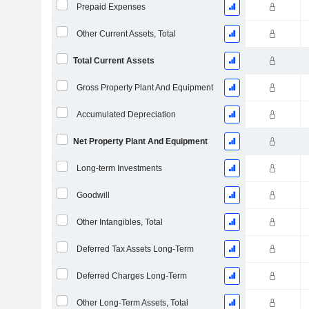
Prepaid Expenses
Other Current Assets, Total
Total Current Assets
Gross Property Plant And Equipment
Accumulated Depreciation
Net Property Plant And Equipment
Long-term Investments
Goodwill
Other Intangibles, Total
Deferred Tax Assets Long-Term
Deferred Charges Long-Term
Other Long-Term Assets, Total