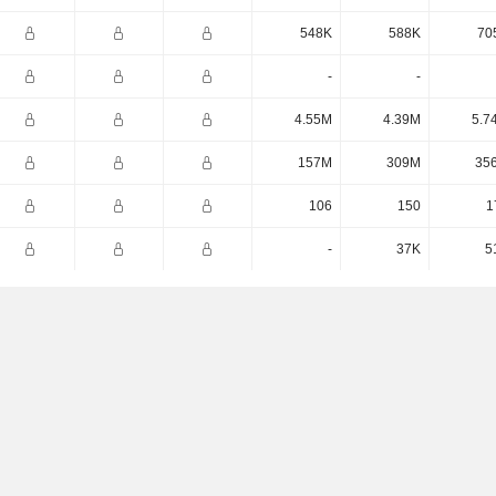
548K
588K
70
-
-
4.55M
4.39M
5.7
157M
309M
35
106
150
1
-
37K
5