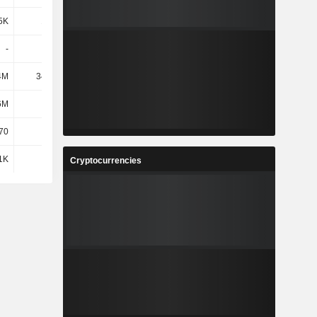
5K
1.18M
2.87M
-
-
5.8M
4M
34.43M
63.89M
6M
427M
470M
70
-
-
1K
47K
66K
Cryptocurrencies