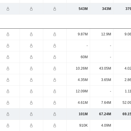
543M
343M
37
9.87M
12.9M
9.0
-
-
60M
-
10.26M
43.05M
4.0
4.35M
3.65M
2.8
12.09M
-
1.1
4.61M
7.64M
52.0
101M
67.24M
69.1
910K
4.09M