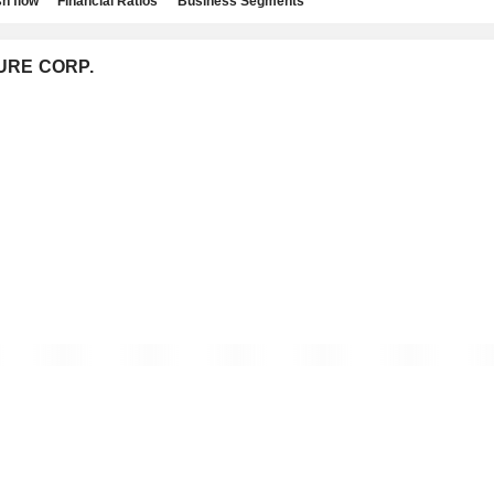
h flow
Financial Ratios
Business Segments
TURE CORP.