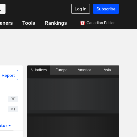
Log in
Subscribe
eners
Tools
Rankings
Canadian Edition
Indices
Europe
America
Asia
 Report
RE
MT
ctor