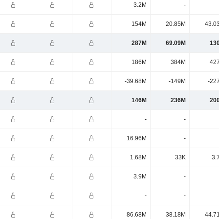
3.2M
-
154M
20.85M
43.0
287M
69.09M
13
186M
384M
42
-39.68M
-149M
-22
146M
236M
20
-
-
16.96M
-
1.68M
33K
3.
3.9M
-
-
-
86.68M
38.18M
44.7