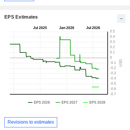
EPS Estimates
Revisions to estimates