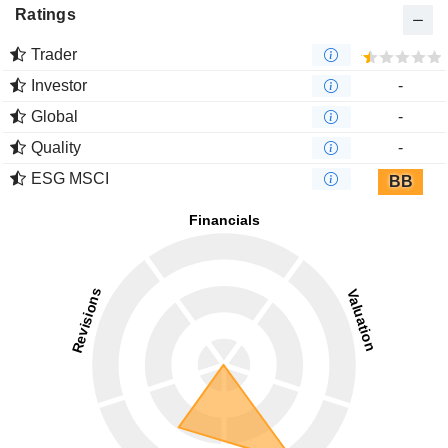
Ratings
Trader
Investor
-
Global
-
Quality
-
ESG MSCI
BB