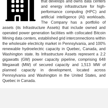
that develops and owns data centers
and energy infrastructure for high-
performance computing (HPC) and
artificial intelligence (AI) workloads.
The Company has a portfolio of
assets (its Infrastructure Assets) that include owned and
operated power generation facilities with collocated Bitcoin
Mining data centers, established grid interconnections within
the wholesale electricity market in Pennsylvania, and 100%
renewable hydroelectric capacity in Quebec, Canada, and
Washington state. Its Infrastructure Assets represent a 2.2
gigawatts (GW) power capacity pipeline, comprising 648
Megawatt (MW) of secured capacity and 1,513 MW of
planned capacity in development, located across
Pennsylvania and Washington in the United States, and
Quebec in Canada.