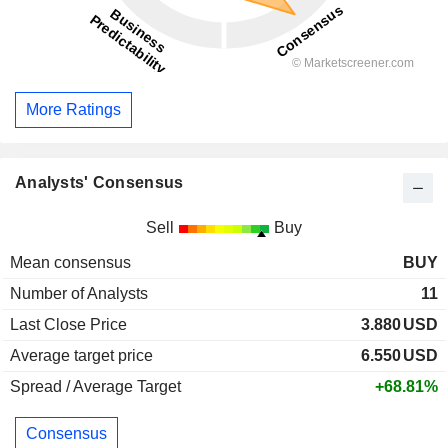
More Ratings
Analysts' Consensus
Sell
Buy
Mean consensus
BUY
Number of Analysts
11
Last Close Price
3.880
USD
Average target price
6.550
USD
Spread / Average Target
+68.81%
Consensus