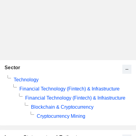
Sector
Technology
Financial Technology (Fintech) & Infrastructure
Financial Technology (Fintech) & Infrastructure
Blockchain & Cryptocurrency
Cryptocurrency Mining