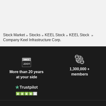
Stock Market
Stocks
KEEL Stock
KEEL Stock
Company Keel Infrastructure Corp.
1,300,000 +
More than 20 years
members
at your side