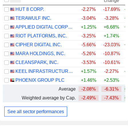
change
HUT 8 CORP.
-2.27%
-17.69%
+
TERAWULF INC.
-3.04%
-3.28%
+
APPLIED DIGITAL CORPORATION
+1.25%
+6.68%
+
RIOT PLATFORMS, INC.
-3.25%
+1.74%
+
CIPHER DIGITAL INC.
-5.66%
-23.03%
+
MARA HOLDINGS, INC.
-5.26%
-10.87%
CLEANSPARK, INC.
-3.53%
-10.61%
+
KEEL INFRASTRUCTURE CORP.
+1.57%
-2.27%
+
PHOENIX GROUP PLC
+1.46%
+2.53%
Average
-2.08%
-6.31%
+
Weighted average by Cap.
-2.49%
-7.43%
+
See all sector performances