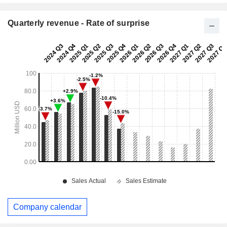
Quarterly revenue - Rate of surprise
Company calendar