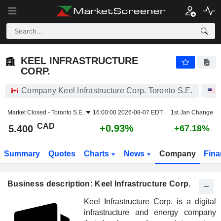
KEEL INFRASTRUCTURE CORP.
5.400
$
+0.93%
KEEL INFRASTRUCTURE
CORP.
Company Keel Infrastructure Corp. Toronto S.E.
Market Closed -
Toronto S.E.
16:00:00 2026-08-07 EDT
1st Jan Change
CAD
+0.93%
5.400
+67.18%
Summary
Quotes
Charts
News
Company
Fina
Business description: Keel Infrastructure Corp.
Keel Infrastructure Corp. is a digital
infrastructure and energy company