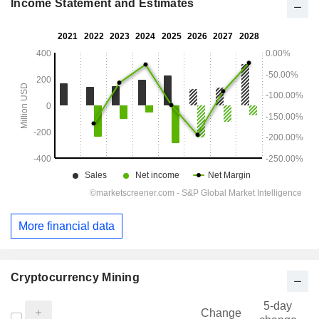
Income Statement and Estimates
More financial data
Cryptocurrency Mining
5-day
Change