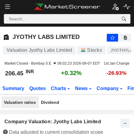
JYOTHY LABS LIMITED
206.45
₹
+0.32%
JYOTHY LABS LIMITED
Valuation Jyothy Labs Limited
Stocks
JYOTHYLA
Market Closed -
Bombay S.E.
06:02:23 2026-08-07 EDT
1st Jan Change
INR
+0.32%
206.45
-26.93%
Summary
Quotes
Charts
News
Company
Fi
Valuation ratios
Dividend
Company Valuation: Jyothy Labs Limited
Data adjusted to current consolidation scope