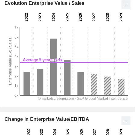
Evolution Enterprise Value / Sales
Change in Enterprise Value/EBITDA