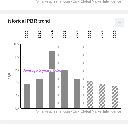
Historical PBR trend