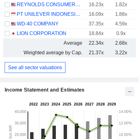
REYNOLDS CONSUMER PRODUCTS INC.
16.23x
1.82x
PT UNILEVER INDONESIA TBK
16.09x
1.88x
WD-40 COMPANY
37.35x
4.59x
LION CORPORATION
18.84x
0.9x
Average
22.34x
2.68x
Weighted average by Cap.
21.37x
3.22x
See all sector valuations
Income Statement and Estimates