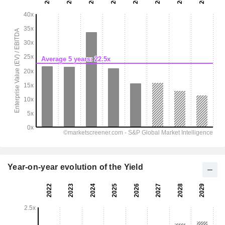
Year-on-year evolution of the Yield