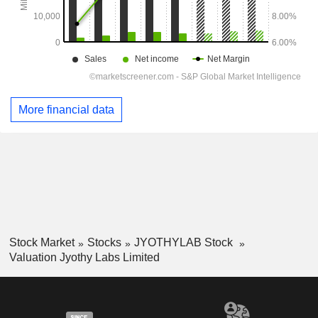
More financial data
Stock Market
Stocks
JYOTHYLAB Stock
Valuation Jyothy Labs Limited