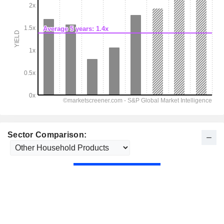
Sector Comparison: