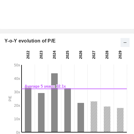
Y-o-Y evolution of P/E