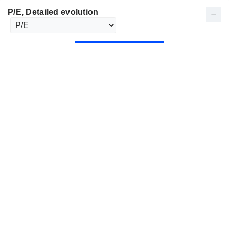
P/E
, Detailed evolution