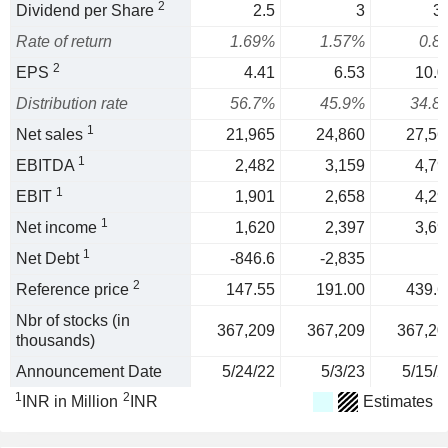
2
Dividend per Share
2.5
3
3.
Rate of return
1.69%
1.57%
0.8
2
EPS
4.41
6.53
10.0
Distribution rate
56.7%
45.9%
34.8
1
Net sales
21,965
24,860
27,56
1
EBITDA
2,482
3,159
4,79
1
EBIT
1,901
2,658
4,29
1
Net income
1,620
2,397
3,69
1
Net Debt
-846.6
-2,835
2
Reference price
147.55
191.00
439.6
Nbr of stocks (in
367,209
367,209
367,20
thousands)
Announcement Date
5/24/22
5/3/23
5/15/2
1
2
INR in Million
INR
Estimates