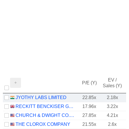
EV /
P/E (Y)
Sales (Y)
JYOTHY LABS LIMITED
22.85x
2.18x
RECKITT BENCKISER GROUP PLC
17.96x
3.22x
CHURCH & DWIGHT CO., INC.
27.85x
4.21x
THE CLOROX COMPANY
21.55x
2.6x