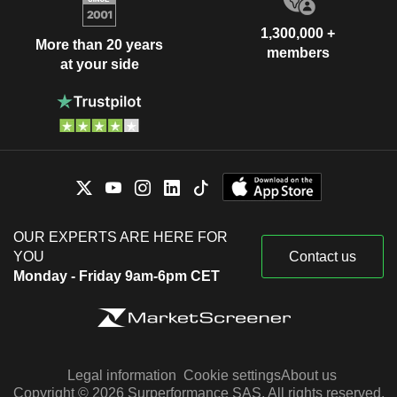
1,300,000 +
More than 20 years
members
at your side
OUR EXPERTS ARE HERE FOR
YOU
Contact us
Monday - Friday 9am-6pm CET
Legal information
Cookie settings
About us
Copyright © 2026 Surperformance SAS. All rights reserved.