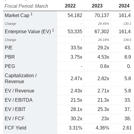
2022
2023
2024
Fiscal Period: March
1
Market Cap
54,182
70,137
161,42
Change
-
29.45%
130.1
1
Enterprise Value (EV)
53,335
67,302
161,42
Change
-
26.19%
139.8
P/E
33.5x
29.2x
43.7
PBR
3.75x
4.53x
8.93
PEG
-
0.6x
0.8
Capitalization /
2.47x
2.82x
5.86
Revenue
EV / Revenue
2.43x
2.71x
5.86
EV / EBITDA
21.5x
21.3x
33.6
EV / EBIT
28.1x
25.3x
37.6
EV / FCF
30.2x
23x
38.4
FCF Yield
3.31%
4.36%
2.61