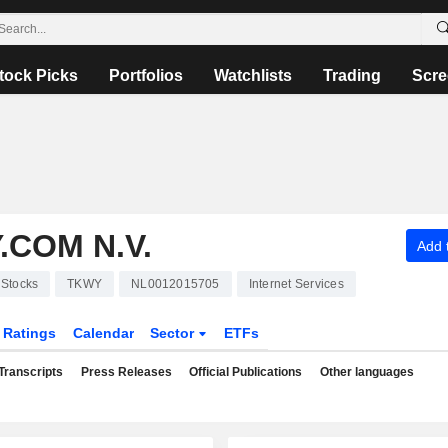
tock Picks
Portfolios
Watchlists
Trading
Scre
.COM N.V.
Add t
Stocks
TKWY
NL0012015705
Internet Services
Ratings
Calendar
Sector
ETFs
Transcripts
Press Releases
Official Publications
Other languages