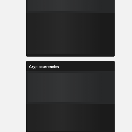
Cryptocurrencies