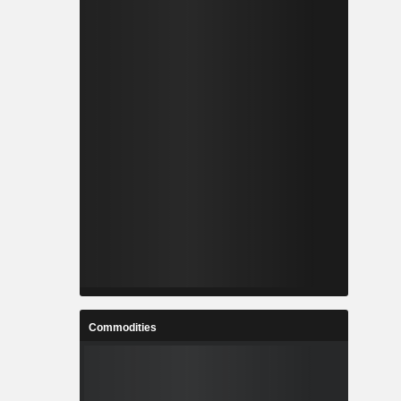
Commodities