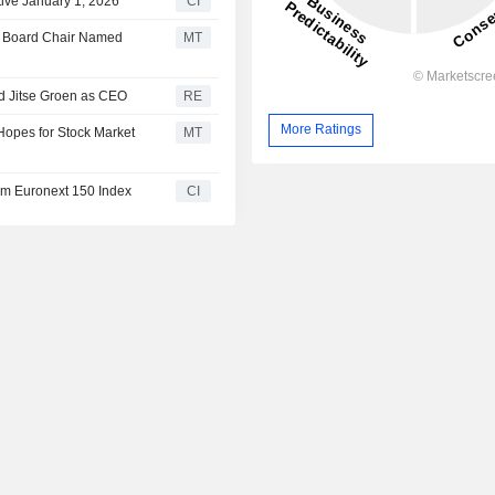
ive January 1, 2026
CI
y Board Chair Named
MT
d Jitse Groen as CEO
RE
More Ratings
Hopes for Stock Market
MT
m Euronext 150 Index
CI