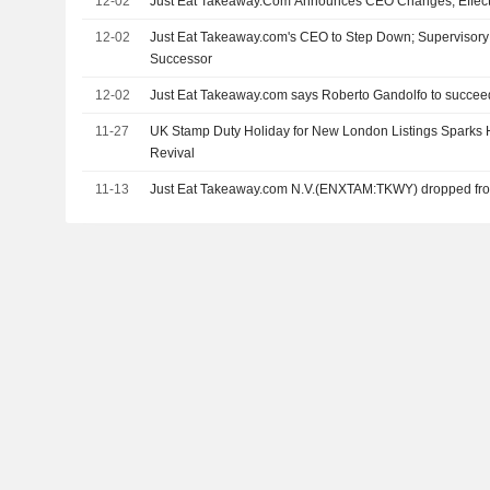
12-02
Just Eat Takeaway.Com Announces CEO Changes, Effect
12-02
Just Eat Takeaway.com's CEO to Step Down; Supervisor
Successor
12-02
Just Eat Takeaway.com says Roberto Gandolfo to succee
11-27
UK Stamp Duty Holiday for New London Listings Sparks 
Revival
11-13
Just Eat Takeaway.com N.V.(ENXTAM:TKWY) dropped fro