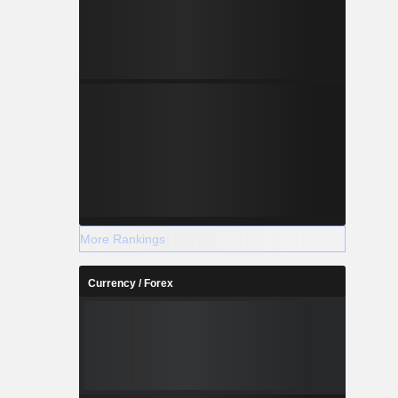
More Rankings
Currency / Forex