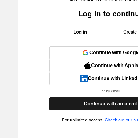
Log in to contin
Log in
Create
Continue with Googl
Continue with Appl
Continue with Linked
or by email
Continue with an email
For unlimited access,
Check out our su