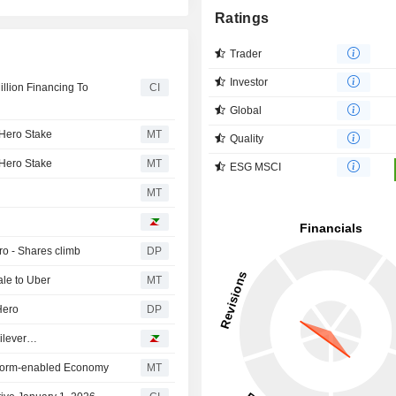
Ratings
Trader
Investor
llion Financing To
CI
Global
 Hero Stake
MT
Quality
 Hero Stake
MT
ESG MSCI
MT
ro - Shares climb
DP
ale to Uber
MT
Hero
DP
nilever…
latform-enabled Economy
MT