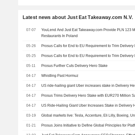
Latest news about Just Eat Takeaway.com N.V.
07-07
YouLend And Just Eat Takeaway.com Provide PLN 123 Mi
Restaurants In Poland
05-26
Prosus Calls for End to EU Requirement to Trim Delivery
05-25
Prosus Calls for End to EU Requirement to Trim Delivery
05-11
Prosus Further Cuts Delivery Hero Stake
04-17
Whistling Past Hormuz
04-17
US ride-hailing giant Uber increases stake in Delivery He
04-17
Prosus Trims Delivery Hero Stake with EUR270 Million S
04-17
US Ride-Hailing Giant Uber Increases Stake in Delivery 
03-19
Global markets live: Tesla, Accenture, Eli Lilly, Boeing, U
01-21
Prosus Joins Initiative to Define Global Principles for P