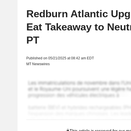
Redburn Atlantic Upg
Eat Takeaway to Neut
PT
Published on 05/21/2025 at 08:42 am EDT
MT Newswires
This article is reserved for our 