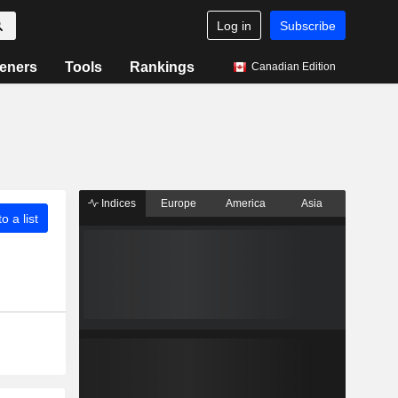
Log in
Subscribe
eners
Tools
Rankings
Canadian Edition
Indices
Europe
America
Asia
o a list