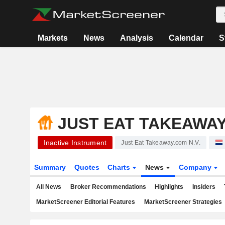
Markets
News
Analysis
Calendar
S
JUST EAT TAKEAWAY
Inactive Instrument
Just Eat Takeaway.com N.V.
Summary
Quotes
Charts
News
Company
All News
Broker Recommendations
Highlights
Insiders
MarketScreener Editorial Features
MarketScreener Strategies