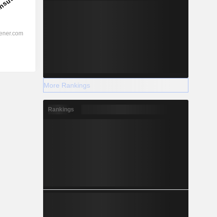
More Rankings
Rankings