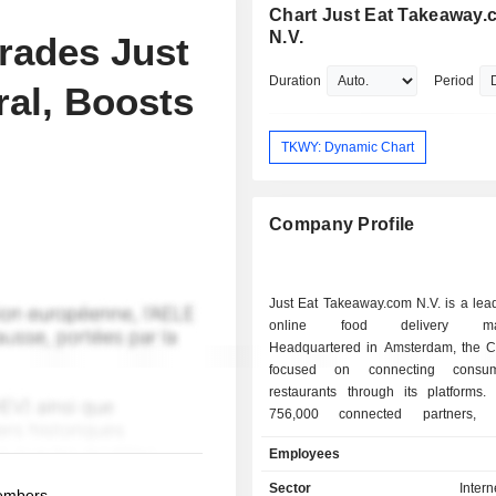
Chart Just Eat Takeaway
N.V.
rades Just
Duration
Period
ral, Boosts
TKWY: Dynamic Chart
Company Profile
Just Eat Takeaway.com N.V. is a lea
online food delivery mark
Headquartered in Amsterdam, the 
focused on connecting consu
restaurants through its platforms.
756,000 connected partners, 
Takeaway.com N.V. offers consum
Employees
variety of food choice. Just Eat Ta
N.V. mainly collaborates with
Sector
Intern
members.