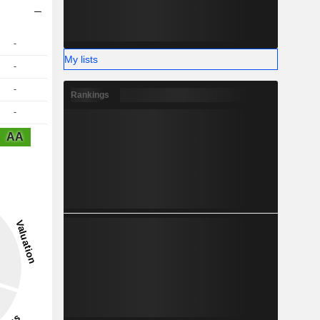
-
My lists
-
-
Rankings
-
AA