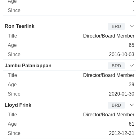
-
-
Director
Title
Age
Since
Ron Teerlink
BRD
Director/Board Member
65
2016-10-03
Jambu Palaniappan
BRD
Director/Board Member
39
2020-01-30
Lloyd Frink
BRD
Director/Board Member
61
2012-12-31