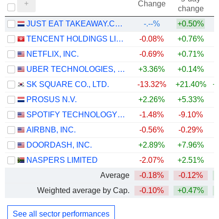
Change
change
JUST EAT TAKEAWAY.COM N.V.
-.--%
+0.50%
TENCENT HOLDINGS LIMITED
-0.08%
+0.76%
NETFLIX, INC.
-0.69%
+0.71%
UBER TECHNOLOGIES, INC.
+3.36%
+0.14%
SK SQUARE CO., LTD.
-13.32%
+21.40%
+
PROSUS N.V.
+2.26%
+5.33%
SPOTIFY TECHNOLOGY S.A.
-1.48%
-9.10%
AIRBNB, INC.
-0.56%
-0.29%
+
DOORDASH, INC.
+2.89%
+7.96%
NASPERS LIMITED
-2.07%
+2.51%
Average
-0.18%
-0.12%
+
Weighted average by Cap.
-0.10%
+0.47%
+
See all sector performances