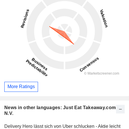
More Ratings
News in other languages: Just Eat Takeaway.com
N.V.
Delivery Hero lässt sich von Uber schlucken - Aktie leicht