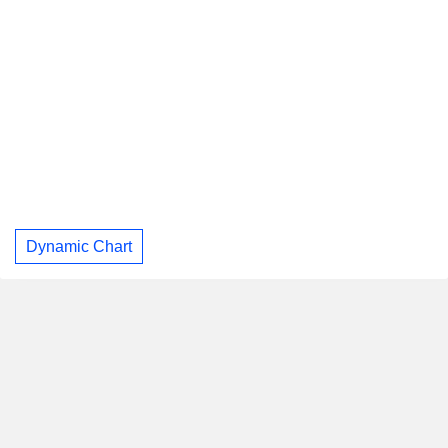
Dynamic Chart