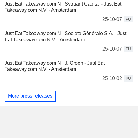
Just Eat Takeaway com N : Syquant Capital - Just Eat
Takeaway.com N.V. - Amsterdam
25-10-07
PU
Just Eat Takeaway com N : Société Générale S.A. - Just
Eat Takeaway.com N.V. - Amsterdam
25-10-07
PU
Just Eat Takeaway com N : J. Groen - Just Eat
Takeaway.com N.V. - Amsterdam
25-10-02
PU
More press releases