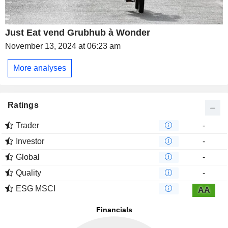
Just Eat vend Grubhub à Wonder
November 13, 2024 at 06:23 am
More analyses
Ratings
Trader
-
Investor
-
Global
-
Quality
-
ESG MSCI
AA