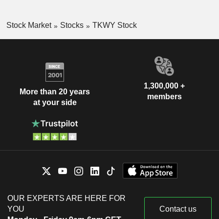
Stock Market
Stocks
TKWY Stock
1,300,000 +
More than 20 years
members
at your side
OUR EXPERTS ARE HERE FOR
YOU
Contact us