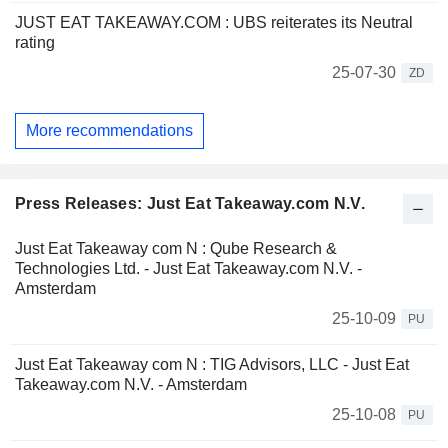
JUST EAT TAKEAWAY.COM : UBS reiterates its Neutral
rating
25-07-30
ZD
More recommendations
Press Releases: Just Eat Takeaway.com N.V.
Just Eat Takeaway com N : Qube Research &
Technologies Ltd. - Just Eat Takeaway.com N.V. -
Amsterdam
25-10-09
PU
Just Eat Takeaway com N : TIG Advisors, LLC - Just Eat
Takeaway.com N.V. - Amsterdam
25-10-08
PU