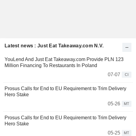
Latest news : Just Eat Takeaway.com N.V.
YouLend And Just Eat Takeaway.com Provide PLN 123
Million Financing To Restaurants In Poland
07-07
CI
Prosus Calls for End to EU Requirement to Trim Delivery
Hero Stake
05-26
MT
Prosus Calls for End to EU Requirement to Trim Delivery
Hero Stake
05-25
MT