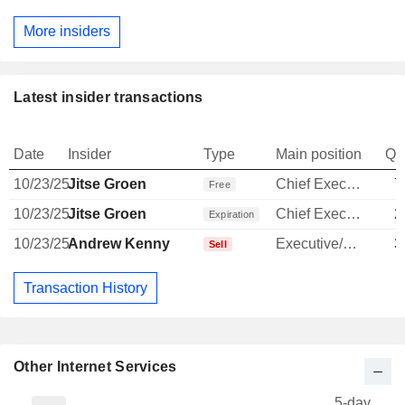
More insiders
Latest insider transactions
Date
Insider
Type
Main position
Qu
10/23/25
Jitse Groen
Chief Executive Officer
7
Free
10/23/25
Jitse Groen
Chief Executive Officer
2
Expiration
10/23/25
Andrew Kenny
Executive/Senior Manager
3
Sell
Transaction History
Other Internet Services
5-day