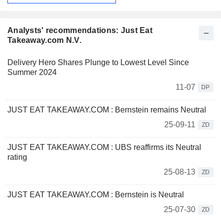
Analysts' recommendations: Just Eat
Takeaway.com N.V.
Delivery Hero Shares Plunge to Lowest Level Since
Summer 2024
11-07
DP
JUST EAT TAKEAWAY.COM : Bernstein remains Neutral
25-09-11
ZD
JUST EAT TAKEAWAY.COM : UBS reaffirms its Neutral
rating
25-08-13
ZD
JUST EAT TAKEAWAY.COM : Bernstein is Neutral
25-07-30
ZD