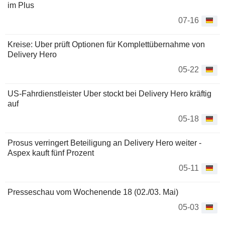
im Plus
07-16
Kreise: Uber prüft Optionen für Komplettübernahme von
Delivery Hero
05-22
US-Fahrdienstleister Uber stockt bei Delivery Hero kräftig
auf
05-18
Prosus verringert Beteiligung an Delivery Hero weiter -
Aspex kauft fünf Prozent
05-11
Presseschau vom Wochenende 18 (02./03. Mai)
05-03