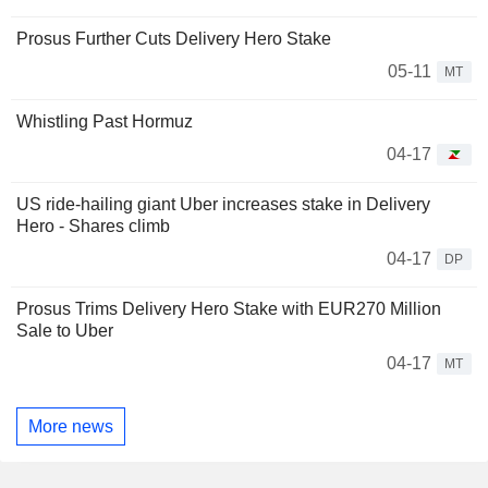
Prosus Further Cuts Delivery Hero Stake
05-11
MT
Whistling Past Hormuz
04-17
US ride-hailing giant Uber increases stake in Delivery
Hero - Shares climb
04-17
DP
Prosus Trims Delivery Hero Stake with EUR270 Million
Sale to Uber
04-17
MT
More news