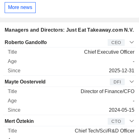
More news
Managers and Directors: Just Eat Takeaway.com N.V.
Manager
Title
Age
Since
Roberto Gandolfo
CEO
Chief Executive Officer
-
2025-12-31
Mayte Oosterveld
DFI
Director of Finance/CFO
-
2024-05-15
Mert Öztekin
CTO
Chief Tech/Sci/R&D Officer