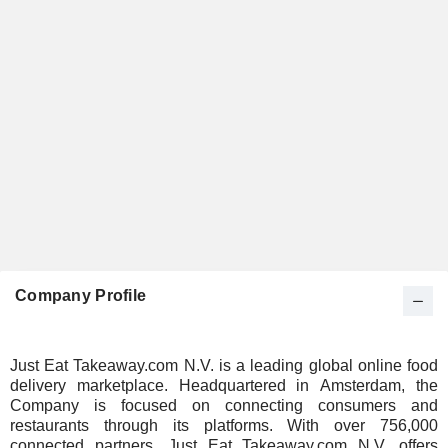
Company Profile
Just Eat Takeaway.com N.V. is a leading global online food
delivery marketplace. Headquartered in Amsterdam, the
Company is focused on connecting consumers and
restaurants through its platforms. With over 756,000
connected partners, Just Eat Takeaway.com N.V. offers