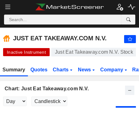
-.-
JUST EAT TAKEAWAY.COM N.V.
20.22
€
-
%
JUST EAT TAKEAWAY.COM N.V.
Just Eat Takeaway.com N.V. Stock
Inactive Instrument
Summary
Quotes
Charts
News
Company
Ra
Chart: Just Eat Takeaway.com N.V.