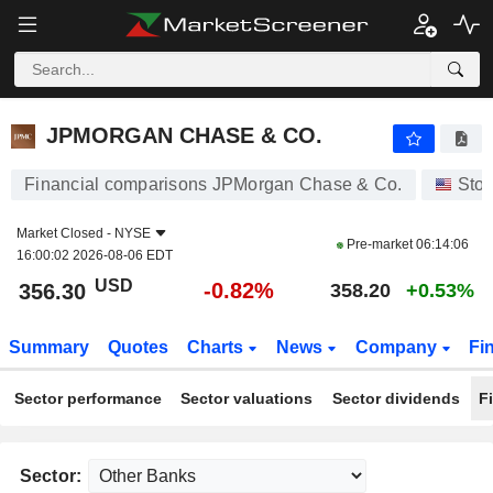
JPMORGAN CHASE & CO.
356.30
$
-0.82%
JPMORGAN CHASE & CO.
Financial comparisons JPMorgan Chase & Co.
Sto
Market Closed -
NYSE
Pre-market
06:14:06
16:00:02 2026-08-06 EDT
USD
-0.82%
356.30
358.20
+0.53%
Summary
Quotes
Charts
News
Company
Fi
Sector performance
Sector valuations
Sector dividends
F
Sector: