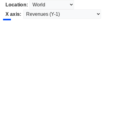
Location:
X axis: