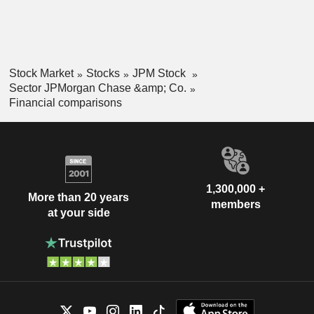
Stock Market
Stocks
JPM Stock
Sector JPMorgan Chase &amp; Co.
Financial comparisons
1,300,000 +
More than 20 years
members
at your side