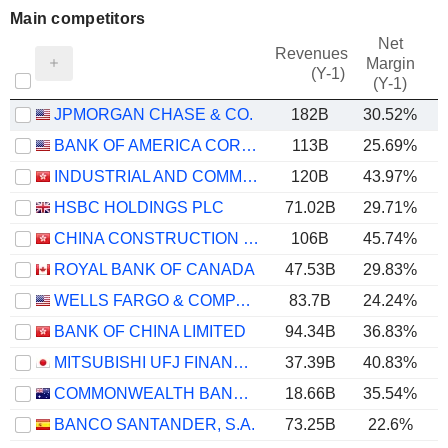
Main competitors
Net
Revenues
Margin
(Y-1)
(Y-1)
JPMORGAN CHASE & CO.
182B
30.52%
BANK OF AMERICA CORPORATION
113B
25.69%
INDUSTRIAL AND COMMERCIAL BANK OF CHINA LIMITED
120B
43.97%
HSBC HOLDINGS PLC
71.02B
29.71%
CHINA CONSTRUCTION BANK CORPORATION
106B
45.74%
ROYAL BANK OF CANADA
47.53B
29.83%
WELLS FARGO & COMPANY
83.7B
24.24%
BANK OF CHINA LIMITED
94.34B
36.83%
MITSUBISHI UFJ FINANCIAL GROUP, INC.
37.39B
40.83%
COMMONWEALTH BANK OF AUSTRALIA
18.66B
35.54%
BANCO SANTANDER, S.A.
73.25B
22.6%