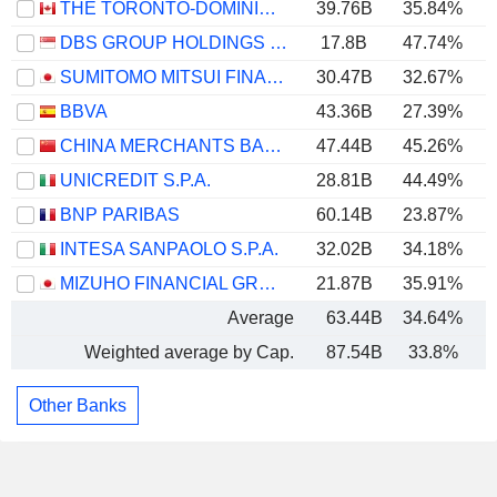
THE TORONTO-DOMINION BANK
39.76B
35.84%
DBS GROUP HOLDINGS LTD
17.8B
47.74%
SUMITOMO MITSUI FINANCIAL GROUP, INC.
30.47B
32.67%
BBVA
43.36B
27.39%
CHINA MERCHANTS BANK CO., LTD.
47.44B
45.26%
UNICREDIT S.P.A.
28.81B
44.49%
BNP PARIBAS
60.14B
23.87%
INTESA SANPAOLO S.P.A.
32.02B
34.18%
MIZUHO FINANCIAL GROUP, INC.
21.87B
35.91%
Average
63.44B
34.64%
Weighted average by Cap.
87.54B
33.8%
Other Banks