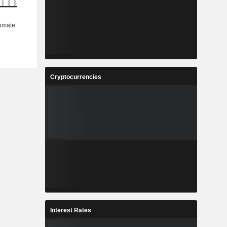
Cryptocurrencies
Interest Rates