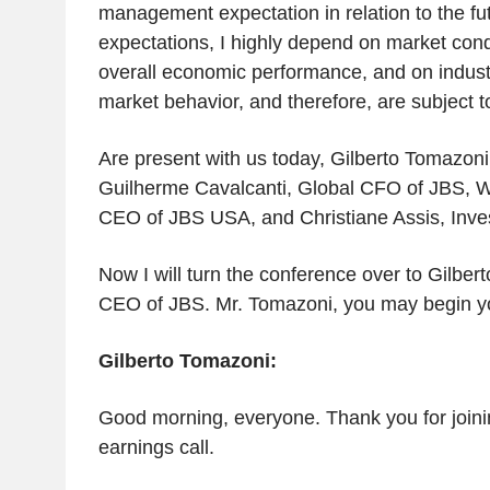
management expectation in relation to the fu
expectations, I highly depend on market condi
overall economic performance, and on industr
market behavior, and therefore, are subject 
Are present with us today, Gilberto Tomazon
Guilherme Cavalcanti, Global CFO of JBS, We
CEO of JBS USA, and Christiane Assis, Inves
Now I will turn the conference over to Gilber
CEO of JBS. Mr. Tomazoni, you may begin yo
Gilberto Tomazoni:
Good morning, everyone. Thank you for joini
earnings call.