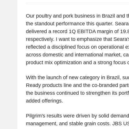
Our poultry and pork business in Brazil and 
the standout performance this quarter. Seara
delivered a record 1Q EBITDA margin of 19
respectively. I want to emphasize that Seara
reflected a disciplined focus on operational 
across domestic and international market, ca
product mix optimization and a strong focus 
With the launch of new category in Brazil, su
Ready products line and the co-branded partn
the business continued to strengthen its portf
added offerings.
Pilgrim's results were driven by solid demand,
management, and stable grain costs. JBS US