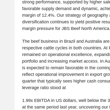
strong performance, supported by higher sa
favorable supply demand and dynamic, achi
margin of 12.4%. Our strategy of geography 
diversification continues to yield positive re
margin pressure for JBS Beef North America
The beef business in Brazil and Australia are
respective cattle cycles in both countries. At 
remained on operational excellence, expand
portfolio and increasing market access. In Au
is expected to remain favorable in the coming
reflect operational improvement in export gr
quarter that typically sees higher cash con
leverage ratio stood at
1.99x EBITDA in US dollars, well below the 
at the same period last year, uncovering our f