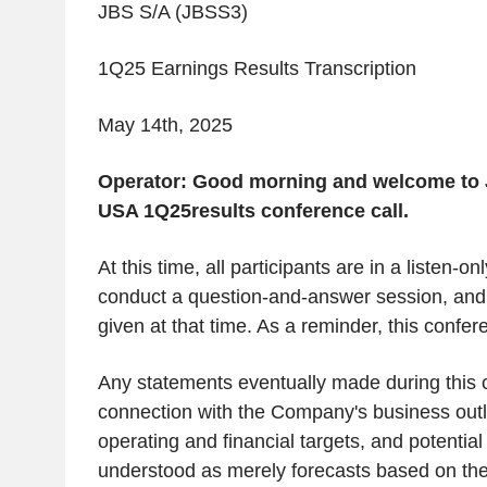
JBS S/A (JBSS3)
1Q25 Earnings Results Transcription
May 14
th
, 2025
Operator:
Good morning and welcome to 
USA 1Q25results conference call.
At this time, all participants are in a listen-o
conduct a question-and-answer session, and i
given at that time. As a reminder, this confer
Any statements eventually made during this c
connection with the Company's business outl
operating and financial targets, and potentia
understood as merely forecasts based on t