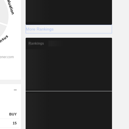
More Rankings
Rankings
BUY
15