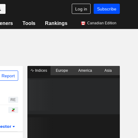
Log in
Subscribe
eners
Tools
Rankings
Canadian Edition
Indices
Europe
America
Asia
 Report
RE
ector