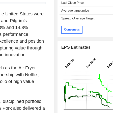
Last Close Price
Average target price
the United States were
Spread / Average Target
 and Pilgrim's
.8% and 14.8%
Consensus
's performance
excellence and position
EPS Estimates
pturing value through
on innovation.
ch as the Air Fryer
ership with Netflix,
olio of high value-
 disciplined portfolio
 Pork also delivered a