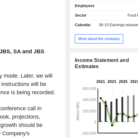
offer poultry, pork, beef, lamb, fish
Employees
based products. In addition, th
operates in sectors such as leather,
Sector
Food 
fertilizers, collagen, sausage casin
Calendar
08-10
Earnings releas
and beauty, metal packaging, trans
waste management solutions. The 
active worldwide in 17 countries and i
More about the company
The New York Stock Exchange (NYSE
JBS, SA and JBS
Income Statement and
Estimates
nly mode. Later, we will
nstructions will be
ence is being recorded.
onference call in
ook, projections,
l growth should be
he Company's