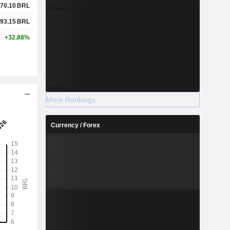
70.10
BRL
93.15
BRL
+32.88%
More Rankings
Currency / Forex