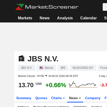
Markets
News
Analysis
Calendar
S
JBS N.V.
JBS N.V.
Stocks
JBS
NL0015002J37
Food
Market Closed -
NYSE
16:00:02 2026-08-05 EDT
5-day 
13.70
+0.66%
USD
-3.
Summary
Quotes
Charts
News
Company
F