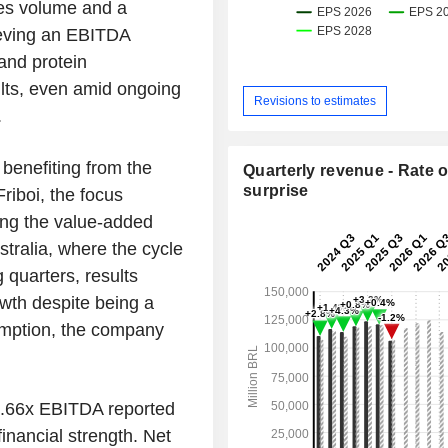
les volume and a
eving an EBITDA
and protein
sults, even amid ongoing
Revisions to estimates
.
 benefiting from the
Quarterly revenue - Rate o
surprise
Friboi, the focus
ing the value-added
stralia, where the cycle
 quarters, results
owth despite being a
sumption, the company
3.66x EBITDA reported
inancial strength. Net