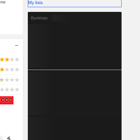
My lists
Rankings
CCC