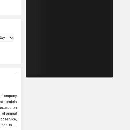
d Company
nd protein
focuses on
n of animal
oodservice,
 has in its