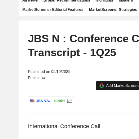
All News
Broker Recommendations
Highlights
Insiders
MarketScreener Editorial Features
MarketScreener Strategies
JBS N : Conference C
Transcript - 1Q25
Published on 05/19/2025
Publicnow
Add MarketScreener
JBS N.V.
+0.66%
International Conference Call