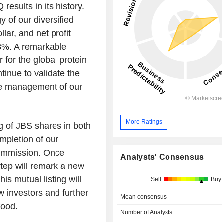
esults in its history.
y of our diversified
lar, and net profit
8%. A remarkable
 for the global protein
ntinue to validate the
he management of our
More Ratings
g of JBS shares in both
ompletion of our
Commission. Once
Analysts' Consensus
step will remark a new
s mutual listing will
Sell
Buy
ew investors and further
Mean consensus
food.
Number of Analysts