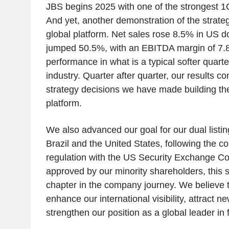
JBS begins 2025 with one of the strongest 1Q r
And yet, another demonstration of the strateg
global platform. Net sales rose 8.5% in US dol
jumped 50.5%, with an EBITDA margin of 7.
performance in what is a typical softer quarter
industry. Quarter after quarter, our results co
strategy decisions we have made building t
platform.
We also advanced our goal for our dual listin
Brazil and the United States, following the c
regulation with the US Security Exchange 
approved by our minority shareholders, this 
chapter in the company journey. We believe thi
enhance our international visibility, attract n
strengthen our position as a global leader in 