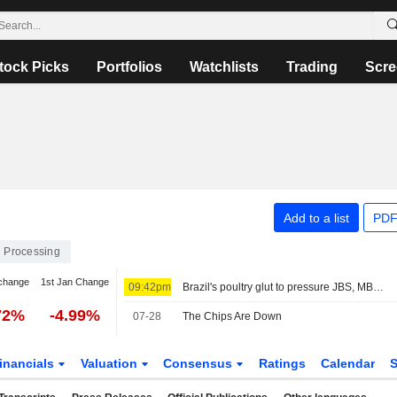
tock Picks
Portfolios
Watchlists
Trading
Scre
Add to a list
PDF
 Processing
change
1st Jan Change
09:42pm
Brazil's poultry glut to pressure JBS, MBRF margins, JPMorgan says
72%
-4.99%
07-28
The Chips Are Down
inancials
Valuation
Consensus
Ratings
Calendar
S