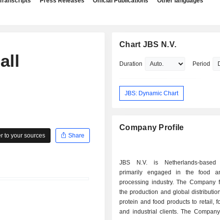
Transcripts
Press Releases
Official Publications
Other languages
Chart JBS N.V.
all
Duration
Period
JBS: Dynamic Chart
Company Profile
 to your sources
Share
JBS N.V. is Netherlands-base
primarily engaged in the food a
processing industry. The Company 
the production and global distributio
protein and food products to retail, f
and industrial clients. The Company