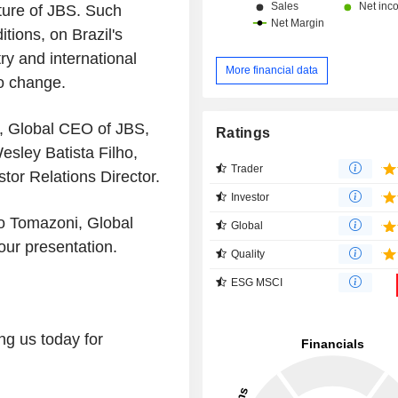
ture of JBS. Such
tions, on Brazil's
y and international
More financial data
to change.
i, Global CEO of JBS,
Ratings
sley Batista Filho,
Trader
tor Relations Director.
Investor
to Tomazoni, Global
Global
ur presentation.
Quality
ESG MSCI
ng us today for