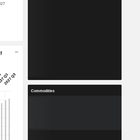
f
Commodities