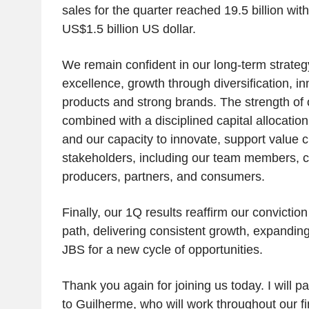
sales for the quarter reached 19.5 billion wi
US$1.5 billion US dollar.
We remain confident in our long-term strateg
excellence, growth through diversification, i
products and strong brands. The strength of 
combined with a disciplined capital allocation,
and our capacity to innovate, support value cr
stakeholders, including our team members, c
producers, partners, and consumers.
Finally, our 1Q results reaffirm our conviction
path, delivering consistent growth, expandin
JBS for a new cycle of opportunities.
Thank you again for joining us today. I will pa
to Guilherme, who will work throughout our fi