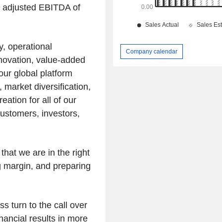
th adjusted EBITDA of
y, operational
Company calendar
nnovation, value-added
our global platform
 market diversification,
eation for all of our
ustomers, investors,
 that we are in the right
g margin, and preparing
ss turn to the call over
nancial results in more