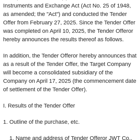
Instruments and Exchange Act (Act No. 25 of 1948,
as amended; the "Act") and conducted the Tender
Offer from February 27, 2025. Since the Tender Offer
was completed on April 10, 2025, the Tender Offeror
hereby announces the results thereof as follows.
In addition, the Tender Offeror hereby announces that
as a result of the Tender Offer, the Target Company
will become a consolidated subsidiary of the
Company on April 17, 2025 (the commencement date
of settlement of the Tender Offer).
I. Results of the Tender Offer
1. Outline of the purchase, etc.
Name and address of Tender Offeror JWT Co.,