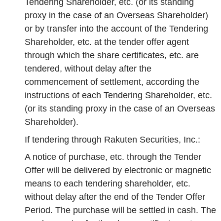
Tendering Shareholder, etc. (or its standing
proxy in the case of an Overseas Shareholder)
or by transfer into the account of the Tendering
Shareholder, etc. at the tender offer agent
through which the share certificates, etc. are
tendered, without delay after the
commencement of settlement, according the
instructions of each Tendering Shareholder, etc.
(or its standing proxy in the case of an Overseas
Shareholder).
If tendering through Rakuten Securities, Inc.:
A notice of purchase, etc. through the Tender
Offer will be delivered by electronic or magnetic
means to each tendering shareholder, etc.
without delay after the end of the Tender Offer
Period. The purchase will be settled in cash. The