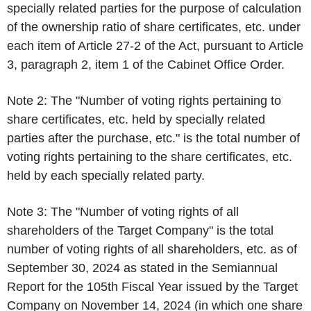
specially related parties for the purpose of calculation
of the ownership ratio of share certificates, etc. under
each item of Article 27-2 of the Act, pursuant to Article
3, paragraph 2, item 1 of the Cabinet Office Order.
Note 2: The "Number of voting rights pertaining to
share certificates, etc. held by specially related
parties after the purchase, etc." is the total number of
voting rights pertaining to the share certificates, etc.
held by each specially related party.
Note 3: The "Number of voting rights of all
shareholders of the Target Company" is the total
number of voting rights of all shareholders, etc. as of
September 30, 2024 as stated in the Semiannual
Report for the 105th Fiscal Year issued by the Target
Company on November 14, 2024 (in which one share