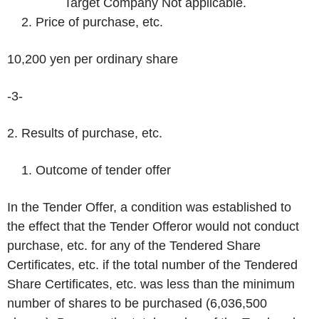
Target Company Not applicable.
Price of purchase, etc.
10,200 yen per ordinary share
-3-
2. Results of purchase, etc.
Outcome of tender offer
In the Tender Offer, a condition was established to
the effect that the Tender Offeror would not conduct
purchase, etc. for any of the Tendered Share
Certificates, etc. if the total number of the Tendered
Share Certificates, etc. was less than the minimum
number of shares to be purchased (6,036,500