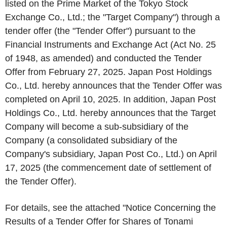
listed on the Prime Market of the Tokyo Stock
Exchange Co., Ltd.; the "Target Company") through a
tender offer (the "Tender Offer") pursuant to the
Financial Instruments and Exchange Act (Act No. 25
of 1948, as amended) and conducted the Tender
Offer from February 27, 2025. Japan Post Holdings
Co., Ltd. hereby announces that the Tender Offer was
completed on April 10, 2025. In addition, Japan Post
Holdings Co., Ltd. hereby announces that the Target
Company will become a sub-subsidiary of the
Company (a consolidated subsidiary of the
Company's subsidiary, Japan Post Co., Ltd.) on April
17, 2025 (the commencement date of settlement of
the Tender Offer).
For details, see the attached "Notice Concerning the
Results of a Tender Offer for Shares of Tonami