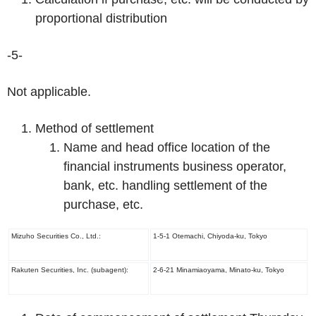
proportional distribution
-5-
Not applicable.
Method of settlement
Name and head office location of the
financial instruments business operator,
bank, etc. handling settlement of the
purchase, etc.
Mizuho Securities Co., Ltd.:
1-5-1 Otemachi, Chiyoda-ku, Tokyo
Rakuten Securities, Inc. (subagent):
2-6-21 Minamiaoyama, Minato-ku, Tokyo