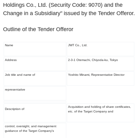
Holdings Co., Ltd. (Security Code: 9070) and the
Change in a Subsidiary" issued by the Tender Offeror.
Outline of the Tender Offeror
Name
JWT Co., Ltd.
Address
2-3-1 Otemachi, Chiyoda-ku, Tokyo
Job title and name of
Yoshito Minami, Representative Director
representative
Acquisition and holding of share certificates,
Description of
etc. of the Target Company and
control, oversight, and management
guidance of the Target Company's