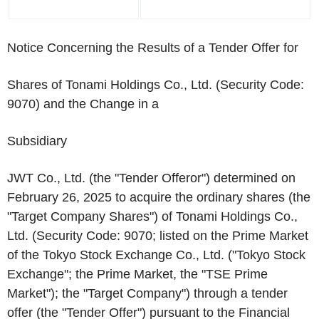
Notice Concerning the Results of a Tender Offer for
Shares of Tonami Holdings Co., Ltd. (Security Code:
9070) and the Change in a
Subsidiary
JWT Co., Ltd. (the "Tender Offeror") determined on
February 26, 2025 to acquire the ordinary shares (the
"Target Company Shares") of Tonami Holdings Co.,
Ltd. (Security Code: 9070; listed on the Prime Market
of the Tokyo Stock Exchange Co., Ltd. ("Tokyo Stock
Exchange"; the Prime Market, the "TSE Prime
Market"); the "Target Company") through a tender
offer (the "Tender Offer") pursuant to the Financial