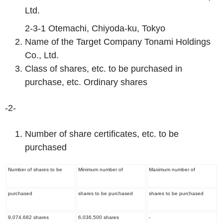
Ltd.
2-3-1 Otemachi, Chiyoda-ku, Tokyo
Name of the Target Company Tonami Holdings
Co., Ltd.
Class of shares, etc. to be purchased in
purchase, etc. Ordinary shares
-2-
Number of share certificates, etc. to be
purchased
Number of shares to be
Minimum number of
Maximum number of
purchased
shares to be purchased
shares to be purchased
9,074,682 shares
6,036,500 shares
-