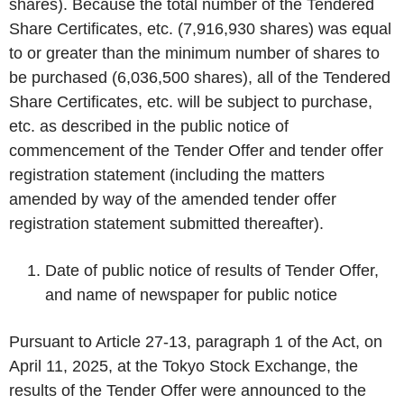
shares). Because the total number of the Tendered
Share Certificates, etc. (7,916,930 shares) was equal
to or greater than the minimum number of shares to
be purchased (6,036,500 shares), all of the Tendered
Share Certificates, etc. will be subject to purchase,
etc. as described in the public notice of
commencement of the Tender Offer and tender offer
registration statement (including the matters
amended by way of the amended tender offer
registration statement submitted thereafter).
Date of public notice of results of Tender Offer,
and name of newspaper for public notice
Pursuant to Article 27-13, paragraph 1 of the Act, on
April 11, 2025, at the Tokyo Stock Exchange, the
results of the Tender Offer were announced to the