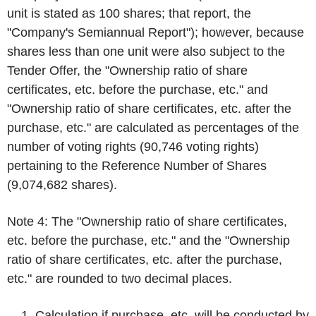
unit is stated as 100 shares; that report, the
"Company's Semiannual Report"); however, because
shares less than one unit were also subject to the
Tender Offer, the "Ownership ratio of share
certificates, etc. before the purchase, etc." and
"Ownership ratio of share certificates, etc. after the
purchase, etc." are calculated as percentages of the
number of voting rights (90,746 voting rights)
pertaining to the Reference Number of Shares
(9,074,682 shares).
Note 4: The "Ownership ratio of share certificates,
etc. before the purchase, etc." and the "Ownership
ratio of share certificates, etc. after the purchase,
etc." are rounded to two decimal places.
Calculation if purchase, etc. will be conducted by