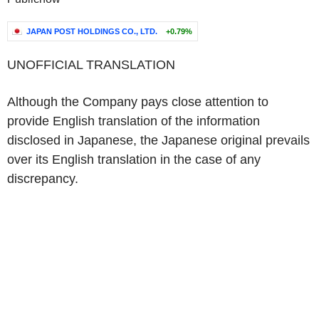
JAPAN POST HOLDINGS CO., LTD.
+0.79%
UNOFFICIAL TRANSLATION
Although the Company pays close attention to
provide English translation of the information
disclosed in Japanese, the Japanese original prevails
over its English translation in the case of any
discrepancy.