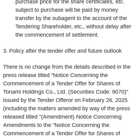
purchase price for the share certificates, etc.
subject to purchase will be paid by money
transfer by the subagent to the account of the
Tendering Shareholder, etc., without delay after
the commencement of settlement.
3. Policy after the tender offer and future outlook
There is no change from the details described in the
press release titled "Notice Concerning the
Commencement of a Tender Offer for Shares of
Tonami Holdings Co., Ltd. (Securities Code: 9070)"
issued by the Tender Offeror on February 26, 2025
(including the matters amended by way of the press
released titled "(Amendment) Notice Concerning
Amendments to the "Notice Concerning the
Commencement of a Tender Offer for Shares of