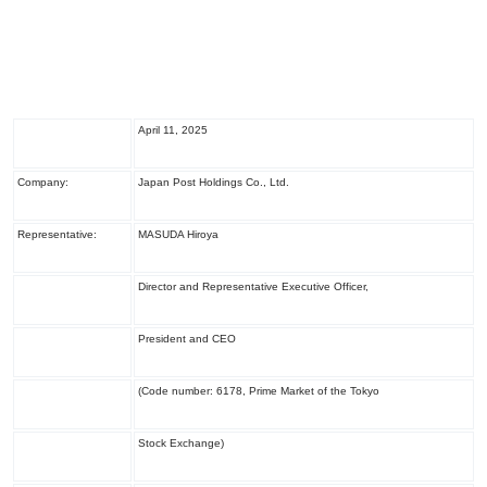
April 11, 2025
Company:
Japan Post Holdings Co., Ltd.
Representative:
MASUDA Hiroya
Director and Representative Executive Officer,
President and CEO
(Code number: 6178, Prime Market of the Tokyo
Stock Exchange)