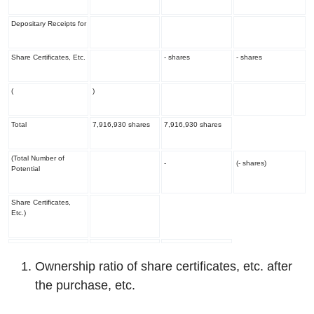
Depositary Receipts for
Share Certificates, Etc.
- shares
- shares
(
)
Total
7,916,930 shares
7,916,930 shares
(Total Number of
-
(- shares)
Potential
Share Certificates,
Etc.)
Ownership ratio of share certificates, etc. after
the purchase, etc.