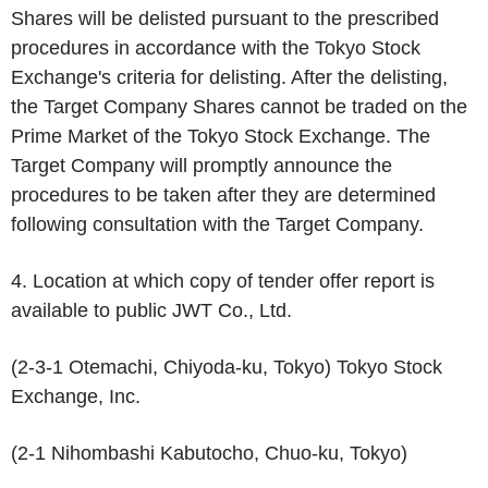
Shares will be delisted pursuant to the prescribed
procedures in accordance with the Tokyo Stock
Exchange's criteria for delisting. After the delisting,
the Target Company Shares cannot be traded on the
Prime Market of the Tokyo Stock Exchange. The
Target Company will promptly announce the
procedures to be taken after they are determined
following consultation with the Target Company.
4. Location at which copy of tender offer report is
available to public JWT Co., Ltd.
(2-3-1 Otemachi, Chiyoda-ku, Tokyo) Tokyo Stock
Exchange, Inc.
(2-1 Nihombashi Kabutocho, Chuo-ku, Tokyo)