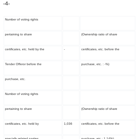
-4-
Number of voting rights
pertaining to share
(Ownership ratio of share
certificates, etc. held by the
-
certificates, etc. before the
Tender Offeror before the
purchase, etc. : -%)
purchase, etc.
Number of voting rights
pertaining to share
(Ownership ratio of share
certificates, etc. held by
1,036
certificates, etc. before the
specially related parties
purchase, etc.: 1.14%)