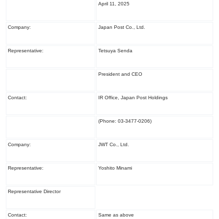
April 11, 2025
Company:
Japan Post Co., Ltd.
Representative:
Tetsuya Senda
President and CEO
Contact:
IR Office, Japan Post Holdings
(Phone: 03-3477-0206)
Company:
JWT Co., Ltd.
Representative:
Yoshito Minami
Representative Director
Contact:
Same as above