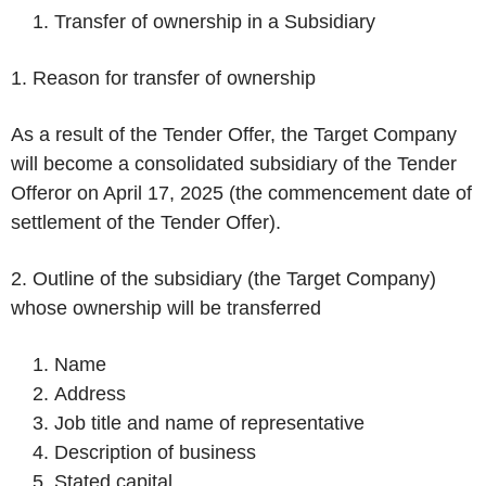
Transfer of ownership in a Subsidiary
1. Reason for transfer of ownership
As a result of the Tender Offer, the Target Company
will become a consolidated subsidiary of the Tender
Offeror on April 17, 2025 (the commencement date of
settlement of the Tender Offer).
2. Outline of the subsidiary (the Target Company)
whose ownership will be transferred
Name
Address
Job title and name of representative
Description of business
Stated capital