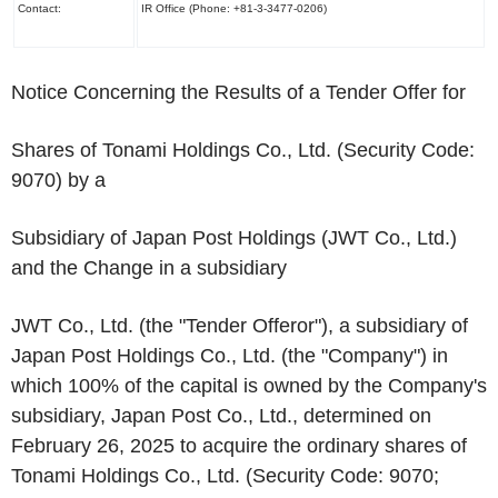
Contact:
IR Office (Phone: +81-3-3477-0206)
Notice Concerning the Results of a Tender Offer for
Shares of Tonami Holdings Co., Ltd. (Security Code:
9070) by a
Subsidiary of Japan Post Holdings (JWT Co., Ltd.)
and the Change in a subsidiary
JWT Co., Ltd. (the "Tender Offeror"), a subsidiary of
Japan Post Holdings Co., Ltd. (the "Company") in
which 100% of the capital is owned by the Company's
subsidiary, Japan Post Co., Ltd., determined on
February 26, 2025 to acquire the ordinary shares of
Tonami Holdings Co., Ltd. (Security Code: 9070;