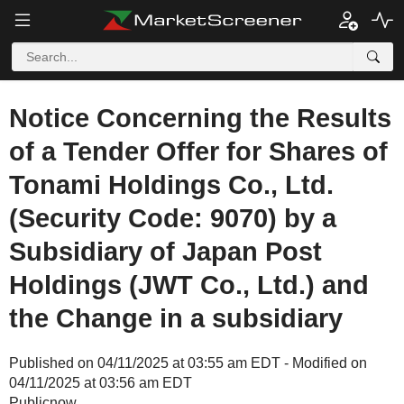
Notice Concerning the Results
of a Tender Offer for Shares of
Tonami Holdings Co., Ltd.
(Security Code: 9070) by a
Subsidiary of Japan Post
Holdings (JWT Co., Ltd.) and
the Change in a subsidiary
Published on 04/11/2025 at 03:55 am EDT - Modified on
04/11/2025 at 03:56 am EDT
Publicnow