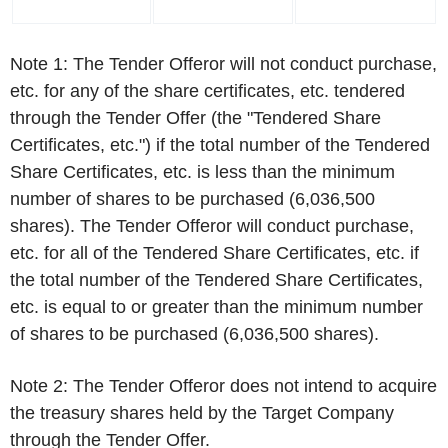
Note 1: The Tender Offeror will not conduct purchase,
etc. for any of the share certificates, etc. tendered
through the Tender Offer (the "Tendered Share
Certificates, etc.") if the total number of the Tendered
Share Certificates, etc. is less than the minimum
number of shares to be purchased (6,036,500
shares). The Tender Offeror will conduct purchase,
etc. for all of the Tendered Share Certificates, etc. if
the total number of the Tendered Share Certificates,
etc. is equal to or greater than the minimum number
of shares to be purchased (6,036,500 shares).
Note 2: The Tender Offeror does not intend to acquire
the treasury shares held by the Target Company
through the Tender Offer.