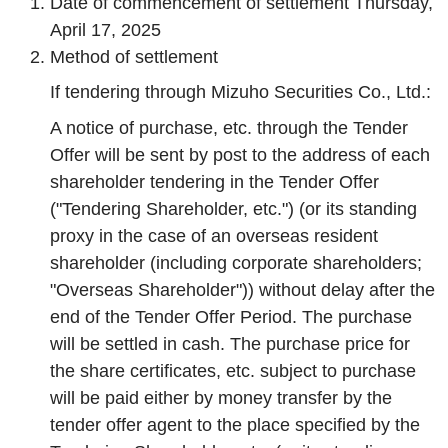
Date of commencement of settlement Thursday,
April 17, 2025
Method of settlement
If tendering through Mizuho Securities Co., Ltd.:
A notice of purchase, etc. through the Tender
Offer will be sent by post to the address of each
shareholder tendering in the Tender Offer
("Tendering Shareholder, etc.") (or its standing
proxy in the case of an overseas resident
shareholder (including corporate shareholders;
"Overseas Shareholder")) without delay after the
end of the Tender Offer Period. The purchase
will be settled in cash. The purchase price for
the share certificates, etc. subject to purchase
will be paid either by money transfer by the
tender offer agent to the place specified by the