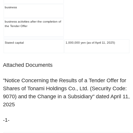
business
business activities after the completion of
the Tender Offer
Stated capital
1,000,000 yen (as of April 11, 2025)
Attached Documents
"Notice Concerning the Results of a Tender Offer for
Shares of Tonami Holdings Co., Ltd. (Security Code:
9070) and the Change in a Subsidiary" dated April 11,
2025
-1-