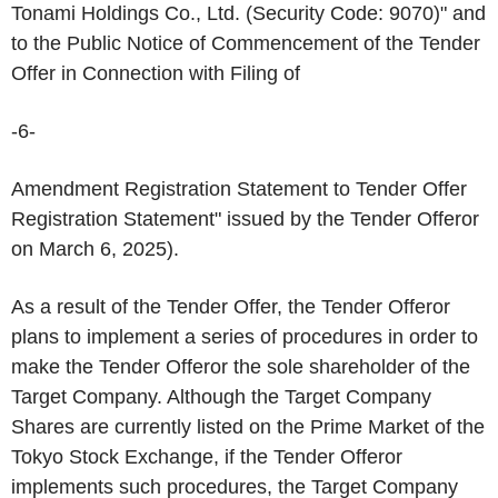
Tonami Holdings Co., Ltd. (Security Code: 9070)" and
to the Public Notice of Commencement of the Tender
Offer in Connection with Filing of
-6-
Amendment Registration Statement to Tender Offer
Registration Statement" issued by the Tender Offeror
on March 6, 2025).
As a result of the Tender Offer, the Tender Offeror
plans to implement a series of procedures in order to
make the Tender Offeror the sole shareholder of the
Target Company. Although the Target Company
Shares are currently listed on the Prime Market of the
Tokyo Stock Exchange, if the Tender Offeror
implements such procedures, the Target Company