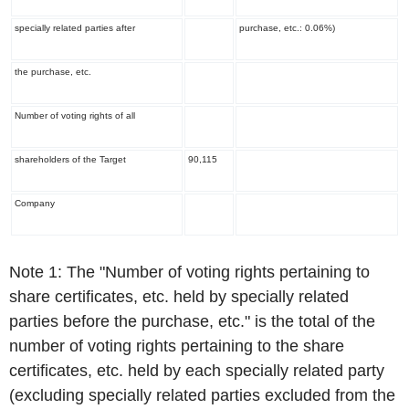
specially related parties after
purchase, etc.: 0.06%)
the purchase, etc.
Number of voting rights of all
shareholders of the Target
90,115
Company
Note 1: The "Number of voting rights pertaining to
share certificates, etc. held by specially related
parties before the purchase, etc." is the total of the
number of voting rights pertaining to the share
certificates, etc. held by each specially related party
(excluding specially related parties excluded from the