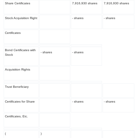
Share Certificates
7,916,930 shares
7,916,930 shares
Stock Acquisition Right
- shares
- shares
Certificates
Bond Certificates with
- shares
- shares
Stock
Acquisition Rights
Trust Beneficiary
Certificates for Share
- shares
- shares
Certificates, Etc.
(
)