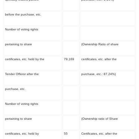
before the purchase, etc.
Number of voting rights
pertaining to share
(Ownership Ratio of share
certificates, etc. held by the
79,169
certificates, etc. after the
Tender Offeror after the
purchase, etc.: 87.24%)
purchase, etc.
Number of voting rights
pertaining to share
(Ownership ratio of Share
certificates, etc. held by
55
Certificates, etc. after the