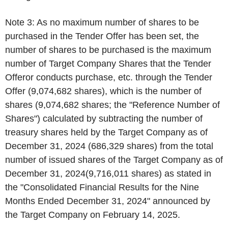
Note 3: As no maximum number of shares to be
purchased in the Tender Offer has been set, the
number of shares to be purchased is the maximum
number of Target Company Shares that the Tender
Offeror conducts purchase, etc. through the Tender
Offer (9,074,682 shares), which is the number of
shares (9,074,682 shares; the "Reference Number of
Shares") calculated by subtracting the number of
treasury shares held by the Target Company as of
December 31, 2024 (686,329 shares) from the total
number of issued shares of the Target Company as of
December 31, 2024(9,716,011 shares) as stated in
the "Consolidated Financial Results for the Nine
Months Ended December 31, 2024" announced by
the Target Company on February 14, 2025.