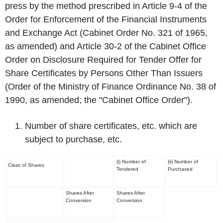
press by the method prescribed in Article 9-4 of the
Order for Enforcement of the Financial Instruments
and Exchange Act (Cabinet Order No. 321 of 1965,
as amended) and Article 30-2 of the Cabinet Office
Order on Disclosure Required for Tender Offer for
Share Certificates by Persons Other Than Issuers
(Order of the Ministry of Finance Ordinance No. 38 of
1990, as amended; the "Cabinet Office Order").
Number of share certificates, etc. which are
subject to purchase, etc.
(i) Number of
(ii) Number of
Class of Shares
Tendered
Purchased
Shares After
Shares After
Conversion
Conversion