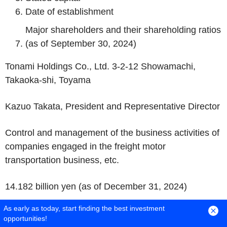
Date of establishment
Major shareholders and their shareholding ratios
(as of September 30, 2024)
Tonami Holdings Co., Ltd. 3-2-12 Showamachi,
Takaoka-shi, Toyama
Kazuo Takata, President and Representative Director
Control and management of the business activities of
companies engaged in the freight motor
transportation business, etc.
14.182 billion yen (as of December 31, 2024)
As early as today, start finding the best investment
October 1, 2008 (predecessor company established
opportunities!
June 1, 1943)