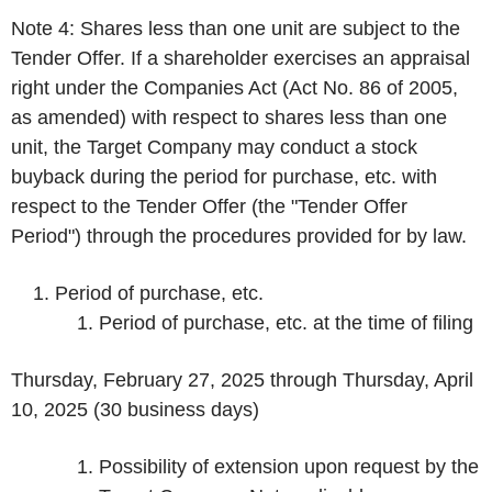
Note 4: Shares less than one unit are subject to the
Tender Offer. If a shareholder exercises an appraisal
right under the Companies Act (Act No. 86 of 2005,
as amended) with respect to shares less than one
unit, the Target Company may conduct a stock
buyback during the period for purchase, etc. with
respect to the Tender Offer (the "Tender Offer
Period") through the procedures provided for by law.
Period of purchase, etc.
Period of purchase, etc. at the time of filing
Thursday, February 27, 2025 through Thursday, April
10, 2025 (30 business days)
Possibility of extension upon request by the