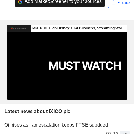
Add MarketScreener to your sources
Share
Latest news about IXICO plc
Oil rises as Iran escalation keeps FTSE subdued
07-13
AN