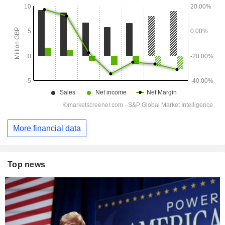
More financial data
Top news