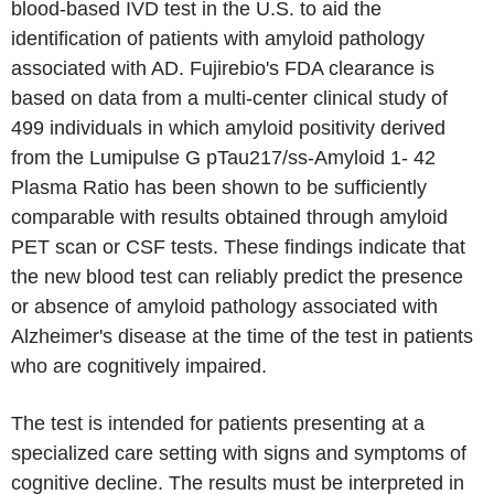
blood-based IVD test in the U.S. to aid the
identification of patients with amyloid pathology
associated with AD. Fujirebio's FDA clearance is
based on data from a multi-center clinical study of
499 individuals in which amyloid positivity derived
from the Lumipulse G pTau217/ss-Amyloid 1- 42
Plasma Ratio has been shown to be sufficiently
comparable with results obtained through amyloid
PET scan or CSF tests. These findings indicate that
the new blood test can reliably predict the presence
or absence of amyloid pathology associated with
Alzheimer's disease at the time of the test in patients
who are cognitively impaired.
The test is intended for patients presenting at a
specialized care setting with signs and symptoms of
cognitive decline. The results must be interpreted in