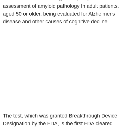
assessment of amyloid pathology In adult patients,
aged 50 or older, being evaluated for Alzheimer's
disease and other causes of cognitive decline.
The test, which was granted Breakthrough Device
Designation by the FDA, is the first FDA cleared