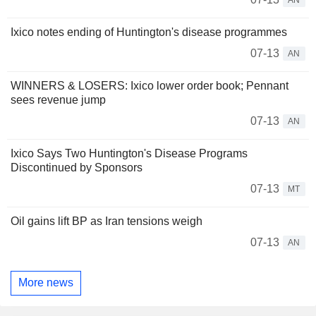
Ixico notes ending of Huntington's disease programmes
07-13
AN
WINNERS & LOSERS: Ixico lower order book; Pennant
sees revenue jump
07-13
AN
Ixico Says Two Huntington's Disease Programs
Discontinued by Sponsors
07-13
MT
Oil gains lift BP as Iran tensions weigh
07-13
AN
More news