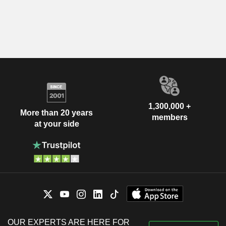
1,300,000 +
More than 20 years
members
at your side
OUR EXPERTS ARE HERE FOR