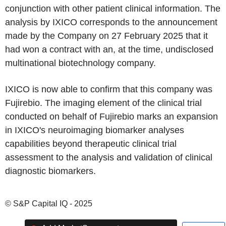
conjunction with other patient clinical information. The
analysis by IXICO corresponds to the announcement
made by the Company on 27 February 2025 that it
had won a contract with an, at the time, undisclosed
multinational biotechnology company.
IXICO is now able to confirm that this company was
Fujirebio. The imaging element of the clinical trial
conducted on behalf of Fujirebio marks an expansion
in IXICO's neuroimaging biomarker analyses
capabilities beyond therapeutic clinical trial
assessment to the analysis and validation of clinical
diagnostic biomarkers.
© S&P Capital IQ - 2025