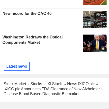
New record for the CAC 40
Washington Redraws the Optical
Components Market
Latest news
Stock Market
Stocks
IXI Stock
News IXICO plc
IXICO plc Announces FDA Clearance of New Alzheimer's
Disease Blood Based Diagnostic Biomarker