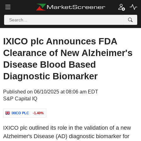
IXICO plc Announces FDA
Clearance of New Alzheimer's
Disease Blood Based
Diagnostic Biomarker
Published on 06/10/2025 at 08:06 am EDT
S&P Capital IQ
IXICO PLC
-1.40%
IXICO plc outlined its role in the validation of a new
Alzheimer's Disease (AD) diagnostic biomarker for