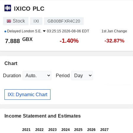
IXICO PLC
Stock
IXI
GB00BFXR4C20
Delayed
London S.E.
03:25:15 2026-08-06 EDT
1st Jan Change
GBX
-1.40%
7.888
-32.87%
Chart
Duration
Period
IXI: Dynamic Chart
Income Statement and Estimates