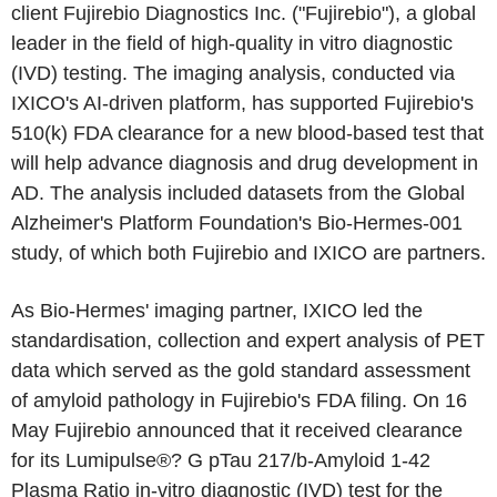
client Fujirebio Diagnostics Inc. ("Fujirebio"), a global
leader in the field of high-quality in vitro diagnostic
(IVD) testing. The imaging analysis, conducted via
IXICO's AI-driven platform, has supported Fujirebio's
510(k) FDA clearance for a new blood-based test that
will help advance diagnosis and drug development in
AD. The analysis included datasets from the Global
Alzheimer's Platform Foundation's Bio-Hermes-001
study, of which both Fujirebio and IXICO are partners.
As Bio-Hermes' imaging partner, IXICO led the
standardisation, collection and expert analysis of PET
data which served as the gold standard assessment
of amyloid pathology in Fujirebio's FDA filing. On 16
May Fujirebio announced that it received clearance
for its Lumipulse®? G pTau 217/b-Amyloid 1-42
Plasma Ratio in-vitro diagnostic (IVD) test for the