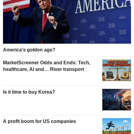
America's golden age?
MarketScreener Odds and Ends: Tech,
healthcare, AI and… River transport
Is it time to buy Korea?
A profit boom for US companies