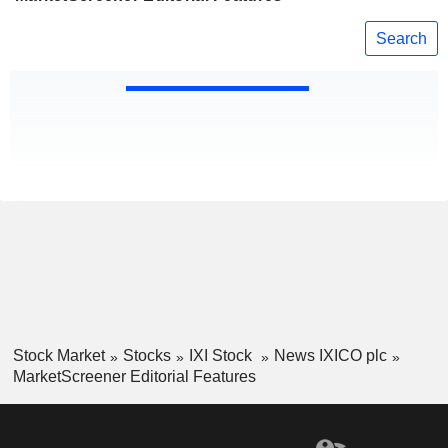
Search
Stock Market
Stocks
IXI Stock
News IXICO plc
MarketScreener Editorial Features