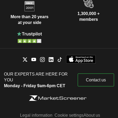
1,300,000 +
More than 20 years
members
at your side
OUR EXPERTS ARE HERE FOR
YOU
Contact us
Monday - Friday 9am-6pm CET
Legal information
Cookie settings
About us