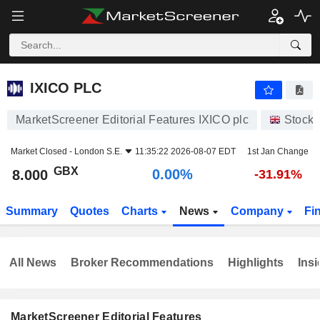
IXICO PLC
8.000
p
0.00%
IXICO PLC
MarketScreener Editorial Features IXICO plc
Stocks
Market Closed -
London S.E.
11:35:22 2026-08-07 EDT
1st Jan Change
GBX
0.00%
8.000
-31.91%
Summary
Quotes
Charts
News
Company
Fi
All News
Broker Recommendations
Highlights
Insi
MarketScreener Editorial Features