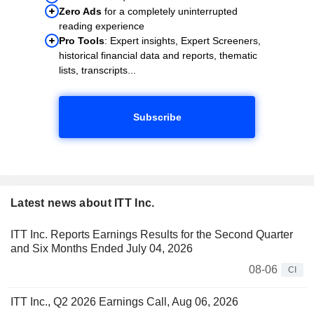
Zero Ads
for a completely uninterrupted
reading experience
Pro Tools
: Expert insights, Expert Screeners,
historical financial data and reports, thematic
lists, transcripts...
Subscribe
Latest news about ITT Inc.
ITT Inc. Reports Earnings Results for the Second Quarter
and Six Months Ended July 04, 2026
08-06
CI
ITT Inc., Q2 2026 Earnings Call, Aug 06, 2026