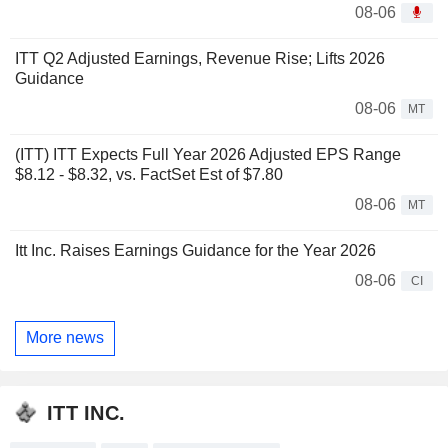
08-06
ITT Q2 Adjusted Earnings, Revenue Rise; Lifts 2026
Guidance
08-06
MT
(ITT) ITT Expects Full Year 2026 Adjusted EPS Range
$8.12 - $8.32, vs. FactSet Est of $7.80
08-06
MT
Itt Inc. Raises Earnings Guidance for the Year 2026
08-06
CI
More news
ITT INC.