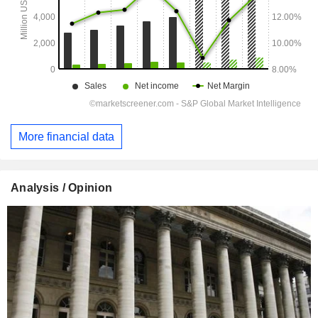
More financial data
Analysis / Opinion