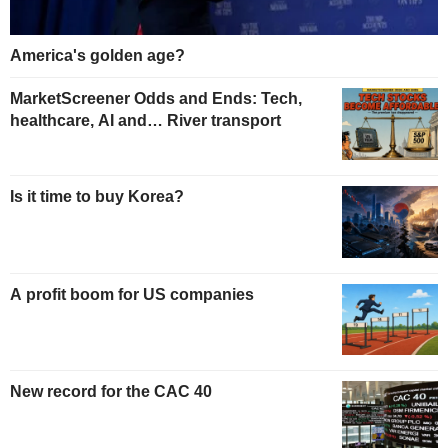
America's golden age?
MarketScreener Odds and Ends: Tech,
healthcare, AI and… River transport
Is it time to buy Korea?
A profit boom for US companies
New record for the CAC 40