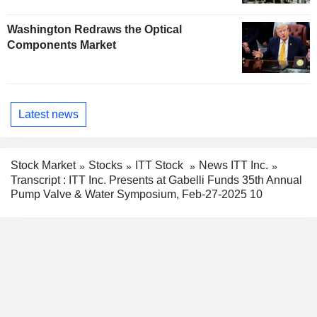
Washington Redraws the Optical
Components Market
Latest news
Stock Market
Stocks
ITT Stock
News ITT Inc.
Transcript : ITT Inc. Presents at Gabelli Funds 35th Annual
Pump Valve & Water Symposium, Feb-27-2025 10