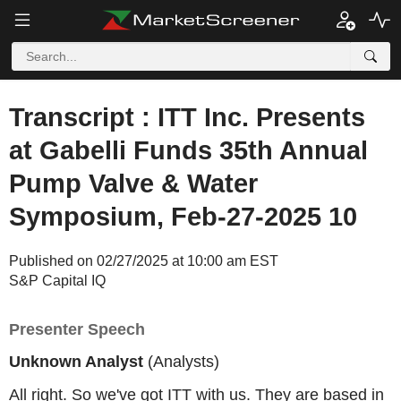
Transcript : ITT Inc. Presents
at Gabelli Funds 35th Annual
Pump Valve & Water
Symposium, Feb-27-2025 10
Published on 02/27/2025 at 10:00 am EST
S&P Capital IQ
Presenter Speech
Unknown Analyst
(Analysts)
All right. So we've got ITT with us. They are based in