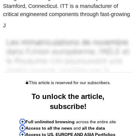
Stamford, Connecticut. ITT is a manufacturer of
critical engineered components through fast-growing
J
This article is reserved for our subscribers.
To unlock the article,
subscribe!
Full unlimited browsing
across the entire site
Access to all the news
and
all the data
Access to US, EUROPE AND ASIA Portfolios