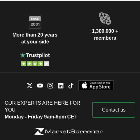
1,300,000 +
More than 20 years
members
at your side
OUR EXPERTS ARE HERE FOR
YOU
Contact us
Monday - Friday 9am-6pm CET