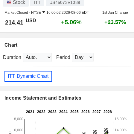
Stock
ITT
US45073V1089
Market Closed -
NYSE
16:00:02 2026-08-06 EDT
1st Jan Change
USD
+5.06%
214.41
+23.57%
Chart
Duration
Period
ITT: Dynamic Chart
Income Statement and Estimates