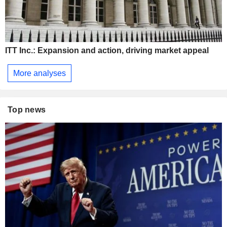
ITT Inc.: Expansion and action, driving market appeal
More analyses
Top news