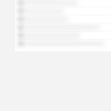
░░░░░░░░░░░░░░░░░░░░░░░░
░░░░░░░░░░░░░░░░░░
░░░░░░░░░░░░░░░░░░░░
░░░░░░░░░░░░░░░░░░░░░░░░░░░░░░░░░░
░░░░░░░░░░░░░░░░░░░░░░░░░
░░░░░░░░░░░░░░░░░░░░░░░░░░░░░░░░░░░░