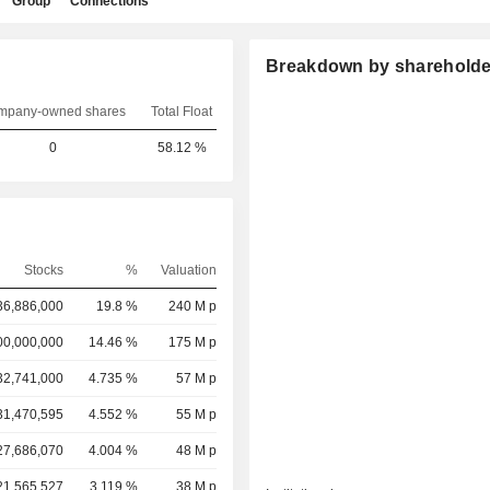
Group
Connections
Breakdown by shareholde
mpany-owned shares
Total Float
0
58.12 %
Stocks
%
Valuation
36,886,000
19.8 %
240 M p
00,000,000
14.46 %
175 M p
32,741,000
4.735 %
57 M p
31,470,595
4.552 %
55 M p
27,686,070
4.004 %
48 M p
21,565,527
3.119 %
38 M p