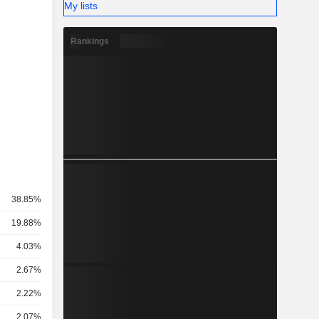
My lists
Rankings
38.85%
19.88%
4.03%
2.67%
2.22%
2.07%