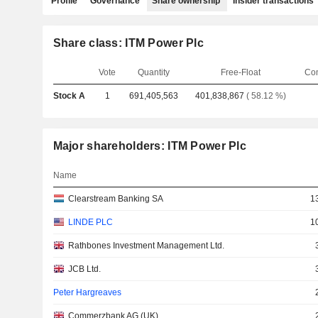
Profile
Governance
Share ownership
Insider transactions
Share class: ITM Power Plc
Vote
Quantity
Free-Float
Co
Stock A
1
691,405,563
401,838,867
( 58.12 %)
Major shareholders: ITM Power Plc
Name
Clearstream Banking SA
1
LINDE PLC
1
Rathbones Investment Management Ltd.
JCB Ltd.
Peter Hargreaves
Commerzbank AG (UK)