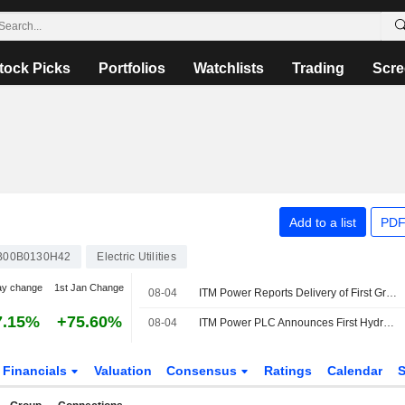
tock Picks
Portfolios
Watchlists
Trading
Scre
Add to a list
PDF
B00B0130H42
Electric Utilities
ay change
1st Jan Change
08-04
ITM Power Reports Delivery of First Green Hydrogen from RWE's Lingen Plant
7.15%
+75.60%
08-04
ITM Power PLC Announces First Hydrogen from Lingen Reaches Customer
Financials
Valuation
Consensus
Ratings
Calendar
S