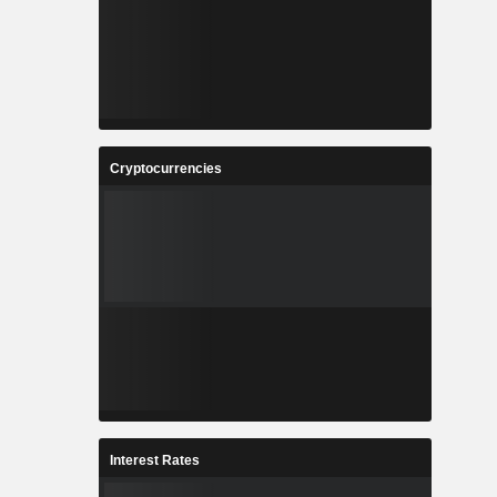
Cryptocurrencies
Interest Rates