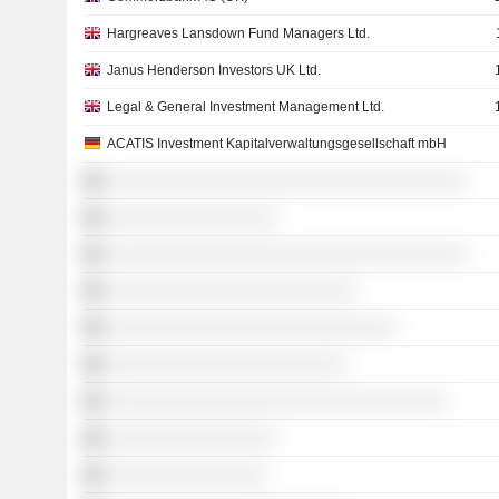
Hargreaves Lansdown Fund Managers Ltd.
Janus Henderson Investors UK Ltd.
Legal & General Investment Management Ltd.
ACATIS Investment Kapitalverwaltungsgesellschaft mbH
░░░░░░░░░░░░░░░░░░░░░░░░░░░░░░░░░░░░
░░░░░░░░░░░░░░░░░
░░░░░░░░░░░░░░░░░░░░░░░░░░░░░░░░░░░░
░░░░░░░░░░░░░░░░░░░░░░░░░
░░░░░░░░░░░░░░░░░░░░░░░░░░░░░
░░░░░░░░░░░░░░░░░░░░░░░░
░░░░░░░░░░░░░░░░░░░░░░░░░░░░░░░░░░
░░░░░░░░░░░░░░░░░
░░░░░░░░░░░░░░░░