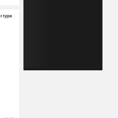
r type