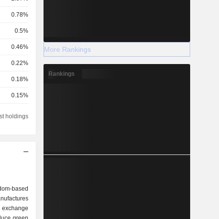
0.78%
0.5%
0.46%
More Rankings
0.22%
Rankings
0.18%
0.15%
0.14%
st holdings
0.13%
0.11%
0.08%
0.05%
dom-based
0.03%
ufactures
 exchange
0.03%
duce green