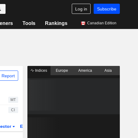
Log in
Subscribe
eners
Tools
Rankings
Canadian Edition
Indices
Europe
America
Asia
 Report
MT
CI
ector
ETFs