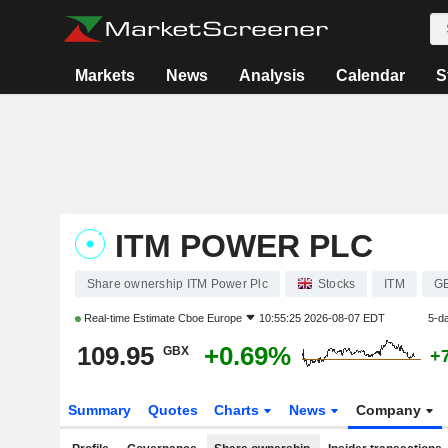
Markets
News
Analysis
Calendar
S
ITM POWER PLC
Share ownership ITM Power Plc
Stocks
ITM
G
Real-time Estimate
Cboe Europe
10:55:25 2026-08-07 EDT
5-d
109.95
+0.69%
GBX
+
Summary
Quotes
Charts
News
Company