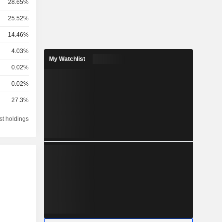
28.65%
25.52%
14.46%
4.03%
My Watchlist
0.02%
0.02%
27.3%
st holdings