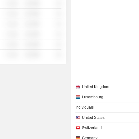
░ ░░░
░░░░%
░░
░ ░░░
░░░░%
░░
░ ░░░
░░░░%
░░
░ ░░░
░░░░%
░░
░ ░░░
░░░░%
░░
░ ░░░
░░░░%
░░
United Kingdom
Luxembourg
Individuals
United States
Switzerland
Germany