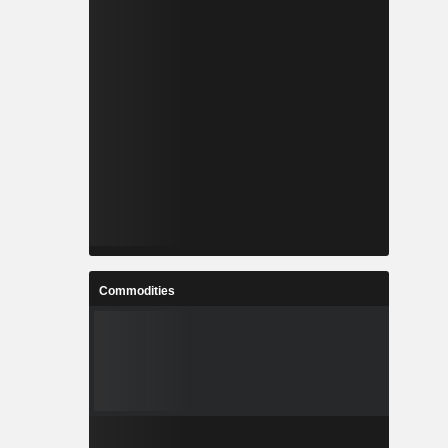
Commodities