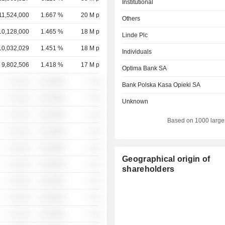
Institutional
11,524,000
1.667 %
20 M p
Others
10,128,000
1.465 %
18 M p
Linde Plc
10,032,029
1.451 %
18 M p
Individuals
9,802,506
1.418 %
17 M p
Optima Bank SA
░ ░░░
░░░░%
░░
Bank Polska Kasa Opieki SA
░ ░░░
░░░░%
░░
Unknown
░ ░░░
░░░░%
░░
Based on 1000 large
░ ░░░
░░░░%
░░
░ ░░░
░░░░%
░░
Geographical origin of
░ ░░░
░░░░%
░░
shareholders
░ ░░░
░░░░%
░░
░ ░░░
░░░░%
░░
░ ░░░
░░░░%
░░