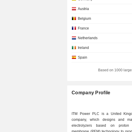
Austria
Belgium
France
Netherlands
Ireland
Spain
Denmark
Based on 1000 large
Hong Kong
Italy
Company Profile
Norway
New Zealand
ITM Power PLC is a United King
Monaco
company, which designs and man
electrolyzers based on proton
Australia
membrane (PEM) technology to pro