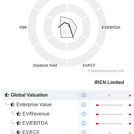
IREN Limited
Global Valuation
-
Enterprise Value
EV/Revenue
EV/EBITDA
EV/FCF
-