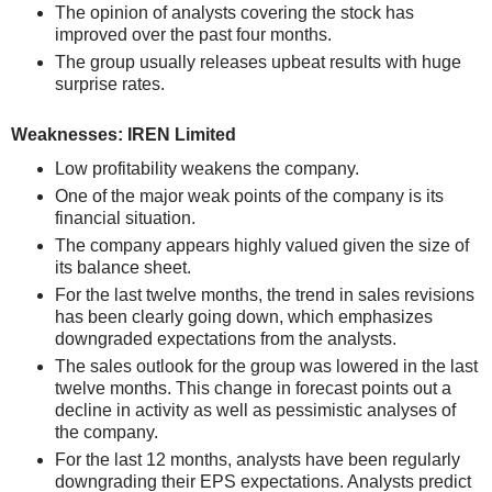
The opinion of analysts covering the stock has
improved over the past four months.
The group usually releases upbeat results with huge
surprise rates.
Weaknesses: IREN Limited
Low profitability weakens the company.
One of the major weak points of the company is its
financial situation.
The company appears highly valued given the size of
its balance sheet.
For the last twelve months, the trend in sales revisions
has been clearly going down, which emphasizes
downgraded expectations from the analysts.
The sales outlook for the group was lowered in the last
twelve months. This change in forecast points out a
decline in activity as well as pessimistic analyses of
the company.
For the last 12 months, analysts have been regularly
downgrading their EPS expectations. Analysts predict