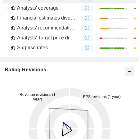
Analysts' coverage
Financial estimates divergence
Analysts' recommendations divergence
Analysts' Target price divergence
Surprise rates
Rating Revisions