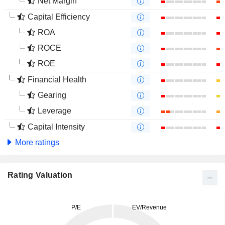
Net Margin
Capital Efficiency
ROA
ROCE
ROE
Financial Health
Gearing
Leverage
Capital Intensity
More ratings
Rating Valuation