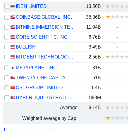
IREN LIMITED
13.56B
COINBASE GLOBAL, INC.
38.36B
BITMINE IMMERSION TECHNOLOGIES, INC.
11.04B
-
CORE SCIENTIFIC, INC.
6.76B
-
BULLISH
3.49B
-
BITDEER TECHNOLOGIES GROUP
2.56B
METAPLANET INC.
1.81B
-
TWENTY ONE CAPITAL, INC.
1.51B
-
OSL GROUP LIMITED
1.4B
-
HYPERLIQUID STRATEGIES INC.
898M
-
Average
8.14B
Weighted average by Cap.