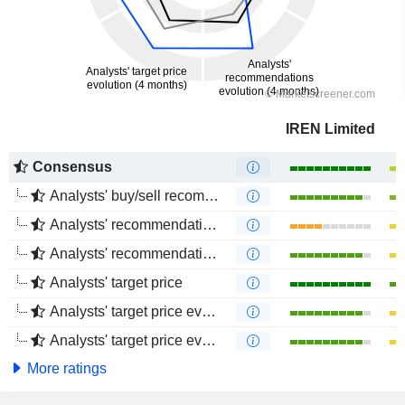
IREN Limited
Consensus
Analysts' buy/sell recommendations
Analysts' recommendations evolution (1 year)
Analysts' recommendations evolution (4 months)
Analysts' target price
Analysts' target price evolution (1 year)
Analysts' target price evolution (4 months)
More ratings