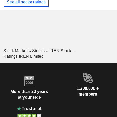
See all sector ratings
Stock Market
Stocks
IREN Stock
Ratings IREN Limited
1,300,000 +
More than 20 years
members
at your side