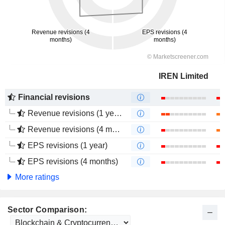
IREN Limited
Financial revisions
Revenue revisions (1 year)
Revenue revisions (4 months)
EPS revisions (1 year)
EPS revisions (4 months)
More ratings
Sector Comparison: