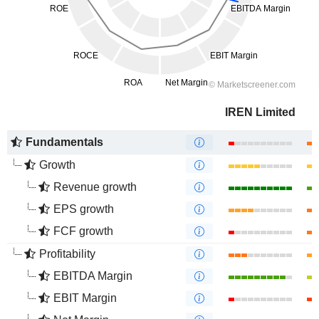
IREN Limited
Fundamentals
Growth
Revenue growth
EPS growth
FCF growth
Profitability
EBITDA Margin
EBIT Margin