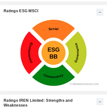
Ratings ESG MSCI
Ratings IREN Limited: Strengths and
Weaknesses