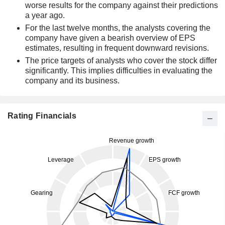
worse results for the company against their predictions
a year ago.
For the last twelve months, the analysts covering the
company have given a bearish overview of EPS
estimates, resulting in frequent downward revisions.
The price targets of analysts who cover the stock differ
significantly. This implies difficulties in evaluating the
company and its business.
Rating Financials