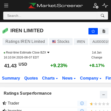
IREN LIMITED
41.43
$
+9.23%
IREN LIMITED
Ratings IREN Limited
Stocks
IREN
AU000018
Real-time Estimate
Cboe BZX
1st Jan
16:10:04 2026-08-07 EDT
Change
USD
+9.23%
41.43
+8.17%
Summary
Quotes
Charts
News
Company
Fi
Ratings Surperformance
Trader
Investor