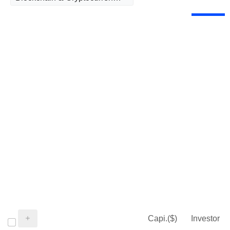
Capi.($)
Investor