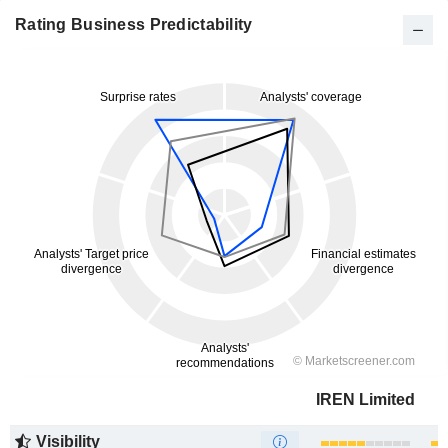
Rating Business Predictability
IREN Limited
Visibility