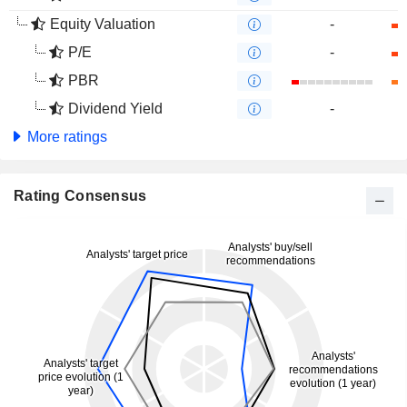
Equity Valuation
-
P/E
-
PBR
Dividend Yield
-
More ratings
Rating Consensus