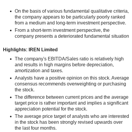
On the basis of various fundamental qualitative criteria,
the company appears to be particularly poorly ranked
from a medium and long-term investment perspective.
From a short-term investment perspective, the
company presents a deteriorated fundamental situation
Highlights: IREN Limited
The company's EBITDA/Sales ratio is relatively high
and results in high margins before depreciation,
amortization and taxes.
Analysts have a positive opinion on this stock. Average
consensus recommends overweighting or purchasing
the stock.
The difference between current prices and the average
target price is rather important and implies a significant
appreciation potential for the stock.
The average price target of analysts who are interested
in the stock has been strongly revised upwards over
the last four months.