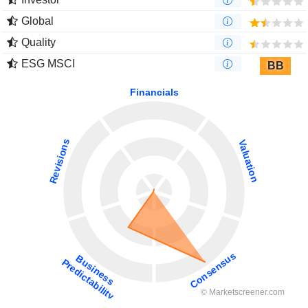
Global
Quality
ESG MSCI
BB