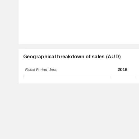
Geographical breakdown of sales (AUD)
2016
Fiscal Period: June