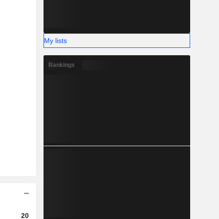
My lists
Rankings
2023
2024
2025