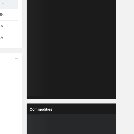
-
-
-
-
3K
-33K
-
-
5M
84K
-
-
4M
-117K
-
-
Commodities