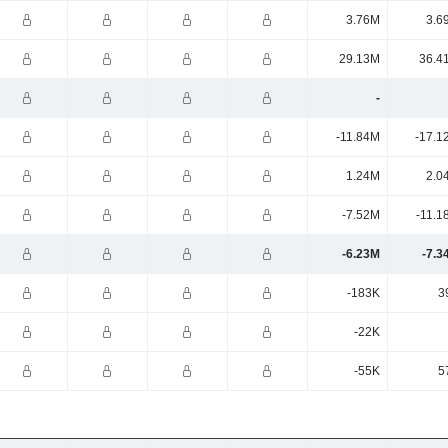
3.76M
3.6
29.13M
36.4
-
-11.84M
-17.1
1.24M
2.0
-7.52M
-11.1
-6.23M
-7.3
-183K
3
-22K
-55K
5