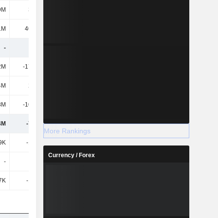
9M
3.89M
4.3M
4.3M
1M
40.21M
46.9M
44.2M
-
-
-
-
2M
-17.83M
-25.6M
-27.9M
4M
2.77M
3M
3.2M
8M
-10.88M
-25.1M
-26M
4M
-7.15M
-7.1M
-7.7M
More Rankings
9K
-1.07M
-1.6M
-1M
Currency / Forex
-
-
-
-
7K
-1.07M
-1.6M
-1M