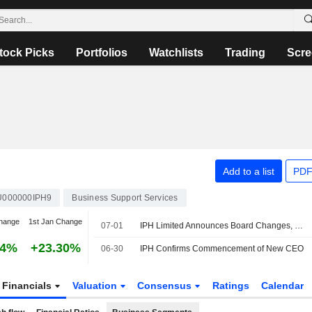
tock Picks
Portfolios
Watchlists
Trading
Scre
Add to a list
PDF
U000000IPH9
Business Support Services
hange
1st Jan Change
07-01
IPH Limited Announces Board Changes, July 1, 2026
34%
+23.30%
06-30
IPH Confirms Commencement of New CEO
Financials
Valuation
Consensus
Ratings
Calendar