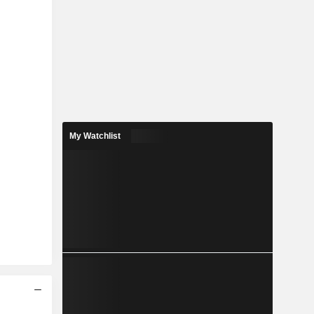
My Watchlist