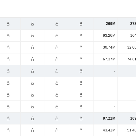
269M
27
93.26M
10
30.74M
32.0
67.37M
74.8
-
-
-
-
97.22M
10
43.41M
51.4