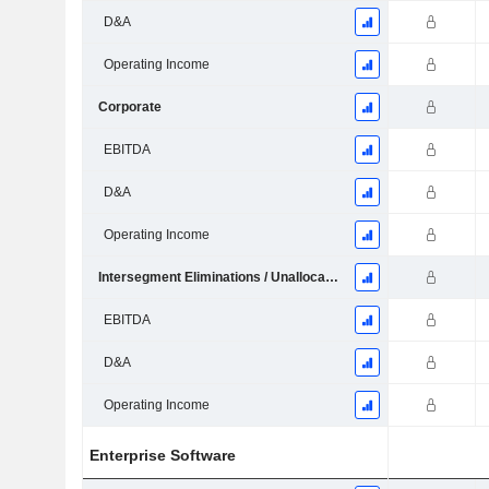
D&A
Operating Income
Corporate
EBITDA
D&A
Operating Income
Intersegment Eliminations / Unallocated
EBITDA
D&A
Operating Income
Enterprise Software