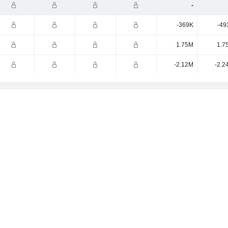
-
-369K
-49
1.75M
1.7
-2.12M
-2.2