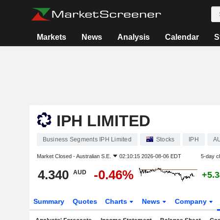
Markets
News
Analysis
Calendar
S
IPH LIMITED
Business Segments IPH Limited
Stocks
IPH
A
Market Closed -
Australian S.E.
02:10:15 2026-08-06 EDT
5-day c
4.340
-0.46%
AUD
+5.
Summary
Quotes
Charts
News
Company