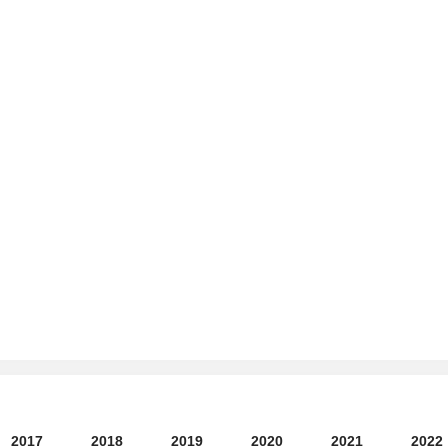
2017
2018
2019
2020
2021
2022