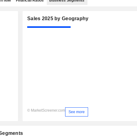
h flow
Financial Ratios
Business Segments
Sales 2025 by Geography
© MarketScreener.com
See more
 Segments