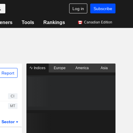
Log in
Subscribe
eners
Tools
Rankings
Canadian Edition
Indices
Europe
America
Asia
 Report
CI
MT
Sector