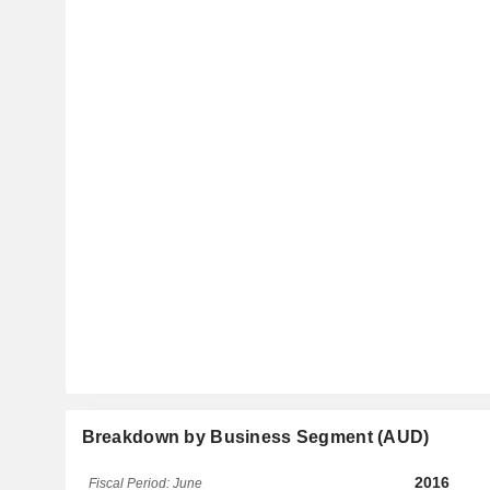
Breakdown by Business Segment (AUD)
2016
Fiscal Period: June