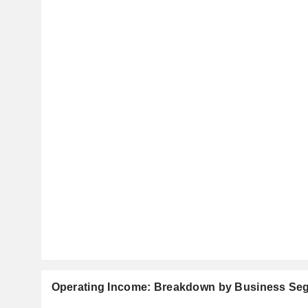
Operating Income: Breakdown by Business Se