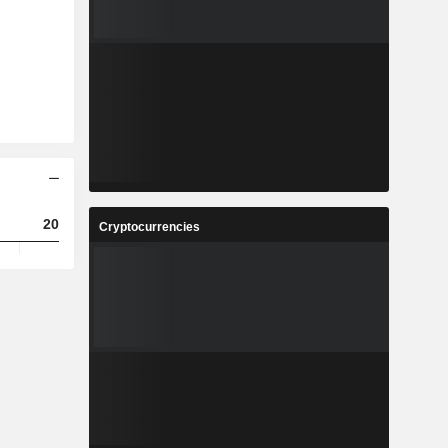
2023
2024
2025
Cryptocurrencies