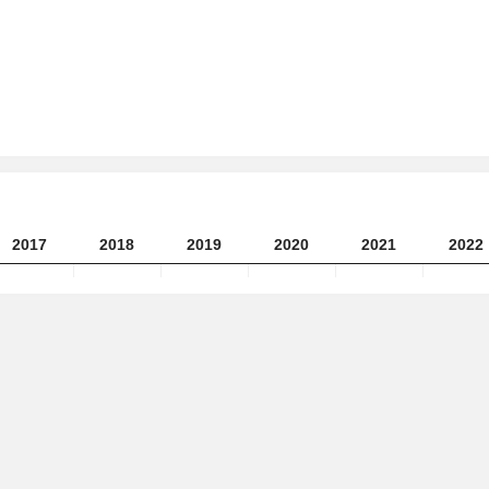
2017
2018
2019
2020
2021
2022