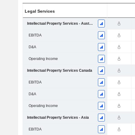
Legal Services
Intellectual Property Services - Australia & New Zealand
EBITDA
D&A
Operating Income
Intellectual Property Services Canada
EBITDA
D&A
Operating Income
Intellectual Property Services - Asia
EBITDA