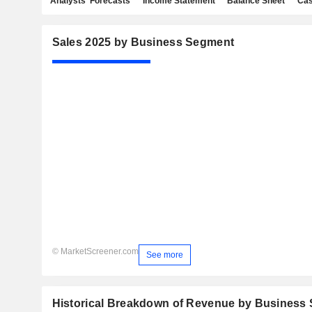
Analysts' Forecasts
Income Statement
Balance Sheet
Cas
Sales 2025 by Business Segment
© MarketScreener.com
See more
Historical Breakdown of Revenue by Business