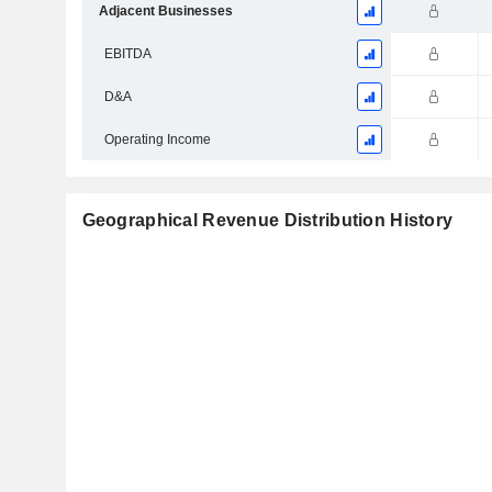
Adjacent Businesses
EBITDA
D&A
Operating Income
Geographical Revenue Distribution History