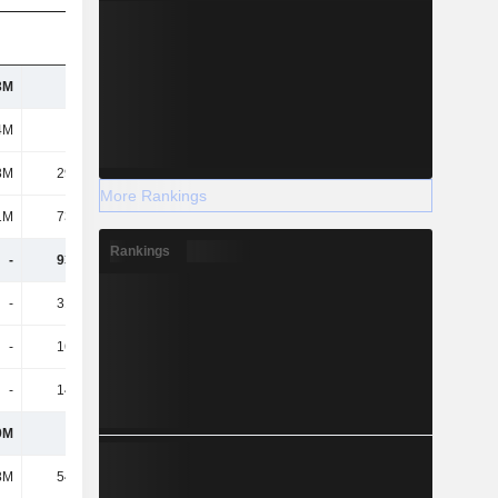
3M
277M
295M
298M
4M
103M
109M
110M
8M
29.76M
28.3M
27.8M
More Rankings
1M
73.92M
80.5M
81.4M
Rankings
-
93.96M
196M
292M
-
31.44M
59.9M
76M
-
16.84M
29.4M
36.8M
-
14.61M
29.8M
36.5M
9M
120M
122M
123M
8M
54.26M
53.7M
50.2M