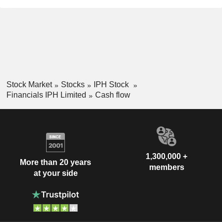
Stock Market
Stocks
IPH Stock
Financials IPH Limited
Cash flow
1,300,000 +
More than 20 years
members
at your side