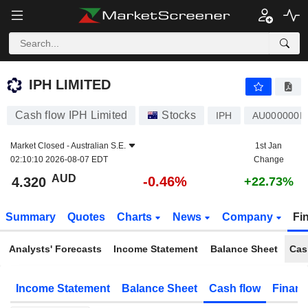
IPH LIMITED
4.320
$
-0.46%
IPH LIMITED
Cash flow IPH Limited
Stocks
IPH
AU000000I
Market Closed -
Australian S.E.
1st Jan
02:10:10 2026-08-07 EDT
Change
AUD
-0.46%
4.320
+22.73%
Summary
Quotes
Charts
News
Company
Fi
Analysts' Forecasts
Income Statement
Balance Sheet
Cas
Income Statement
Balance Sheet
Cash flow
Financ