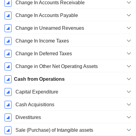
Change In Accounts Receivable
Change In Accounts Payable
Change in Unearned Revenues
Change In Income Taxes
Change In Deferred Taxes
Change in Other Net Operating Assets
Cash from Operations
Capital Expenditure
Cash Acquisitions
Divestitures
Sale (Purchase) of Intangible assets