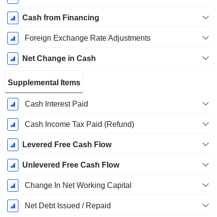
Cash from Financing
Foreign Exchange Rate Adjustments
Net Change in Cash
Supplemental Items
Cash Interest Paid
Cash Income Tax Paid (Refund)
Levered Free Cash Flow
Unlevered Free Cash Flow
Change In Net Working Capital
Net Debt Issued / Repaid