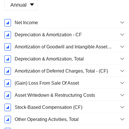
Annual
Fiscal
Net Income
Period:
June
Depreciation & Amortization - CF
Amortization of Goodwill and Intangible Assets - (CF)
Depreciation & Amortization, Total
Amortization of Deferred Charges, Total - (CF)
(Gain) Loss From Sale Of Asset
Asset Writedown & Restructuring Costs
Stock-Based Compensation (CF)
Other Operating Activities, Total