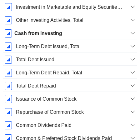
Investment in Marketable and Equity Securities, Total
Other Investing Activities, Total
Cash from Investing
Long-Term Debt Issued, Total
Total Debt Issued
Long-Term Debt Repaid, Total
Total Debt Repaid
Issuance of Common Stock
Repurchase of Common Stock
Common Dividends Paid
Common & Preferred Stock Dividends Paid