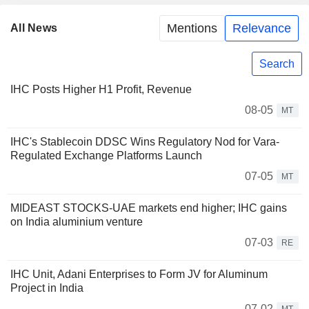
Mentions
Relevance
All News
Search
IHC Posts Higher H1 Profit, Revenue
08-05
MT
IHC's Stablecoin DDSC Wins Regulatory Nod for Vara-
Regulated Exchange Platforms Launch
07-05
MT
MIDEAST STOCKS-UAE markets end higher; IHC gains
on India aluminium venture
07-03
RE
IHC Unit, Adani Enterprises to Form JV for Aluminum
Project in India
07-02