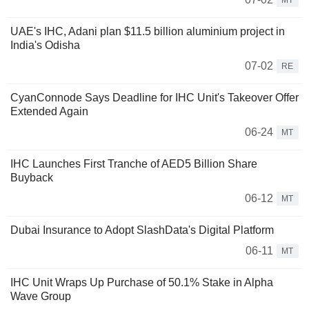
MT
UAE's IHC, Adani plan $11.5 billion aluminium project in
India's Odisha
07-02
RE
CyanConnode Says Deadline for IHC Unit's Takeover Offer
Extended Again
06-24
MT
IHC Launches First Tranche of AED5 Billion Share
Buyback
06-12
MT
Dubai Insurance to Adopt SlashData's Digital Platform
06-11
MT
IHC Unit Wraps Up Purchase of 50.1% Stake in Alpha
Wave Group