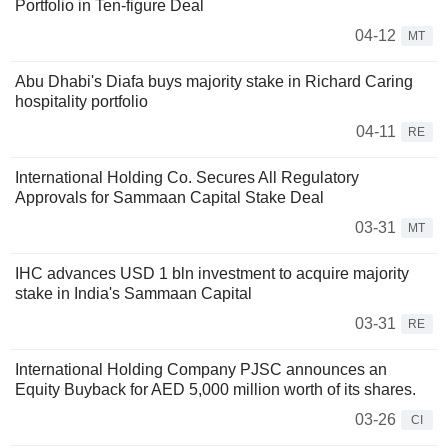
Portfolio in Ten-figure Deal
04-12
MT
Abu Dhabi's Diafa buys majority stake in Richard Caring
hospitality portfolio
04-11
RE
International Holding Co. Secures All Regulatory
Approvals for Sammaan Capital Stake Deal
03-31
MT
IHC advances USD 1 bln investment to acquire majority
stake in India's Sammaan Capital
03-31
RE
International Holding Company PJSC announces an
Equity Buyback for AED 5,000 million worth of its shares.
03-26
CI