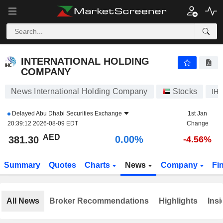
INTERNATIONAL HOLDING COMPANY
381.30
AED
0.00%
INTERNATIONAL HOLDING
COMPANY
News International Holding Company
Stocks
IH
Delayed
Abu Dhabi Securities Exchange
1st Jan
20:39:12 2026-08-09 EDT
Change
AED
0.00%
381.30
-4.56%
Summary
Quotes
Charts
News
Company
Fi
All News
Broker Recommendations
Highlights
Insi