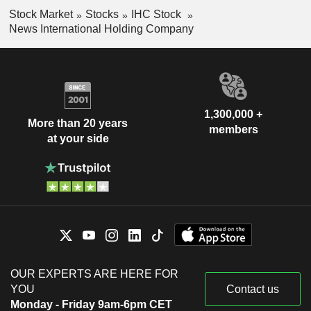
Stock Market
Stocks
IHC Stock
News International Holding Company
1,300,000 +
More than 20 years
members
at your side
OUR EXPERTS ARE HERE FOR
YOU
Contact us
Monday - Friday 9am-6pm CET