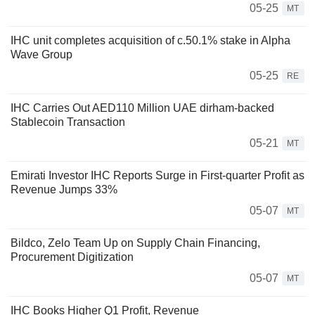
05-25
MT
IHC unit completes acquisition of c.50.1% stake in Alpha
Wave Group
05-25
RE
IHC Carries Out AED110 Million UAE dirham-backed
Stablecoin Transaction
05-21
MT
Emirati Investor IHC Reports Surge in First-quarter Profit as
Revenue Jumps 33%
05-07
MT
Bildco, Zelo Team Up on Supply Chain Financing,
Procurement Digitization
05-07
MT
IHC Books Higher Q1 Profit, Revenue