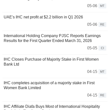
05-06
MT
UAE's IHC net profit at $2.2 billion in Q1 2026
05-06
RE
International Holding Company PJSC Reports Earnings
Results for the First Quarter Ended March 31, 2026
05-05
CI
IHC Closes Purchase of Majority Stake in First Women
Bank Ltd
04-15
MT
IHC completes acquisition of a majority stake in First
Women Bank Limited
04-15
RE
IHC Affiliate Diafa Buys Most of International Hospitality