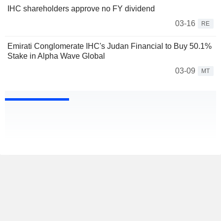
IHC shareholders approve no FY dividend
03-16
RE
Emirati Conglomerate IHC's Judan Financial to Buy 50.1%
Stake in Alpha Wave Global
03-09
MT