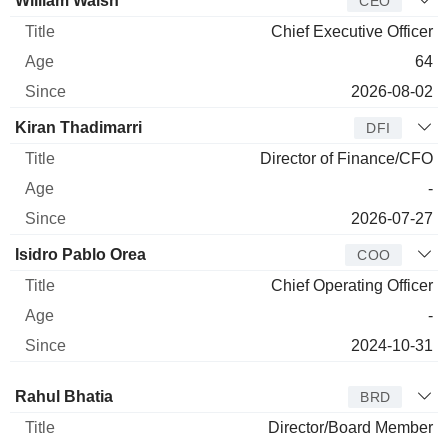
William Walsh
CEO
Chief Executive Officer
64
2026-08-02
Kiran Thadimarri
DFI
Director of Finance/CFO
-
2026-07-27
Isidro Pablo Orea
COO
Chief Operating Officer
-
2024-10-31
Director
Title
Age
Since
Rahul Bhatia
BRD
Director/Board Member