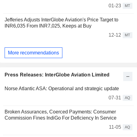
01-23
MT
Jefferies Adjusts InterGlobe Aviation's Price Target to
INR6,035 From INR7,025, Keeps at Buy
12-12
MT
More recommendations
Press Releases: InterGlobe Aviation Limited
Norse Atlantic ASA: Operational and strategic update
07-31
AQ
Broken Assurances, Coerced Payments: Consumer
Commission Fines IndiGo For Deficiency In Service
11-05
AQ