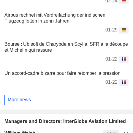
02-24
Airbus rechnet mit Verdreifachung der indischen
Flugzeugflotten in zehn Jahren
01-29
Bourse : Ubisoft de Charybde en Scylla, SFR à la découpe
et Michelin qui rassure
01-22
Un accord-cadre bizarre pour faire retomber la pression
01-22
More news
Managers and Directors: InterGlobe Aviation Limited
Manager
Title
Age
Since