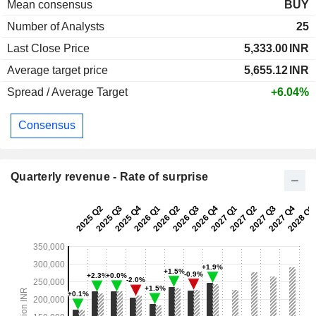
Mean consensus
BUY
Number of Analysts
25
Last Close Price
5,333.00
INR
Average target price
5,655.12
INR
Spread / Average Target
+6.04%
Consensus
Quarterly revenue - Rate of surprise