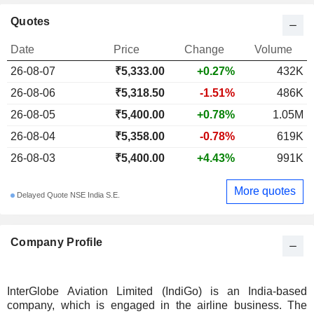
Quotes
Date
Price
Change
Volume
26-08-07
₹5,333.00
+0.27%
432K
26-08-06
₹5,318.50
-1.51%
486K
26-08-05
₹5,400.00
+0.78%
1.05M
26-08-04
₹5,358.00
-0.78%
619K
26-08-03
₹5,400.00
+4.43%
991K
More quotes
Delayed Quote NSE India S.E.
Company Profile
InterGlobe Aviation Limited (IndiGo) is an India-based
company, which is engaged in the airline business. The