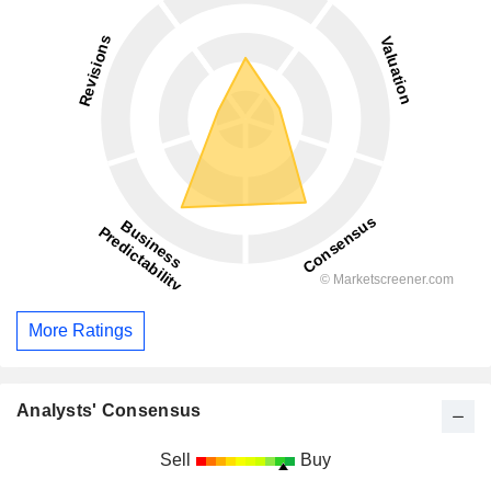
More Ratings
Analysts' Consensus
Sell
Buy