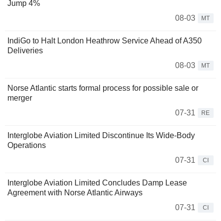
Jump 4%
08-03
MT
IndiGo to Halt London Heathrow Service Ahead of A350
Deliveries
08-03
MT
Norse Atlantic starts formal process for possible sale or
merger
07-31
RE
Interglobe Aviation Limited Discontinue Its Wide-Body
Operations
07-31
CI
Interglobe Aviation Limited Concludes Damp Lease
Agreement with Norse Atlantic Airways
07-31
CI