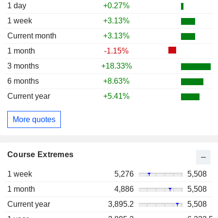
1 day
+0.27%
1 week
+3.13%
Current month
+3.13%
1 month
-1.15%
3 months
+18.33%
6 months
+8.63%
Current year
+5.41%
More quotes
Course Extremes
1 week
5,276
5,508
1 month
4,886
5,508
Current year
3,895.2
5,508