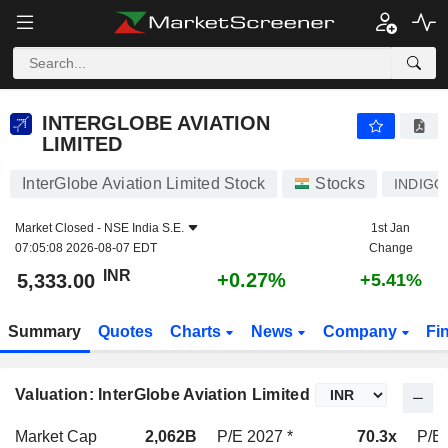
INTERGLOBE AVIATION LIMITED
5,333.00
₹
+0.27%
INTERGLOBE AVIATION
LIMITED
InterGlobe Aviation Limited Stock
Stocks
INDIGO
Market Closed -
NSE India S.E.
1st Jan
07:05:08 2026-08-07 EDT
Change
INR
+0.27%
5,333.00
+5.41%
Summary
Quotes
Charts
News
Company
Fi
Valuation: InterGlobe Aviation Limited
Market Cap
2,062B
P/E 2027 *
70.3x
P/E 