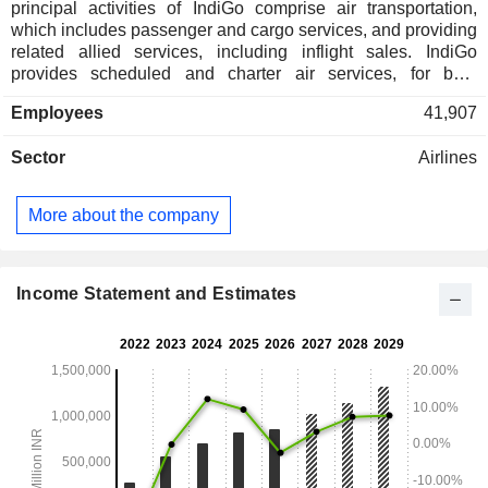
principal activities of IndiGo comprise air transportation,
which includes passenger and cargo services, and providing
related allied services, including inflight sales. IndiGo
provides scheduled and charter air services, for both
passengers and cargo. It has a fleet of approximately 437
Employees
41,907
aircraft and provides scheduled services to over 91 domestic
and 40 international destinations. IndiGo's subsidiaries
Sector
Airlines
include Agile Airport Services Private Limited and
InterGlobe Aviation Financial Services IFSC Private Limited.
Agile Airport Services Private Limited is engaged in the
More about the company
business of providing ground handling and other allied
services to IndiGo at various airports in India.
Income Statement and Estimates