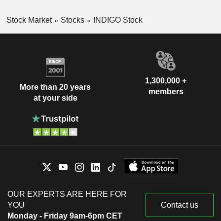
Stock Market
Stocks
INDIGO Stock
1,300,000 +
More than 20 years
members
at your side
OUR EXPERTS ARE HERE FOR
YOU
Contact us
Monday - Friday 9am-6pm CET