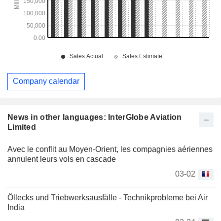
Company calendar
News in other languages: InterGlobe Aviation
Limited
Avec le conflit au Moyen-Orient, les compagnies aériennes
annulent leurs vols en cascade
03-02
Öllecks und Triebwerksausfälle - Technikprobleme bei Air
India