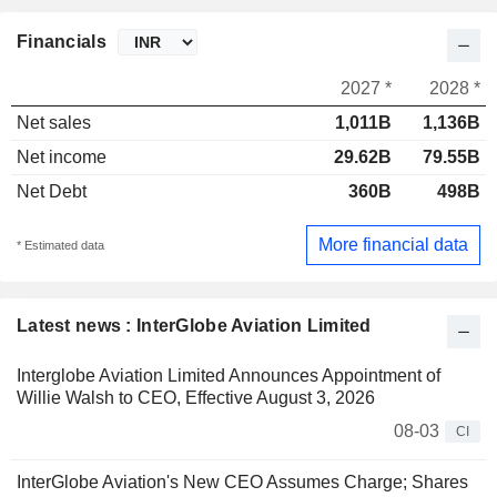
Financials
2027 *
2028 *
Net sales
1,011B
1,136B
Net income
29.62B
79.55B
Net Debt
360B
498B
More financial data
* Estimated data
Latest news : InterGlobe Aviation Limited
Interglobe Aviation Limited Announces Appointment of
Willie Walsh to CEO, Effective August 3, 2026
08-03
CI
InterGlobe Aviation's New CEO Assumes Charge; Shares