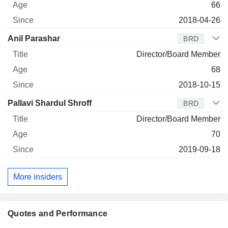
66
2018-04-26
Anil Parashar
BRD
Director/Board Member
68
2018-10-15
Pallavi Shardul Shroff
BRD
Director/Board Member
70
2019-09-18
More insiders
Quotes and Performance