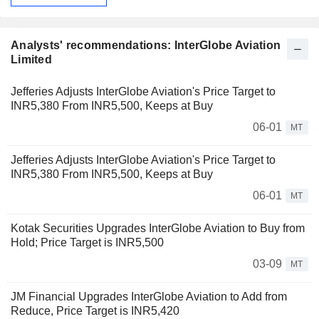
Analysts' recommendations: InterGlobe Aviation
Limited
Jefferies Adjusts InterGlobe Aviation's Price Target to
INR5,380 From INR5,500, Keeps at Buy
06-01
MT
Jefferies Adjusts InterGlobe Aviation's Price Target to
INR5,380 From INR5,500, Keeps at Buy
06-01
MT
Kotak Securities Upgrades InterGlobe Aviation to Buy from
Hold; Price Target is INR5,500
03-09
MT
JM Financial Upgrades InterGlobe Aviation to Add from
Reduce, Price Target is INR5,420