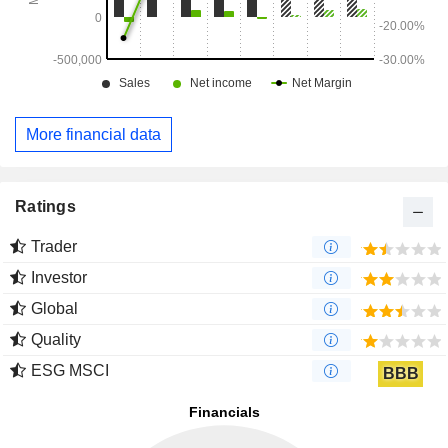
More financial data
Ratings
Trader
Investor
Global
Quality
ESG MSCI
BBB