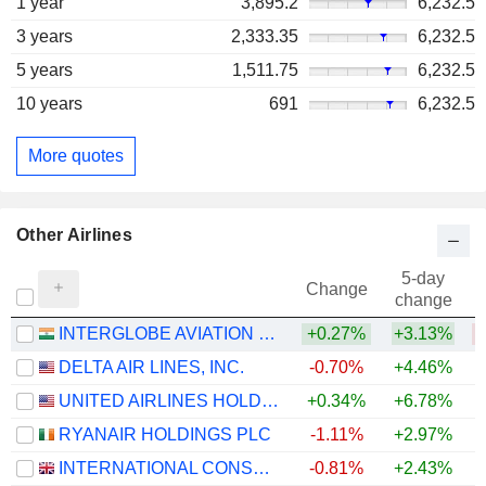
1 year
3,895.2
6,232.5
3 years
2,333.35
6,232.5
5 years
1,511.75
6,232.5
10 years
691
6,232.5
More quotes
Other Airlines
5-day
Change
change
INTERGLOBE AVIATION LIMITED
+0.27%
+3.13%
DELTA AIR LINES, INC.
-0.70%
+4.46%
+
UNITED AIRLINES HOLDINGS, INC.
+0.34%
+6.78%
+
RYANAIR HOLDINGS PLC
-1.11%
+2.97%
INTERNATIONAL CONSOLIDATED AIRLINES GROUP, S.A.
-0.81%
+2.43%
+