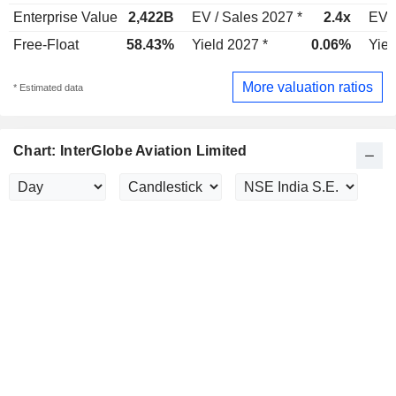
Enterprise Value
2,422B
EV / Sales 2027 *
2.4x
EV /
Free-Float
58.43%
Yield 2027 *
0.06%
Yiel
More valuation ratios
* Estimated data
Chart: InterGlobe Aviation Limited