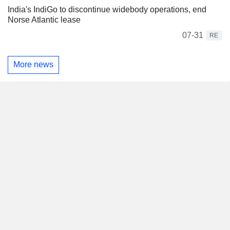
India's IndiGo to discontinue widebody operations, end
Norse Atlantic lease
07-31
RE
More news