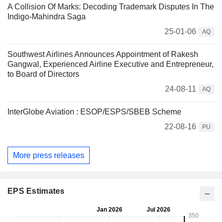
A Collision Of Marks: Decoding Trademark Disputes In The
Indigo-Mahindra Saga
25-01-06
AQ
Southwest Airlines Announces Appointment of Rakesh
Gangwal, Experienced Airline Executive and Entrepreneur,
to Board of Directors
24-08-11
AQ
InterGlobe Aviation : ESOP/ESPS/SBEB Scheme
22-08-16
PU
More press releases
EPS Estimates