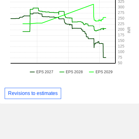
Revisions to estimates