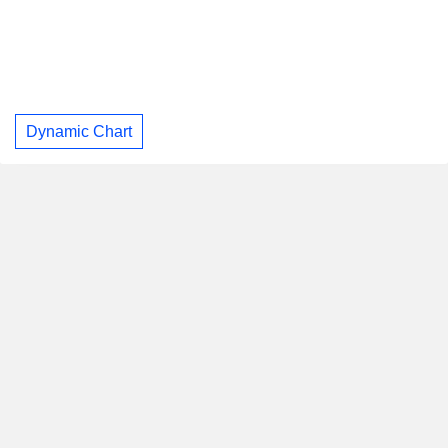
Dynamic Chart