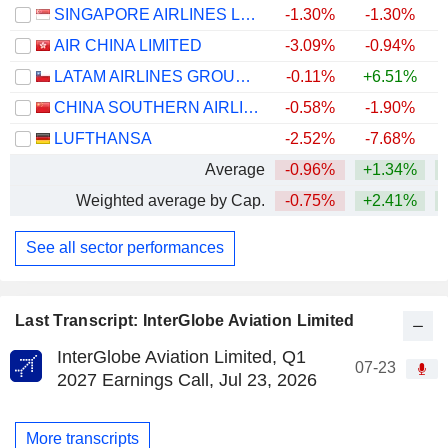
SINGAPORE AIRLINES LIMITED
-1.30%
-1.30%
+
AIR CHINA LIMITED
-3.09%
-0.94%
LATAM AIRLINES GROUP S.A.
-0.11%
+6.51%
+
CHINA SOUTHERN AIRLINES COMPANY LIMITED
-0.58%
-1.90%
LUFTHANSA
-2.52%
-7.68%
Average
-0.96%
+1.34%
+
Weighted average by Cap.
-0.75%
+2.41%
+
See all sector performances
Last Transcript: InterGlobe Aviation Limited
InterGlobe Aviation Limited, Q1
07-23
2027 Earnings Call, Jul 23, 2026
More transcripts