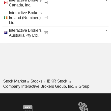
Interactive Brokers
-
Canada, Inc.
Interactive Brokers
-
Ireland (Nominee)
Ltd.
Interactive Brokers
-
Australia Pty Ltd.
Stock Market
Stocks
IBKR Stock
Company Interactive Brokers Group, Inc.
Group