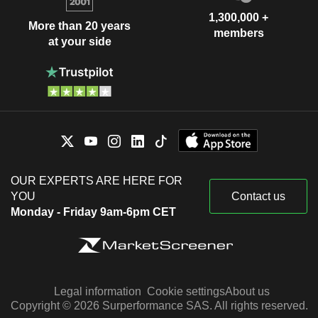
1,300,000 +
More than 20 years
members
at your side
OUR EXPERTS ARE HERE FOR
YOU
Contact us
Monday - Friday 9am-6pm CET
Legal information
Cookie settings
About us
Copyright © 2026 Surperformance SAS. All rights reserved.