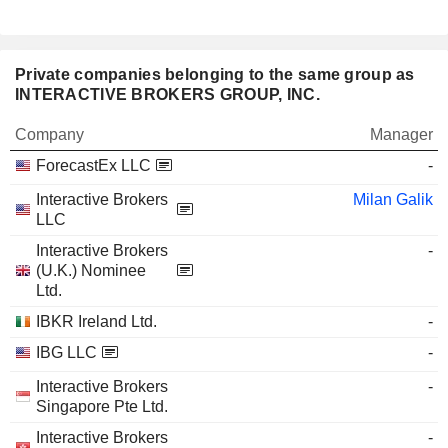
Private companies belonging to the same group as
INTERACTIVE BROKERS GROUP, INC.
Company
Manager
ForecastEx LLC
-
Interactive Brokers
Milan Galik
LLC
Interactive Brokers
-
(U.K.) Nominee
Ltd.
IBKR Ireland Ltd.
-
IBG LLC
-
Interactive Brokers
-
Singapore Pte Ltd.
Interactive Brokers
-