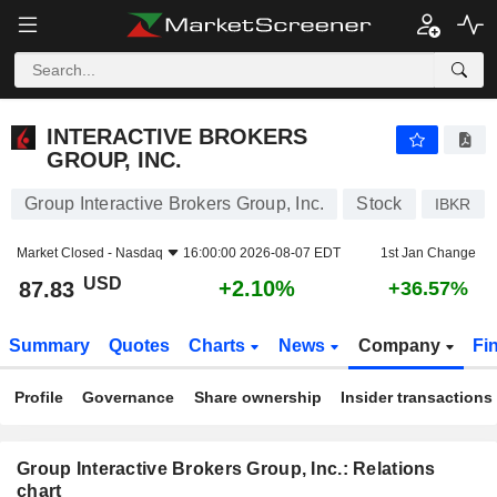
INTERACTIVE BROKERS GROUP, INC.
87.83
$
+2.10%
INTERACTIVE BROKERS
GROUP, INC.
Group Interactive Brokers Group, Inc.
Stock
IBKR
Market Closed -
Nasdaq
16:00:00 2026-08-07 EDT
1st Jan Change
USD
+2.10%
87.83
+36.57%
Summary
Quotes
Charts
News
Company
Fi
Profile
Governance
Share ownership
Insider transactions
Group Interactive Brokers Group, Inc.: Relations
chart