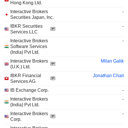
Hong Kong Ltd.
Interactive Brokers
-
Securities Japan, Inc.
IBKR Securities
-
Services LLC
Interactive Brokers
-
Software Services
(India) Pvt Ltd.
Interactive Brokers
Milan Galik
(U.K.) Ltd.
IBKR Financial
Jonathan Chait
Services AG
IB Exchange Corp.
-
Interactive Brokers
-
(India) Pvt Ltd.
Interactive Brokers
-
Corp.