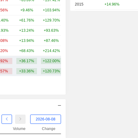
.97%
+63.69%
+137.42%
351B
2015
+14.96%
.56%
+9.46%
+103.94%
303B
2014
+7.23%
.40%
+61.76%
+129.70%
294B
2013
+43.04%
.93%
+13.24%
+93.63%
265B
2012
+27.00%
.08%
+13.94%
+87.46%
261B
2011
-23.63%
.20%
+68.43%
+214.42%
254B
2010
+5.51%
.92%
+36.17%
+122.00%
359.9B
2009
-5.87%
.57%
+33.36%
+120.73%
2008
-72.60%
2007
-20.36%
2006
+14.64%
2005
+31.63%
2004
+20.39%
2003
+14.56%
Volume
Change
2002
-43.65%