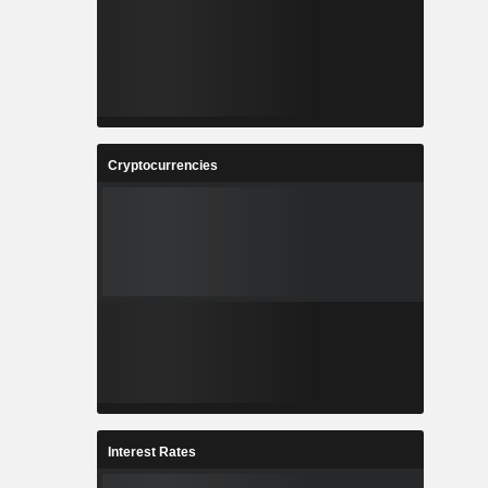
Cryptocurrencies
Interest Rates