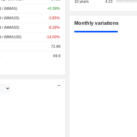
10 years
4.23
d / (MMA5)
+0.39%
d / (MMA20)
-3.85%
Monthly variations
d / (MMA50)
-8.28%
d / (MMA100)
-14.00%
72.86
s
69.8