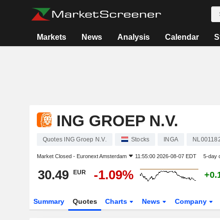
Markets
News
Analysis
Calendar
S
ING GROEP N.V.
Quotes ING Groep N.V.
Stocks
INGA
NL00118
Market Closed -
Euronext Amsterdam
11:55:00 2026-08-07 EDT
5-day 
30.49
-1.09%
EUR
+0.
Summary
Quotes
Charts
News
Company