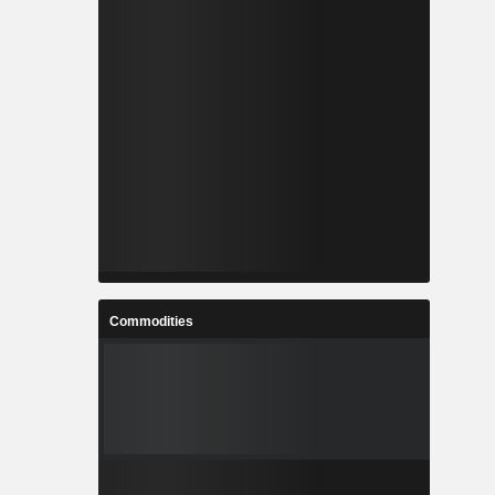
Commodities