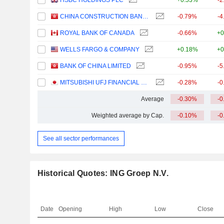
HSBC HOLDINGS PLC
+0.53%
-2
CHINA CONSTRUCTION BANK CORPORATION
-0.79%
-4
ROYAL BANK OF CANADA
-0.66%
+0
WELLS FARGO & COMPANY
+0.18%
+0
BANK OF CHINA LIMITED
-0.95%
-5
MITSUBISHI UFJ FINANCIAL GROUP, INC.
-0.28%
-0
Average
-0.30%
-0
Weighted average by Cap.
-0.10%
-0
See all sector performances
Historical Quotes: ING Groep N.V.
Date
Opening
High
Low
Close