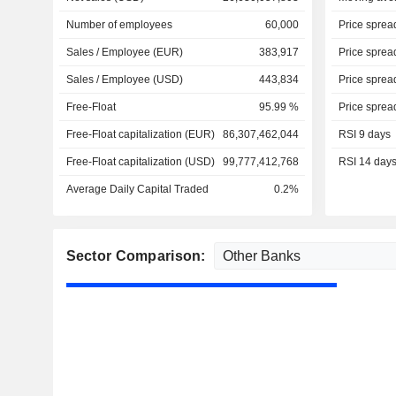
Number of employees
60,000
Price sprea
Sales / Employee (EUR)
383,917
Price sprea
Sales / Employee (USD)
443,834
Price sprea
Free-Float
95.99 %
Price sprea
Free-Float capitalization (EUR)
86,307,462,044
RSI 9 days
Free-Float capitalization (USD)
99,777,412,768
RSI 14 day
Average Daily Capital Traded
0.2%
Sector Comparison: