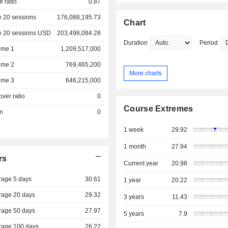
e ratio
0.87
 20 sessions
176,088,195.73
Chart
e 20 sessions USD
203,498,084.28
Duration
Period
ume 1
1,209,517,000
ume 2
769,465,200
More charts
ume 3
646,215,000
over ratio
0
Course Extremes
on
0
1 week
29.92
1 month
27.94
rs
Current year
20.98
rage 5 days
30.61
1 year
20.22
rage 20 days
29.32
3 years
11.43
rage 50 days
27.97
5 years
7.9
rage 100 days
26.22