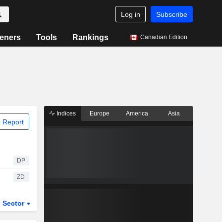
Log in
Subscribe
eners
Tools
Rankings
Canadian Edition
Indices
Europe
America
Asia
 Report
DP
ZD
Sector
ETFs