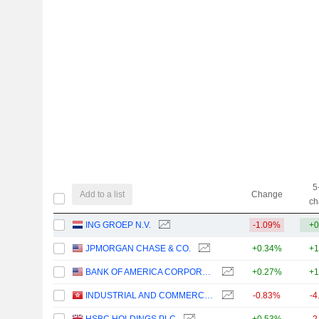
5
Add to a list
Change
ch
ING GROEP N.V.
-1.09%
+0
JPMORGAN CHASE & CO.
+0.34%
+1
BANK OF AMERICA CORPORATION
+0.27%
+1
INDUSTRIAL AND COMMERCIAL BANK OF CHINA LIMITED
-0.83%
-4