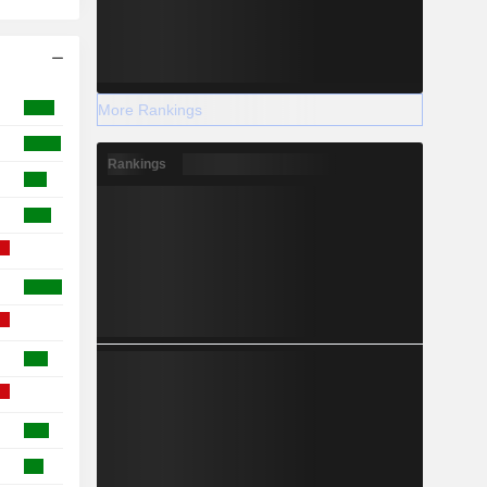
More Rankings
Rankings