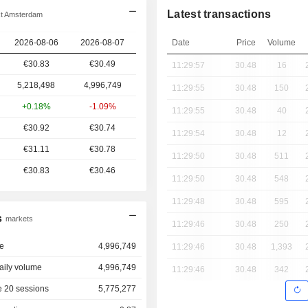
Latest transactions
xt Amsterdam
2026-08-06
2026-08-07
Date
Price
Volume
€30.83
€30.49
11:29:57
30.48
16
5,218,498
4,996,749
11:29:55
30.48
150
+0.18%
-1.09%
11:29:55
30.48
40
€30.92
€30.74
11:29:54
30.48
12
€31.11
€30.78
11:29:50
30.48
511
€30.83
€30.46
11:29:50
30.48
548
11:29:48
30.48
595
s
markets
11:29:46
30.48
250
e
4,996,749
11:29:46
30.48
1,393
aily volume
4,996,749
11:29:46
30.48
342
 20 sessions
5,775,277