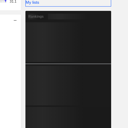
31.1
My lists
Rankings