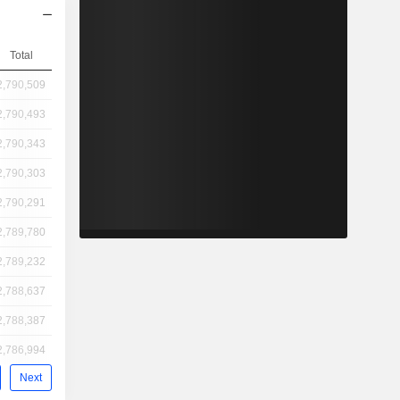
Total
2,790,509
2,790,493
2,790,343
2,790,303
2,790,291
2,789,780
2,789,232
2,788,637
2,788,387
2,786,994
Next