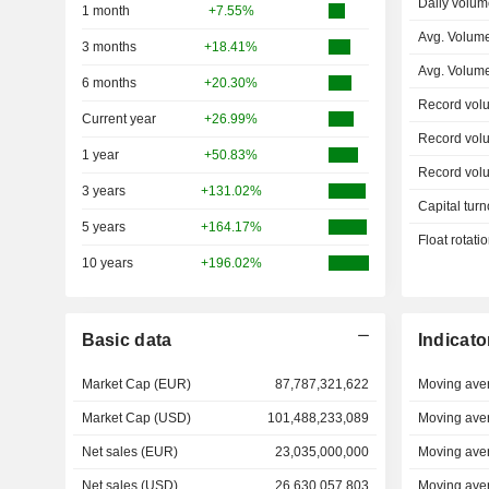
Daily volum
1 month
+7.55%
Avg. Volume
3 months
+18.41%
Avg. Volum
6 months
+20.30%
Record vol
Current year
+26.99%
Record vol
1 year
+50.83%
Record vol
3 years
+131.02%
Capital turn
5 years
+164.17%
Float rotati
10 years
+196.02%
Basic data
Indicato
Market Cap (EUR)
87,787,321,622
Moving ave
Market Cap (USD)
101,488,233,089
Moving ave
Net sales (EUR)
23,035,000,000
Moving ave
Net sales (USD)
26,630,057,803
Moving ave