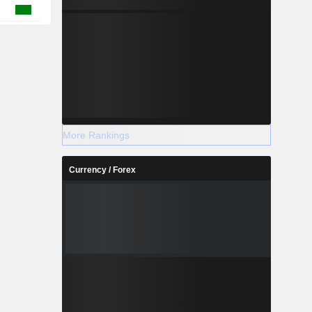
More Rankings
Currency / Forex