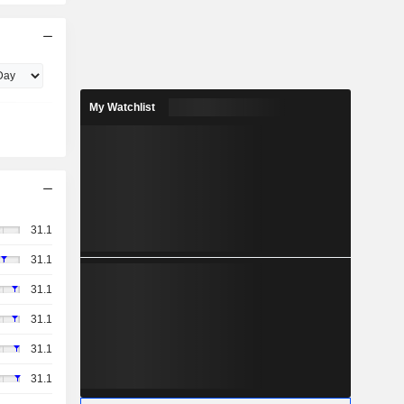
My Watchlist
31.1
31.1
31.1
31.1
31.1
31.1