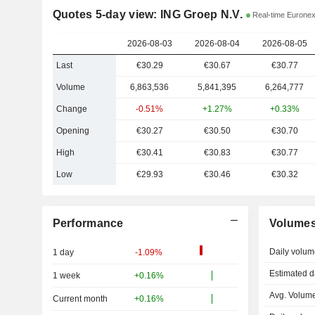
Quotes 5-day view: ING Groep N.V.
Real-time Eurone
2026-08-03
2026-08-04
2026-08-05
Last
€30.29
€30.67
€30.77
Volume
6,863,536
5,841,395
6,264,777
Change
-0.51%
+1.27%
+0.33%
Opening
€30.27
€30.50
€30.70
High
€30.41
€30.83
€30.77
Low
€29.93
€30.46
€30.32
Performance
Volume
Daily volum
1 day
-1.09%
Estimated d
1 week
+0.16%
Avg. Volume
Current month
+0.16%