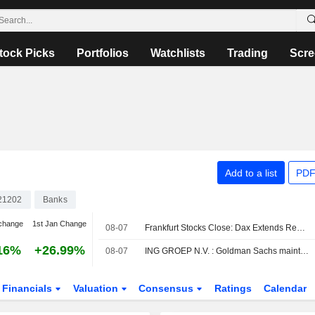
tock Picks
Portfolios
Watchlists
Trading
Scre
Add to a list
PDF
21202
Banks
change
1st Jan Change
08-07
Frankfurt Stocks Close: Dax Extends Record Rally After US Jobs Report
16%
+26.99%
08-07
ING GROEP N.V. : Goldman Sachs maintains a Buy rating
Financials
Valuation
Consensus
Ratings
Calendar