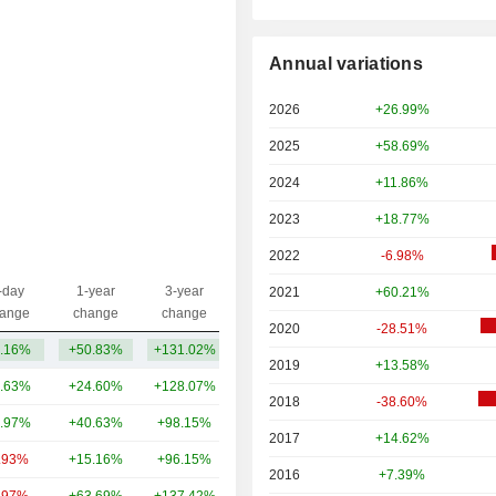
Annual variations
2026
+26.99%
2025
+58.69%
2024
+11.86%
2023
+18.77%
2022
-6.98%
-day
1-year
3-year
2021
+60.21%
Capi.($)
ange
change
change
2020
-28.51%
.16%
+50.83%
+131.02%
101B
2019
+13.58%
.63%
+24.60%
+128.07%
947B
2018
-38.60%
.97%
+40.63%
+98.15%
441B
2017
+14.62%
.93%
+15.16%
+96.15%
382B
2016
+7.39%