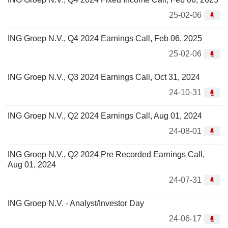
25-02-06
ING Groep N.V., Q4 2024 Earnings Call, Feb 06, 2025
25-02-06
ING Groep N.V., Q3 2024 Earnings Call, Oct 31, 2024
24-10-31
ING Groep N.V., Q2 2024 Earnings Call, Aug 01, 2024
24-08-01
ING Groep N.V., Q2 2024 Pre Recorded Earnings Call,
Aug 01, 2024
24-07-31
ING Groep N.V. - Analyst/Investor Day
24-06-17