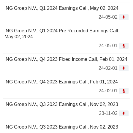
ING Groep N.V., Q1 2024 Earnings Call, May 02, 2024
24-05-02
ING Groep N.V., Q1 2024 Pre Recorded Earnings Call,
May 02, 2024
24-05-01
ING Groep N.V., Q4 2023 Fixed Income Call, Feb 01, 2024
24-02-01
ING Groep N.V., Q4 2023 Earnings Call, Feb 01, 2024
24-02-01
ING Groep N.V., Q3 2023 Earnings Call, Nov 02, 2023
23-11-02
ING Groep N.V., Q3 2023 Earnings Call, Nov 02, 2023