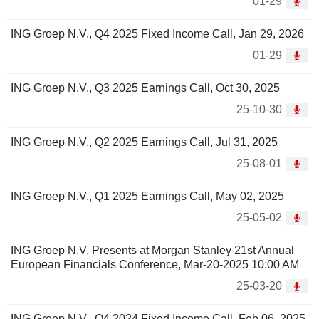
01-29
ING Groep N.V., Q4 2025 Fixed Income Call, Jan 29, 2026
01-29
ING Groep N.V., Q3 2025 Earnings Call, Oct 30, 2025
25-10-30
ING Groep N.V., Q2 2025 Earnings Call, Jul 31, 2025
25-08-01
ING Groep N.V., Q1 2025 Earnings Call, May 02, 2025
25-05-02
ING Groep N.V. Presents at Morgan Stanley 21st Annual
European Financials Conference, Mar-20-2025 10:00 AM
25-03-20
ING Groep N.V., Q4 2024 Fixed Income Call, Feb 06, 2025