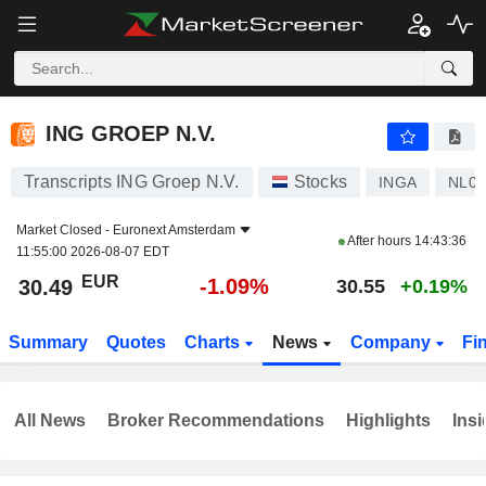
ING GROEP N.V.
30.49
€
-1.09%
ING GROEP N.V.
Transcripts ING Groep N.V.
Stocks
INGA
NL00
Market Closed -
Euronext Amsterdam
After hours
14:43:36
11:55:00 2026-08-07 EDT
EUR
-1.09%
30.49
30.55
+0.19%
Summary
Quotes
Charts
News
Company
Fi
All News
Broker Recommendations
Highlights
Insi