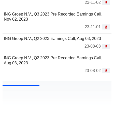
23-11-02
ING Groep N.V., Q3 2023 Pre Recorded Earnings Call,
Nov 02, 2023
23-11-01
ING Groep N.V., Q2 2023 Earnings Call, Aug 03, 2023
23-08-03
ING Groep N.V., Q2 2023 Pre Recorded Earnings Call,
Aug 03, 2023
23-08-02