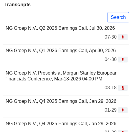
Transcripts
Search
ING Groep N.V., Q2 2026 Earnings Call, Jul 30, 2026
07-30
ING Groep N.V., Q1 2026 Earnings Call, Apr 30, 2026
04-30
ING Groep N.V. Presents at Morgan Stanley European
Financials Conference, Mar-18-2026 04:00 PM
03-18
ING Groep N.V., Q4 2025 Earnings Call, Jan 29, 2026
01-29
ING Groep N.V., Q4 2025 Earnings Call, Jan 29, 2026