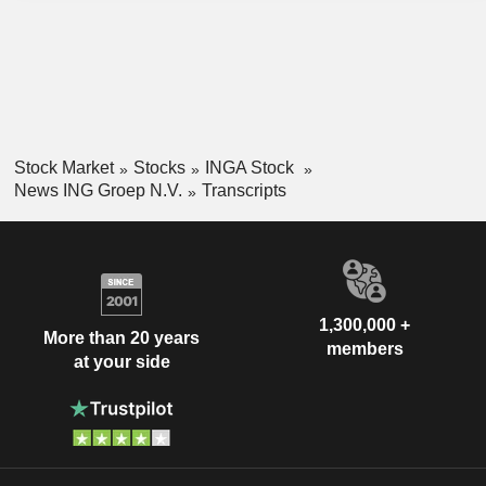
Stock Market
Stocks
INGA Stock
News ING Groep N.V.
Transcripts
1,300,000 +
More than 20 years
members
at your side