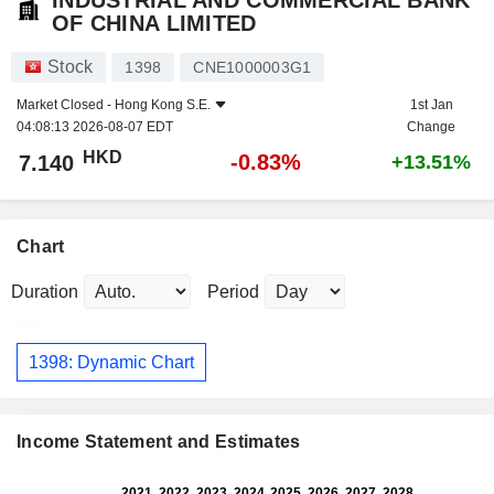
INDUSTRIAL AND COMMERCIAL BANK
OF CHINA LIMITED
Stock
1398
CNE1000003G1
Market Closed -
Hong Kong S.E.
1st Jan
04:08:13 2026-08-07 EDT
Change
HKD
-0.83%
7.140
+13.51%
Chart
Duration
Period
1398: Dynamic Chart
Income Statement and Estimates