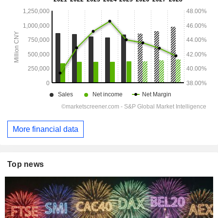
More financial data
Top news