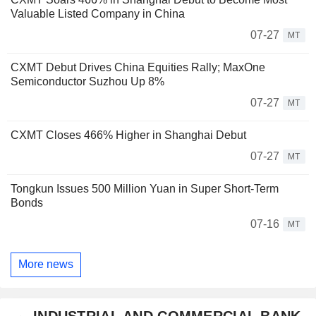
Valuable Listed Company in China
07-27
MT
CXMT Debut Drives China Equities Rally; MaxOne
Semiconductor Suzhou Up 8%
07-27
MT
CXMT Closes 466% Higher in Shanghai Debut
07-27
MT
Tongkun Issues 500 Million Yuan in Super Short-Term
Bonds
07-16
MT
More news