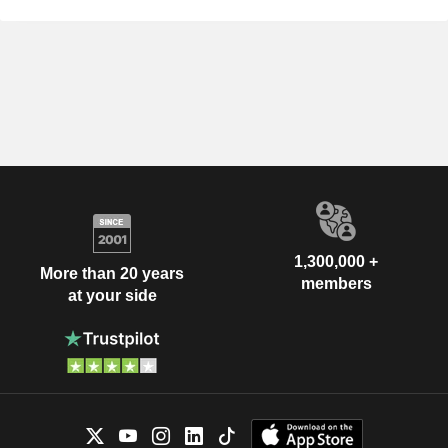
1,300,000 +
More than 20 years
members
at your side