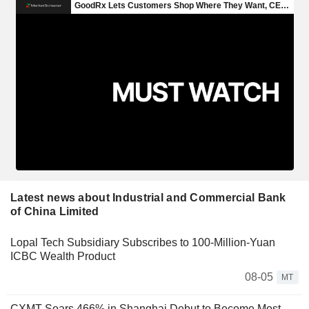
Latest news about Industrial and Commercial Bank
of China Limited
Lopal Tech Subsidiary Subscribes to 100-Million-Yuan
ICBC Wealth Product
08-05
MT
CXMT Soars 466% in Shanghai Debut to Become Most