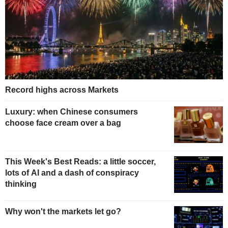
Record highs across Markets
Luxury: when Chinese consumers
choose face cream over a bag
This Week's Best Reads: a little soccer,
lots of AI and a dash of conspiracy
thinking
Why won't the markets let go?