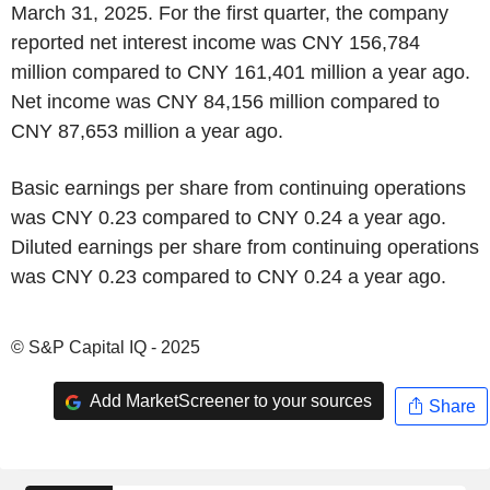
March 31, 2025. For the first quarter, the company
reported net interest income was CNY 156,784
million compared to CNY 161,401 million a year ago.
Net income was CNY 84,156 million compared to
CNY 87,653 million a year ago.
Basic earnings per share from continuing operations
was CNY 0.23 compared to CNY 0.24 a year ago.
Diluted earnings per share from continuing operations
was CNY 0.23 compared to CNY 0.24 a year ago.
© S&P Capital IQ - 2025
Add MarketScreener to your sources
Share