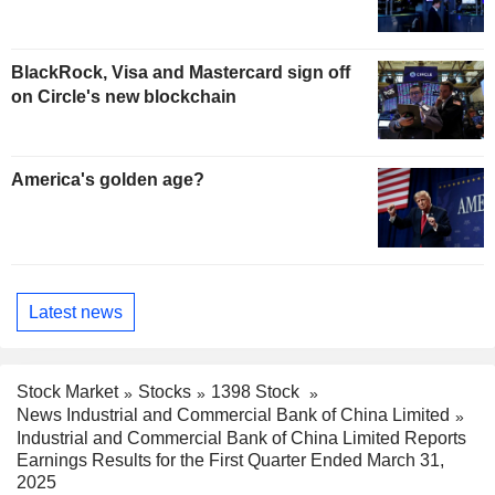
BlackRock, Visa and Mastercard sign off
on Circle's new blockchain
America's golden age?
Latest news
Stock Market
Stocks
1398 Stock
News Industrial and Commercial Bank of China Limited
Industrial and Commercial Bank of China Limited Reports
Earnings Results for the First Quarter Ended March 31,
2025