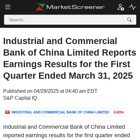
Industrial and Commercial
Bank of China Limited Reports
Earnings Results for the First
Quarter Ended March 31, 2025
Published on 04/29/2025 at 04:40 am EDT
S&P Capital IQ
INDUSTRIAL AND COMMERCIAL BANK OF CHINA LIMITED
-0.83%
Industrial and Commercial Bank of China Limited
reported earnings results for the first quarter ended