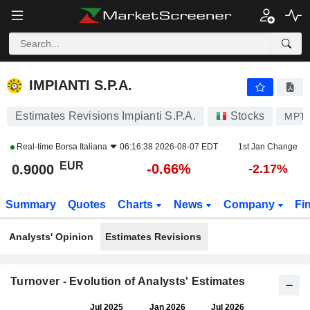
IMPIANTI S.P.A.
0.9000
€
-0.66%
IMPIANTI S.P.A.
Estimates Revisions Impianti S.P.A.
Stocks
MPT
Real-time
Borsa Italiana
06:16:38 2026-08-07 EDT
1st Jan Change
EUR
-0.66%
0.9000
-2.17%
Summary
Quotes
Charts
News
Company
Fi
Analysts' Opinion
Estimates Revisions
Turnover - Evolution of Analysts' Estimates