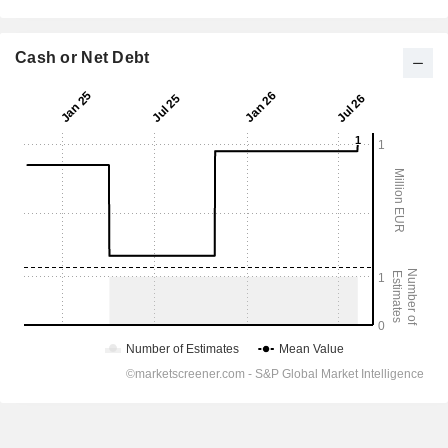
Cash or Net Debt