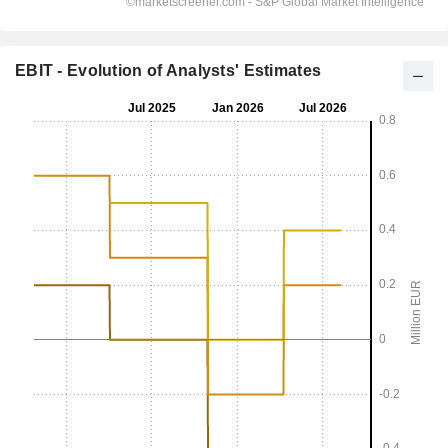
EBIT - Evolution of Analysts' Estimates