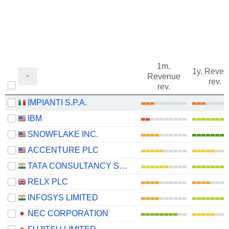
1m.
1y. Reve
Revenue
rev.
rev.
IMPIANTI S.P.A.
IBM
SNOWFLAKE INC.
ACCENTURE PLC
TATA CONSULTANCY SERVICES LTD.
RELX PLC
INFOSYS LIMITED
NEC CORPORATION