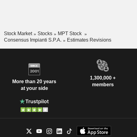
Stock Market
Stocks
MPT Stock
Consensus Impianti S.P.A.
Estimates Revisions
1,300,000 +
More than 20 years
members
at your side