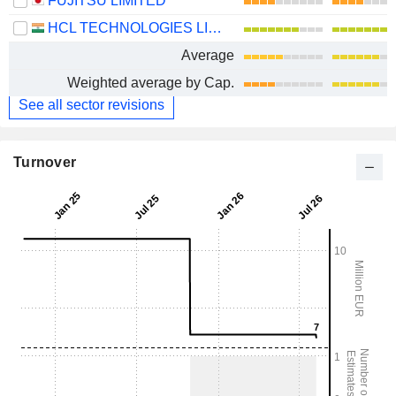
FUJITSU LIMITED
HCL TECHNOLOGIES LIMITED
Average
Weighted average by Cap.
See all sector revisions
Turnover