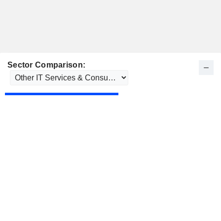
Sector Comparison: