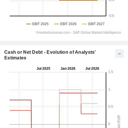
Cash or Net Debt - Evolution of Analysts'
Estimates