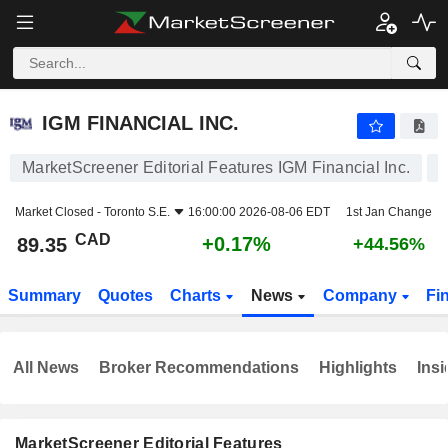
IGM FINANCIAL INC.
89.35
$
+0.17%
IGM FINANCIAL INC.
MarketScreener Editorial Features IGM Financial Inc.
Market Closed -
Toronto S.E.
16:00:00 2026-08-06 EDT
1st Jan Change
CAD
+0.17%
89.35
+44.56%
Summary
Quotes
Charts
News
Company
Fi
All News
Broker Recommendations
Highlights
Insi
MarketScreener Editorial Features