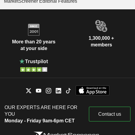
MarketScreener Editorial Features
1,300,000 +
More than 20 years
members
at your side
OUR EXPERTS ARE HERE FOR
YOU
Contact us
Monday - Friday 9am-6pm CET