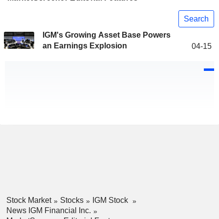
Search
IGM's Growing Asset Base Powers
an Earnings Explosion
04-15
Stock Market
Stocks
IGM Stock
News IGM Financial Inc.