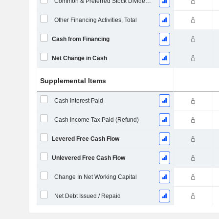
Common & Preferred Stock Dividends Paid
Other Financing Activities, Total
Cash from Financing
Net Change in Cash
Supplemental Items
Cash Interest Paid
Cash Income Tax Paid (Refund)
Levered Free Cash Flow
Unlevered Free Cash Flow
Change In Net Working Capital
Net Debt Issued / Repaid