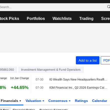
tock Picks
Portfolios
Watchlists
Trading
Scre
Add to a list
PDF
95861060
Investment Management & Fund Operators
hange
1st Jan Change
07-30
IG Wealth Says New Headquarters Reaffirms Its Commitment to Winnipeg
58%
+44.65%
07-30
IGM Financial Inc., Q2 2026 Earnings Call, Jul 30, 2026
Financials
Valuation
Consensus
Ratings
Calendar