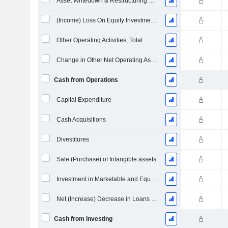
Asset Writedown & Restructuring Costs
(Income) Loss On Equity Investments - (CF)
Other Operating Activities, Total
Change in Other Net Operating Assets
Cash from Operations
Capital Expenditure
Cash Acquisitions
Divestitures
Sale (Purchase) of Intangible assets
Investment in Marketable and Equity Securities, Total
Net (Increase) Decrease in Loans Originated / Sold - Investing
Cash from Investing