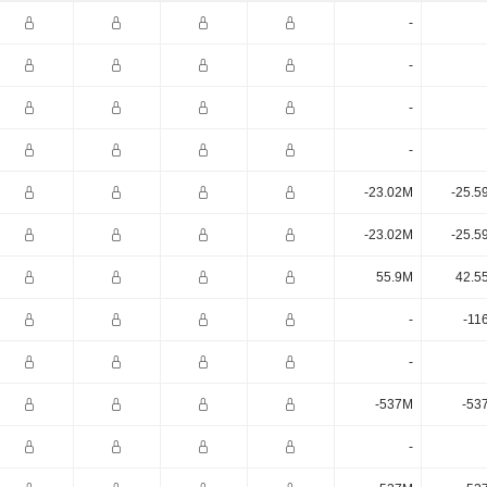
-
-
-
-
-23.02M
-25.5
-23.02M
-25.5
55.9M
42.5
-
-11
-
-537M
-53
-