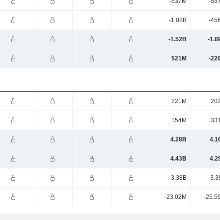
-537M
-53
-1.02B
-45
-1.52B
-1.0
521M
-22
221M
20
154M
33
4.28B
4.1
4.43B
4.2
-3.38B
-3.3
-23.02M
-25.5