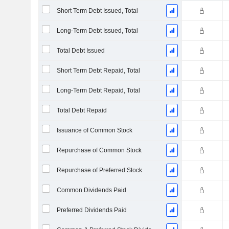
Short Term Debt Issued, Total
Long-Term Debt Issued, Total
Total Debt Issued
Short Term Debt Repaid, Total
Long-Term Debt Repaid, Total
Total Debt Repaid
Issuance of Common Stock
Repurchase of Common Stock
Repurchase of Preferred Stock
Common Dividends Paid
Preferred Dividends Paid