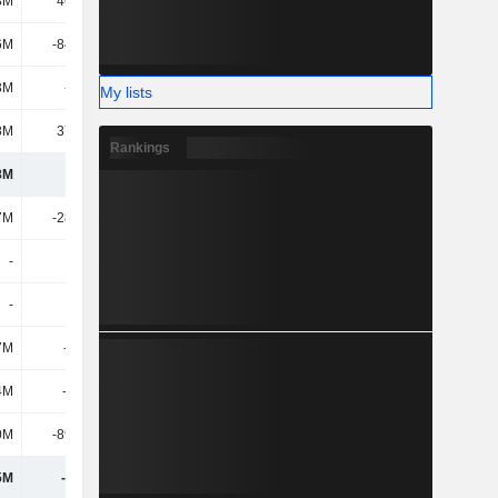
8M
46.55M
-28.32M
-11.42M
6M
-84.91M
-82.8M
-135M
3M
-117M
-37.79M
-101M
My lists
8M
37.14M
170M
13.05M
Rankings
8M
837M
1.15B
1.03B
7M
-28.76M
-31.28M
-49.05M
-
-
-
-
-
555M
-
-
7M
-125M
-87.37M
-70.94M
4M
-1.47B
9.08M
217M
0M
-89.71M
-364M
204M
5M
-1.16B
-474M
301M