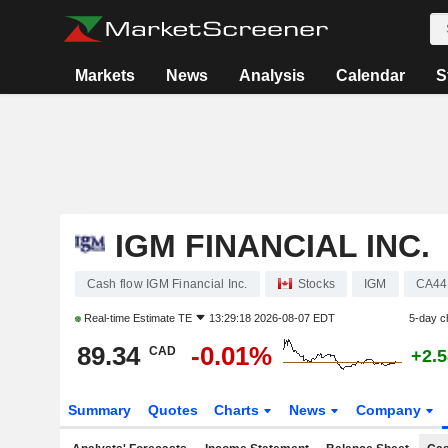
Markets
News
Analysis
Calendar
S
IGM FINANCIAL INC.
Cash flow IGM Financial Inc.
Stocks
IGM
CA44
Real-time Estimate
TE
13:29:18 2026-08-07 EDT
5-day c
89.34
-0.01%
CAD
+2.
Summary
Quotes
Charts
News
Company