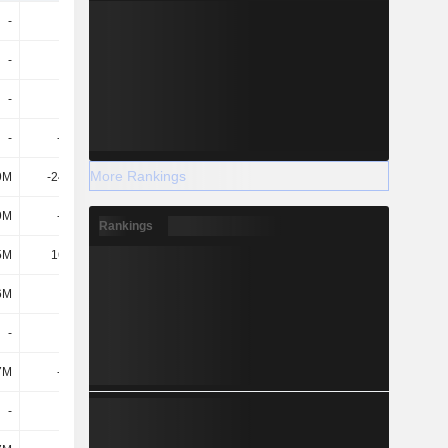
-
550M
-
-
-
300M
-
-
-
850M
-
-
-
-550M
-
-
More Rankings
9M
-24.14M
-25.06M
-23.61M
9M
-574M
-25.06M
-23.61M
Rankings
5M
16.88M
110M
120M
6M
-
-122M
-294M
-
-
-
-
7M
-535M
-534M
-533M
-
-
-
-