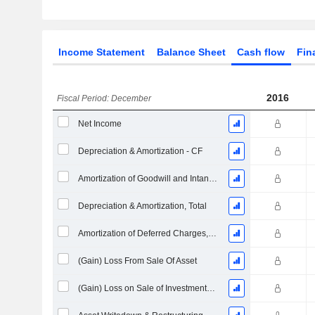
Income Statement
Balance Sheet
Cash flow
Fin
2016
Fiscal Period: December
Net Income
Depreciation & Amortization - CF
Amortization of Goodwill and Intangible Assets - (CF)
Depreciation & Amortization, Total
Amortization of Deferred Charges, Total - (CF)
(Gain) Loss From Sale Of Asset
(Gain) Loss on Sale of Investments - (CF)