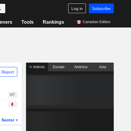
Log in
Subscribe
eners
Tools
Rankings
Canadian Edition
Indices
Europe
America
Asia
 Report
MT
Sector
ETFs