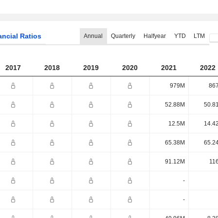
ancial Ratios
Annual
Quarterly
Halfyear
YTD
LTM
2017
2018
2019
2020
2021
2022
979M
86
52.88M
50.8
12.5M
14.4
65.38M
65.2
91.12M
11
-
-