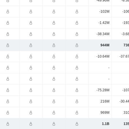
-49.96M
-8.3
-102M
-10
-1.42M
-19
-38.34M
-3.6
944M
73
-10.64M
-37.6
-
-
-75.28M
-10
216M
-30.4
969M
31
1.1B
13