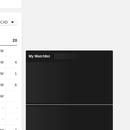
CAD
2023
2024
2025
7M
1.15B
934M
1.1B
My Watchlist
1M
48.17M
42.09M
40.61M
2M
15.84M
14.22M
18.57M
4M
64.01M
56.31M
59.18M
6M
137M
142M
154M
-
-221M
-
-
-
-173M
-
-44.58M