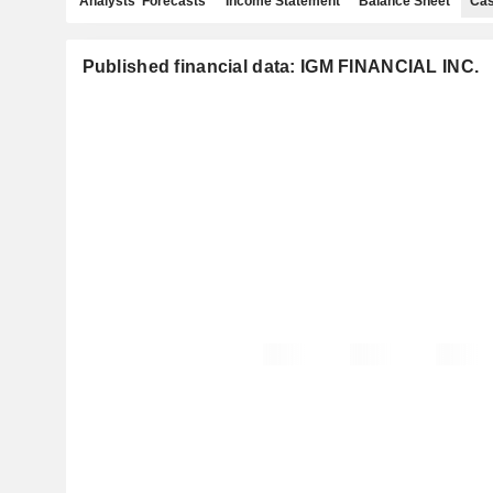
Analysts' Forecasts
Income Statement
Balance Sheet
Cas
Published financial data: IGM FINANCIAL INC.