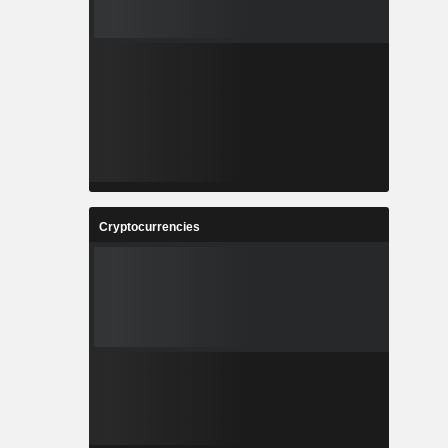
Cryptocurrencies