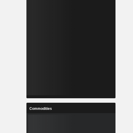
Commodities