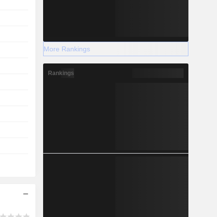
More Rankings
Rankings