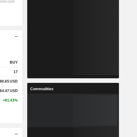
BUY
17
90.65
USD
Commodities
64.47
USD
+81.43%