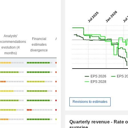
Analysts'
Financial
Analysts' Target
ecommendations
Objective/dr
estimates
price
evolution (4
gap
divergence
divergence
months)
+75.66%
+112.75%
+148.2%
+37.98%
+75.59%
Revisions to estimates
+61.29%
+75.78%
Quarterly revenue - Rate o
surprise