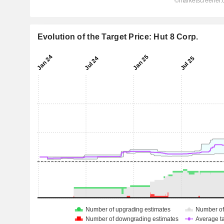
Evolution of the Target Price: Hut 8 Corp.