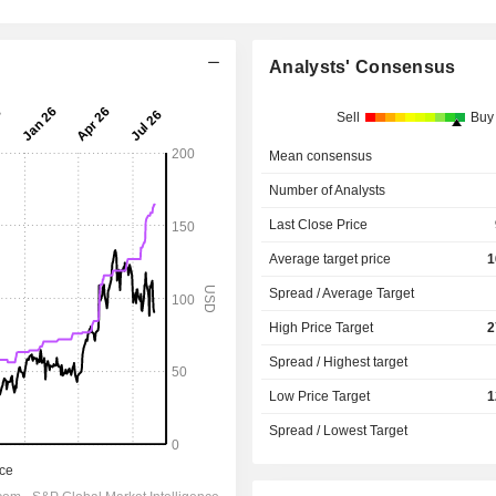
Analysts' Consensus
Sell
Buy
Mean consensus
Number of Analysts
Last Close Price
Average target price
1
Spread / Average Target
High Price Target
2
Spread / Highest target
Low Price Target
1
Spread / Lowest Target