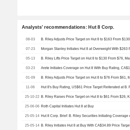
Analysts' recommendations: Hut 8 Corp.
08-03
B. Riley Adjusts Price Target on Hut 8 to $163 From $13
07-23
Morgan Stanley Initiates Hut 8 at Overweight With $263 P
05-13
B. Riley Lifts Price Target on Hut 8 to $130 From $76, M
03-23
Arete Initiates Coverage on Hut 8 With Buy Rating, CA$1
01-09
B. Riley Adjusts Price Target on Hut 8 to $76 From $61, 
11-06
Hut 8's Buy Rating, US$61 Price Target Reiterated at B. R
25-10-22
B. Riley Raises Price Target on Hut 8 to $61 From $26, 
25-06-06
Roth Capital Initiates Hut 8 at Buy
25-05-14
25-05-14
B. Riley Initiates Hut 8 at Buy With CA$34.89 Price Targe