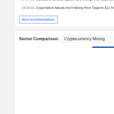
24-04-01
More recommendations
Sector Comparison: