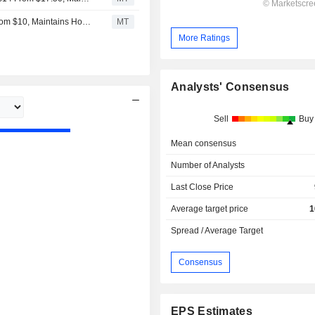
Craig Hallum Adjusts Hut 8 Mining Price Target to $12 From $10, Maintains Hold Rating
MT
More Ratings
Analysts' Consensus
Sell
Buy
Mean consensus
Number of Analysts
Last Close Price
Average target price
1
Spread / Average Target
Consensus
EPS Estimates