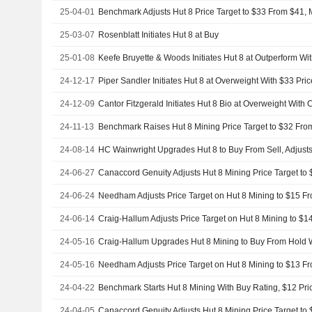
25-04-01
Benchmark Adjusts Hut 8 Price Target to $33 From $41, 
25-03-07
Rosenblatt Initiates Hut 8 at Buy
25-01-08
24-12-17
Piper Sandler Initiates Hut 8 at Overweight With $33 Pric
24-12-09
Cantor Fitzgerald Initiates Hut 8 Bio at Overweight With
24-11-13
24-08-14
24-06-27
24-06-24
24-06-14
24-05-16
Craig-Hallum Upgrades Hut 8 Mining to Buy From Hold W
24-05-16
24-04-22
Benchmark Starts Hut 8 Mining With Buy Rating, $12 Pri
24-04-05