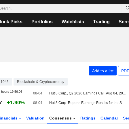
tock Picks
Portfolios
Watchlists
Trading
Scre
Add to a list
PDF
J1043
Blockchain & Cryptocurrency
r hours
19:56:06
08-04
Hut 8 Corp., Q2 2026 Earnings Call, Aug 04, 2026
7
+1.90%
08-04
Hut 8 Corp. Reports Earnings Results for the Second Quarter and Six Months Ended June 30, 2026
inancials
Valuation
Consensus
Ratings
Calendar
Se