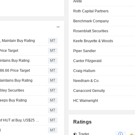
Arete
Roth Capital Partners
Benchmark Company
Rosenblatt Securities
0, Maintain Buy Rating
MT
Keefe Bruyette & Woods
rice Target
MT
Piper Sandler
aintains Buy Rating
MT
Cantor Fitzgerald
86.66 Price Target
MT
Craig-Hallum
Maintains Buy Rating
MT
Needham & Co.
iley Securities
MT
Canaccord Genuity
Keeps Buy Rating
MT
HC Wainwright
MT
Hut 8 Corp. Brief: B. Riley Securities Initiating Coverage of HUT at Buy, US$25 Price Target
MT
Ratings
t
MT
Trader