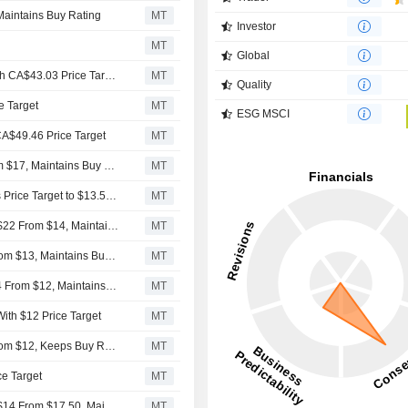
Maintains Buy Rating
MT
Investor
MT
Global
Keefe Bruyette & Woods Initiates Hut 8 at Outperform With CA$43.03 Price Target
MT
Quality
e Target
MT
ESG MSCI
 CA$49.46 Price Target
MT
Benchmark Raises Hut 8 Mining Price Target to $32 From $17, Maintains Buy Rating
MT
HC Wainwright Upgrades Hut 8 to Buy From Sell, Adjusts Price Target to $13.50 From $7.50
MT
Canaccord Genuity Adjusts Hut 8 Mining Price Target to $22 From $14, Maintains Buy Rating
MT
Needham Adjusts Price Target on Hut 8 Mining to $15 From $13, Maintains Buy Rating
MT
Craig-Hallum Adjusts Price Target on Hut 8 Mining to $14 From $12, Maintains Buy Rating
MT
ith $12 Price Target
MT
Needham Adjusts Price Target on Hut 8 Mining to $13 From $12, Keeps Buy Rating
MT
ce Target
MT
Canaccord Genuity Adjusts Hut 8 Mining Price Target to $14 From $17.50, Maintains Buy Rating
MT