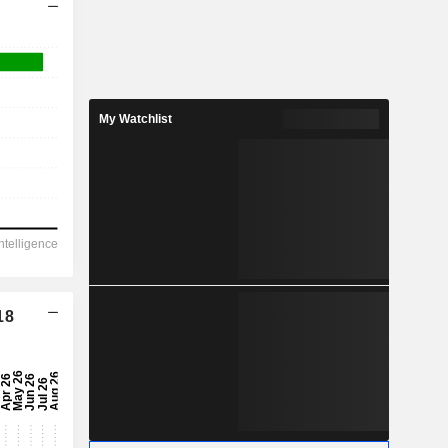
My Watchlist
18