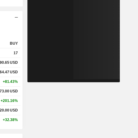
BUY
17
90.65
USD
64.47
USD
+81.43%
73.00
USD
+201.16%
20.00
USD
+32.38%