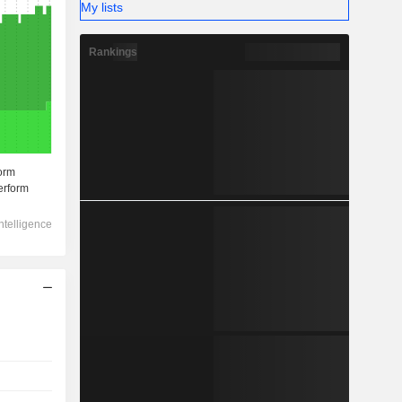
My lists
Rankings