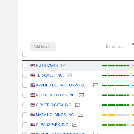
r
Add to a list
Consensus
HUT 8 CORP.
TERAWULF INC.
APPLIED DIGITAL CORPORATION
RIOT PLATFORMS, INC.
CIPHER DIGITAL INC.
MARA HOLDINGS, INC.
CLEANSPARK, INC.