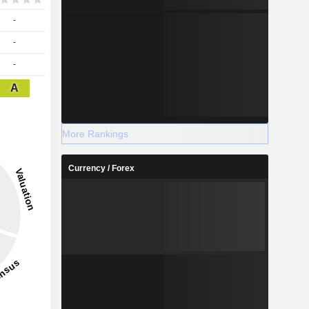
-
-
-
A
More Rankings
Currency / Forex