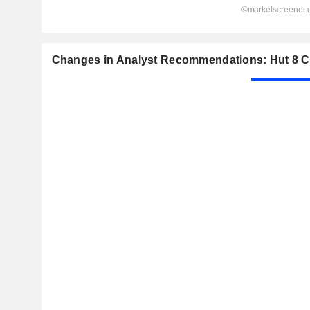
Changes in Analyst Recommendations: Hut 8 C