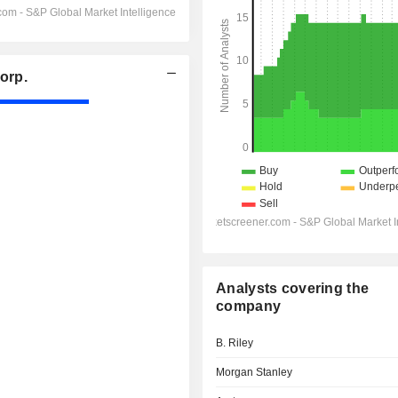
orp.
Analysts covering the
company
B. Riley
Morgan Stanley