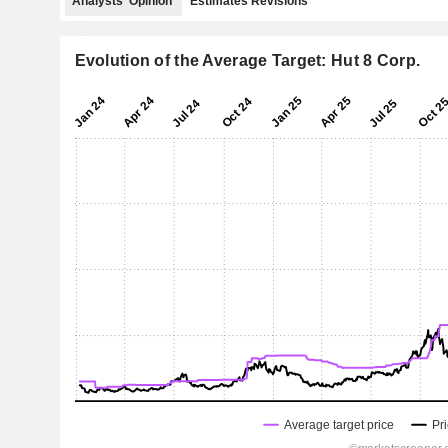
Analysts' Opinion
Estimates Revisions
Evolution of the Average Target: Hut 8 Corp.