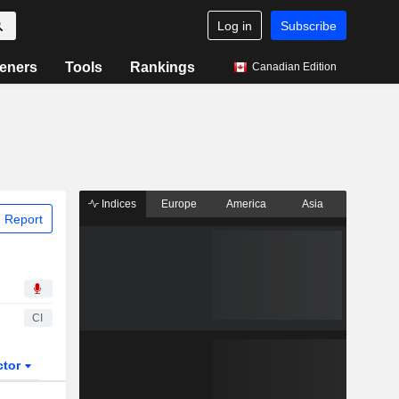
Log in
Subscribe
eners
Tools
Rankings
Canadian Edition
Indices
Europe
America
Asia
 Report
CI
ctor