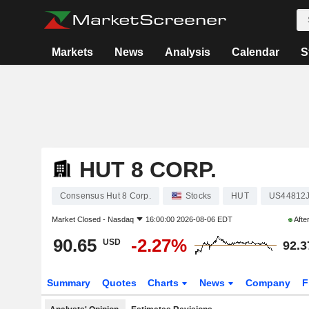
Markets
News
Analysis
Calendar
S
HUT 8 CORP.
Consensus Hut 8 Corp.
Stocks
HUT
US44812
Market Closed -
Nasdaq
16:00:00 2026-08-06 EDT
Afte
90.65
-2.27%
USD
92.3
Summary
Quotes
Charts
News
Company
F