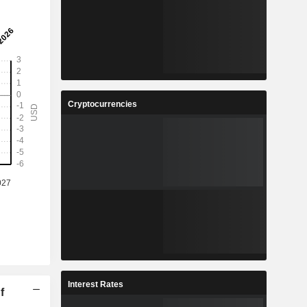
Cryptocurrencies
Interest Rates
f