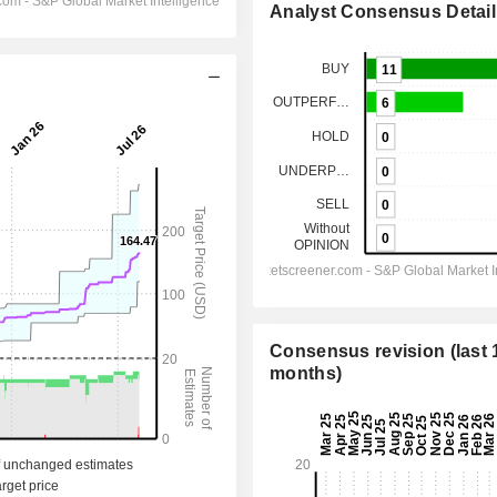
Analyst Consensus Detail
Consensus revision (last 
months)