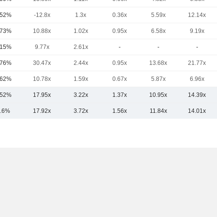
.52%
-12.8x
1.3x
0.36x
5.59x
12.14x
.73%
10.88x
1.02x
0.95x
6.58x
9.19x
.15%
9.77x
2.61x
-
-
-
.76%
30.47x
2.44x
0.95x
13.68x
21.77x
.62%
10.78x
1.59x
0.67x
5.87x
6.96x
.52%
17.95x
3.22x
1.37x
10.95x
14.39x
.6%
17.92x
3.72x
1.56x
11.84x
14.01x