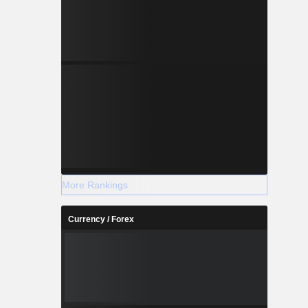
More Rankings
Currency / Forex