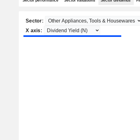
Sector performance
Sector valuations
Sector dividends
Fi
Sector:
X axis: