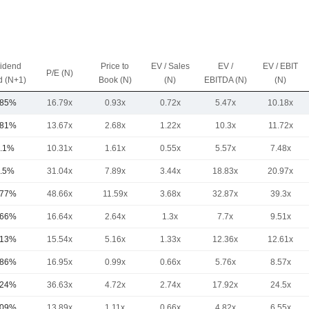
vidend
Price to
EV / Sales
EV /
EV / EBIT
P/E (N)
d (N+1)
Book (N)
(N)
EBITDA (N)
(N)
.85%
16.79x
0.93x
0.72x
5.47x
10.18x
.81%
13.67x
2.68x
1.22x
10.3x
11.72x
.1%
10.31x
1.61x
0.55x
5.57x
7.48x
.5%
31.04x
7.89x
3.44x
18.83x
20.97x
.77%
48.66x
11.59x
3.68x
32.87x
39.3x
.66%
16.64x
2.64x
1.3x
7.7x
9.51x
.13%
15.54x
5.16x
1.33x
12.36x
12.61x
.86%
16.95x
0.99x
0.66x
5.76x
8.57x
.24%
36.63x
4.72x
2.74x
17.92x
24.5x
.09%
13.89x
1.11x
0.66x
4.82x
6.55x