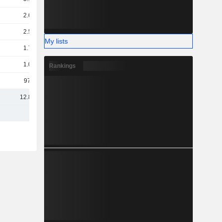
2.63B
2.56B
My lists
1.72B
1.08B
Rankings
971M
12.85B