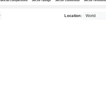
nancial comparisons
Sector ratings
Sector consensus
Sector revisions
Location: