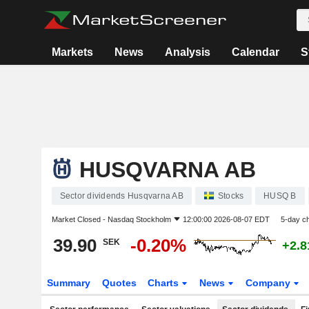
Markets
News
Analysis
Calendar
S
HUSQVARNA AB
Sector dividends Husqvarna AB
Stocks
HUSQ B
Market Closed -
Nasdaq Stockholm
12:00:00 2026-08-07 EDT
5-day c
39.90
-0.20%
SEK
+2.
Summary
Quotes
Charts
News
Company