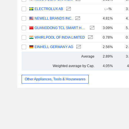
ELECTROLUX AB
-.--%
3
NEWELL BRANDS INC.
4.81%
4
GUANGDONG TCL SMART HOME APPLIANCES CO., LTD.
3.09%
5
WHIRLPOOL OF INDIA LIMITED
0.78%
0
EINHELL GERMANY AG
2.56%
2
Average
2.89%
3
Weighted average by Cap.
4.05%
4
Other Appliances, Tools & Housewares