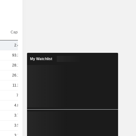
Capi.($)
2.41B
93.34B
My Watchlist
28.14B
26.13B
11.32B
7.1B
4.84B
3.77B
3.52B
3.16B