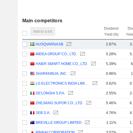
Main competitors
Dividend
Di
Add to a list
Yield (N)
Yiel
HUSQVARNA AB
2.97%
3
MIDEA GROUP CO., LTD.
5.28%
5
HAIER SMART HOME CO., LTD.
5.39%
6
SHARKNINJA, INC.
0.96%
1
LG ELECTRONICS INDIA LIMITED
0.62%
0
DE'LONGHI S.P.A.
2.55%
2
ZHEJIANG SUPOR CO., LTD.
5.46%
6
SEB S.A.
4.76%
4
BREVILLE GROUP LIMITED
1.11%
1
RINNAI CORPORATION
3.02%
3