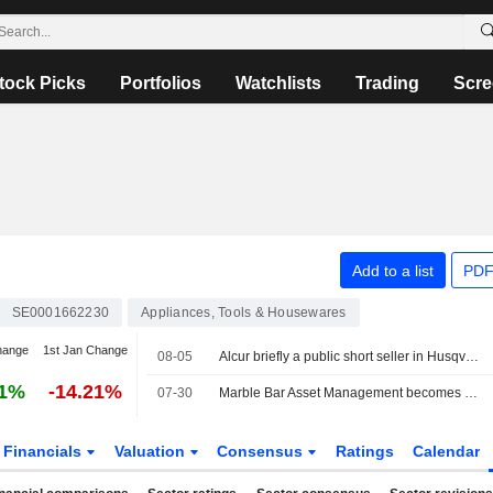
tock Picks
Portfolios
Watchlists
Trading
Scre
Add to a list
PDF
SE0001662230
Appliances, Tools & Housewares
hange
1st Jan Change
08-05
Alcur briefly a public short seller in Husqvarna, for one day
81%
-14.21%
07-30
Marble Bar Asset Management becomes new public short seller in Husqvarna
Financials
Valuation
Consensus
Ratings
Calendar