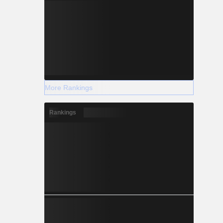
More Rankings
Rankings