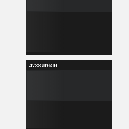
Cryptocurrencies