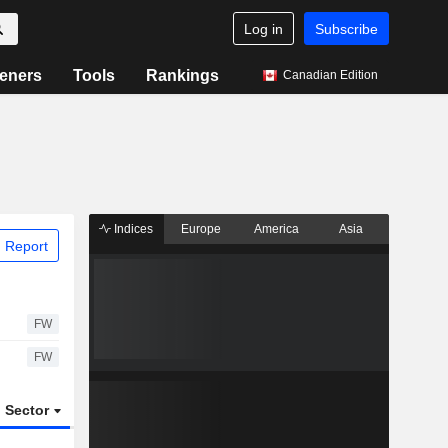
Log in
Subscribe
eners
Tools
Rankings
Canadian Edition
Indices
Europe
America
Asia
 Report
FW
FW
Sector
ETFs