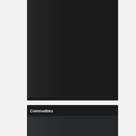
Commodities