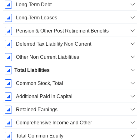
Long-Term Debt
Long-Term Leases
Pension & Other Post Retirement Benefits
Deferred Tax Liability Non Current
Other Non Current Liabilities
Total Liabilities
Common Stock, Total
Additional Paid In Capital
Retained Earnings
Comprehensive Income and Other
Total Common Equity