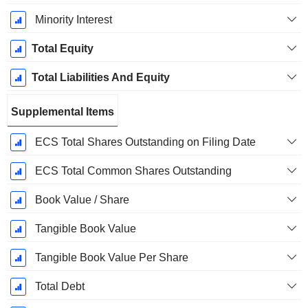
Minority Interest
Total Equity
Total Liabilities And Equity
Supplemental Items
ECS Total Shares Outstanding on Filing Date
ECS Total Common Shares Outstanding
Book Value / Share
Tangible Book Value
Tangible Book Value Per Share
Total Debt