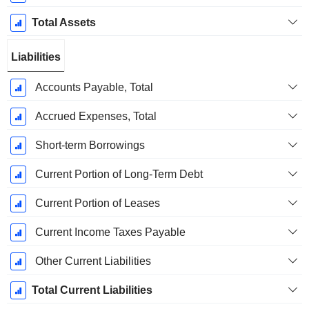
Total Assets
Liabilities
Accounts Payable, Total
Accrued Expenses, Total
Short-term Borrowings
Current Portion of Long-Term Debt
Current Portion of Leases
Current Income Taxes Payable
Other Current Liabilities
Total Current Liabilities