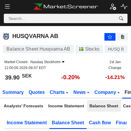
HUSQVARNA AB
39.90
kr
-0.20%
HUSQVARNA AB
Balance Sheet Husqvarna AB
Stocks
HUSQ B
Market Closed -
Nasdaq Stockholm
1st Jan
12:00:00 2026-08-07 EDT
Change
SEK
-0.20%
39.90
-14.21%
Summary
Quotes
Charts
News
Company
Fi
Analysts' Forecasts
Income Statement
Balance Sheet
Cas
Income Statement
Balance Sheet
Cash flow
Financ