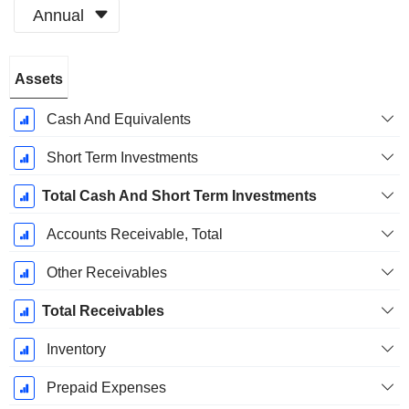
Annual
Fiscal
Assets
Period:
December
Cash And Equivalents
Short Term Investments
Total Cash And Short Term Investments
Accounts Receivable, Total
Other Receivables
Total Receivables
Inventory
Prepaid Expenses