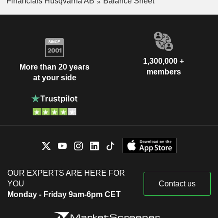
Financials Husqvarna AB
Balance Sheet
1,300,000 +
More than 20 years
members
at your side
OUR EXPERTS ARE HERE FOR
YOU
Contact us
Monday - Friday 9am-6pm CET