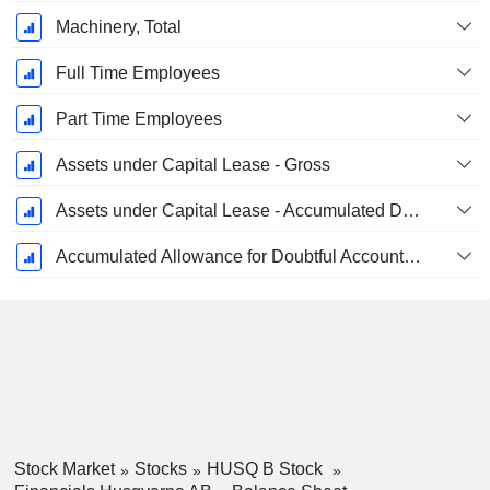
Machinery, Total
Full Time Employees
Part Time Employees
Assets under Capital Lease - Gross
Assets under Capital Lease - Accumulated Depreciation
Accumulated Allowance for Doubtful Accounts (Supple)
Stock Market
Stocks
HUSQ B Stock