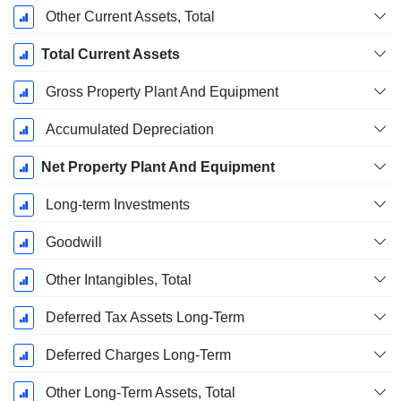
Other Current Assets, Total
Total Current Assets
Gross Property Plant And Equipment
Accumulated Depreciation
Net Property Plant And Equipment
Long-term Investments
Goodwill
Other Intangibles, Total
Deferred Tax Assets Long-Term
Deferred Charges Long-Term
Other Long-Term Assets, Total