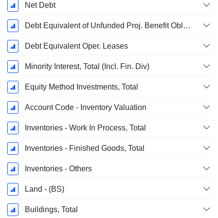
Net Debt
Debt Equivalent of Unfunded Proj. Benefit Obligation
Debt Equivalent Oper. Leases
Minority Interest, Total (Incl. Fin. Div)
Equity Method Investments, Total
Account Code - Inventory Valuation
Inventories - Work In Process, Total
Inventories - Finished Goods, Total
Inventories - Others
Land - (BS)
Buildings, Total