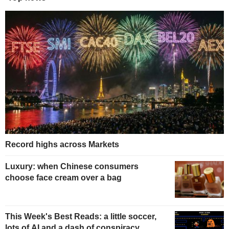
Record highs across Markets
Luxury: when Chinese consumers
choose face cream over a bag
This Week's Best Reads: a little soccer,
lots of AI and a dash of conspiracy