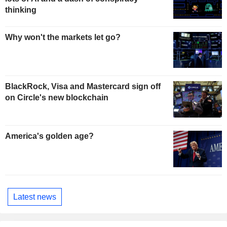
thinking
Why won't the markets let go?
BlackRock, Visa and Mastercard sign off
on Circle's new blockchain
America's golden age?
Latest news