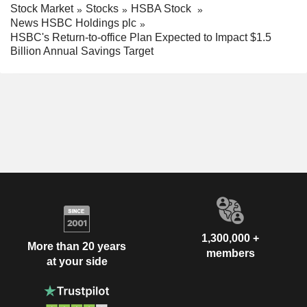
Stock Market
Stocks
HSBA Stock
News HSBC Holdings plc
HSBC's Return-to-office Plan Expected to Impact $1.5
Billion Annual Savings Target
1,300,000 +
More than 20 years
members
at your side