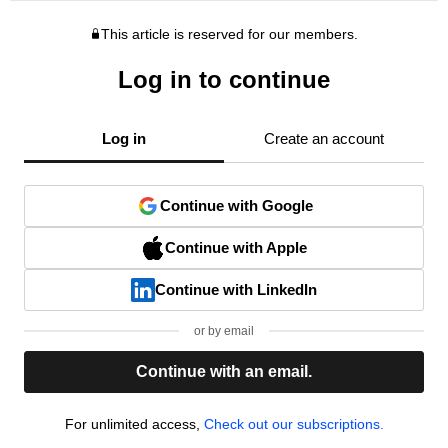
This article is reserved for our members.
Log in to continue
Log in
Create an account
Continue with Google
Continue with Apple
Continue with LinkedIn
or by email
Continue with an email.
For unlimited access,
Check out our subscriptions.