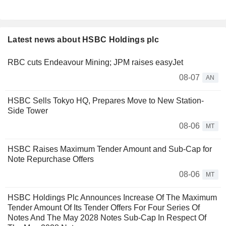
Latest news about HSBC Holdings plc
RBC cuts Endeavour Mining; JPM raises easyJet
08-07
AN
HSBC Sells Tokyo HQ, Prepares Move to New Station-
Side Tower
08-06
MT
HSBC Raises Maximum Tender Amount and Sub-Cap for
Note Repurchase Offers
08-06
MT
HSBC Holdings Plc Announces Increase Of The Maximum
Tender Amount Of Its Tender Offers For Four Series Of
Notes And The May 2028 Notes Sub-Cap In Respect Of