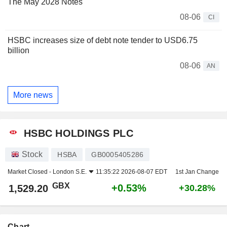
The May 2028 Notes
08-06
CI
HSBC increases size of debt note tender to USD6.75
billion
08-06
AN
More news
HSBC HOLDINGS PLC
Stock
HSBA
GB0005405286
Market Closed -
London S.E.
11:35:22 2026-08-07 EDT
1st Jan Change
GBX
+0.53%
1,529.20
+30.28%
Chart