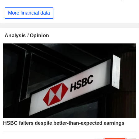
More financial data
Analysis / Opinion
HSBC falters despite better-than-expected earnings