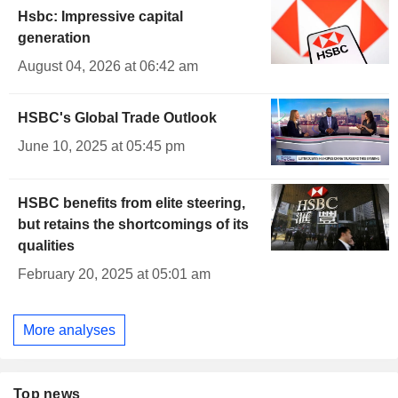
Hsbc: Impressive capital
generation
August 04, 2026 at 06:42 am
HSBC's Global Trade Outlook
June 10, 2025 at 05:45 pm
HSBC benefits from elite steering,
but retains the shortcomings of its
qualities
February 20, 2025 at 05:01 am
More analyses
Top news