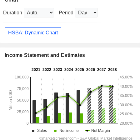
Duration
Period
HSBA: Dynamic Chart
Income Statement and Estimates