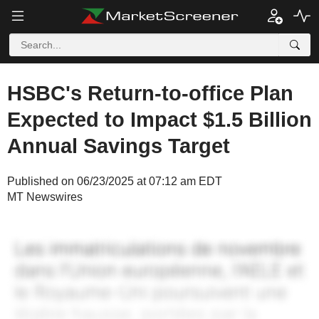
HSBC's Return-to-office Plan
Expected to Impact $1.5 Billion
Annual Savings Target
Published on 06/23/2025 at 07:12 am EDT
MT Newswires