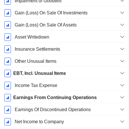
Impairment of Goodwill
Gain (Loss) On Sale Of Investments
Gain (Loss) On Sale Of Assets
Asset Writedown
Insurance Settlements
Other Unusual Items
EBT, Incl. Unusual Items
Income Tax Expense
Earnings From Continuing Operations
Earnings Of Discontinued Operations
Net Income to Company