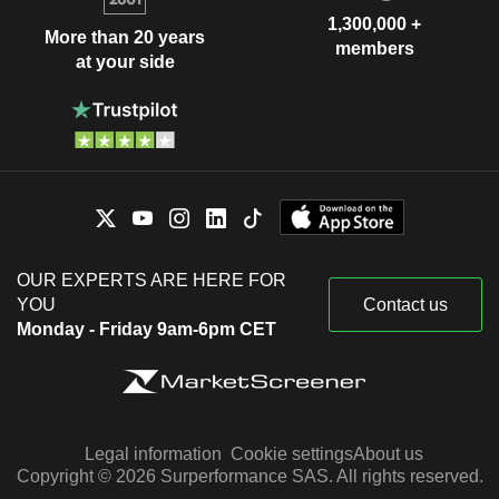
1,300,000 +
More than 20 years
members
at your side
OUR EXPERTS ARE HERE FOR
YOU
Contact us
Monday - Friday 9am-6pm CET
Legal information
Cookie settings
About us
Copyright © 2026 Surperformance SAS. All rights reserved.