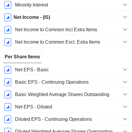
Minority Interest
Net Income - (IS)
Net Income to Common Incl Extra Items
Net Income to Common Excl. Extra Items
Per Share Items
Net EPS - Basic
Basic EPS - Continuing Operations
Basic Weighted Average Shares Outstanding
Net EPS - Diluted
Diluted EPS - Continuing Operations
Diluted Weighted Average Shares Outstanding