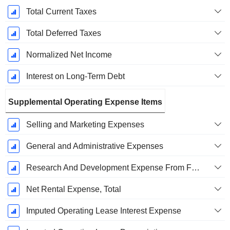
Total Current Taxes
Total Deferred Taxes
Normalized Net Income
Interest on Long-Term Debt
Supplemental Operating Expense Items
Selling and Marketing Expenses
General and Administrative Expenses
Research And Development Expense From Footnotes
Net Rental Expense, Total
Imputed Operating Lease Interest Expense