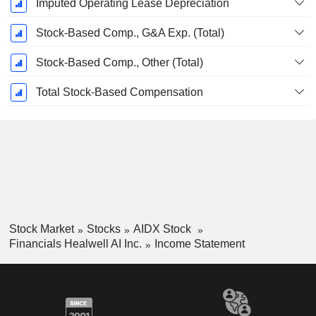
Imputed Operating Lease Depreciation
Stock-Based Comp., G&A Exp. (Total)
Stock-Based Comp., Other (Total)
Total Stock-Based Compensation
Stock Market
Stocks
AIDX Stock
Financials Healwell AI Inc.
Income Statement