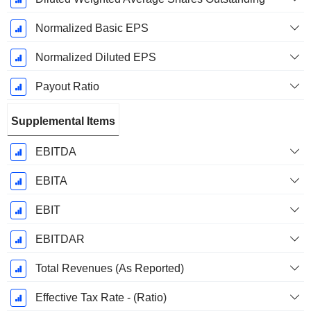
Normalized Basic EPS
Normalized Diluted EPS
Payout Ratio
Supplemental Items
EBITDA
EBITA
EBIT
EBITDAR
Total Revenues (As Reported)
Effective Tax Rate - (Ratio)