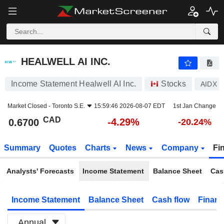
HEALWELL AI INC.
0.6700
$
-4.29%
HEALWELL AI INC.
Income Statement Healwell AI Inc.
Stocks
AIDX
Market Closed -
Toronto S.E.
15:59:46 2026-08-07 EDT
1st Jan Change
CAD
-4.29%
0.6700
-20.24%
Summary
Quotes
Charts
News
Company
Fi
Analysts' Forecasts
Income Statement
Balance Sheet
Cas
Income Statement
Balance Sheet
Cash flow
Financ
Annual