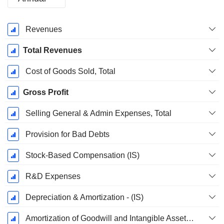
Fiscal
Revenues
Period:
December
Total Revenues
Cost of Goods Sold, Total
Gross Profit
Selling General & Admin Expenses, Total
Provision for Bad Debts
Stock-Based Compensation (IS)
R&D Expenses
Depreciation & Amortization - (IS)
Amortization of Goodwill and Intangible Assets - (IS)