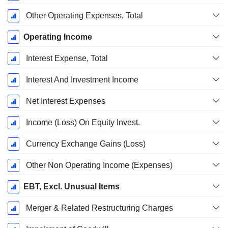
Other Operating Expenses, Total
Operating Income
Interest Expense, Total
Interest And Investment Income
Net Interest Expenses
Income (Loss) On Equity Invest.
Currency Exchange Gains (Loss)
Other Non Operating Income (Expenses)
EBT, Excl. Unusual Items
Merger & Related Restructuring Charges