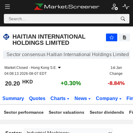
HAITIAN INTERNATIONAL HOLDINGS LIMITED
20.20
$
+0.30%
HAITIAN INTERNATIONAL
HOLDINGS LIMITED
Sector consensus Haitian International Holdings Limited
Market Closed -
Hong Kong S.E.
1st Jan
04:08:13 2026-08-07 EDT
Change
HKD
+0.30%
20.20
-8.84%
Summary
Quotes
Charts
News
Company
Fi
Sector performance
Sector valuations
Sector dividends
F