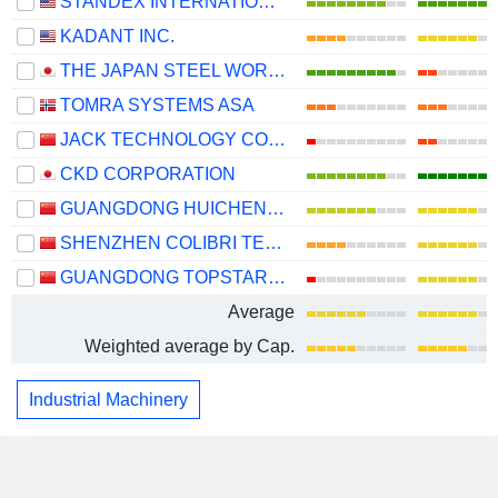
STANDEX INTERNATIONAL CORPORATION
KADANT INC.
THE JAPAN STEEL WORKS, LTD.
TOMRA SYSTEMS ASA
JACK TECHNOLOGY CO.,LTD
CKD CORPORATION
GUANGDONG HUICHENG VACUUM TECHNOLOGY CO., LTD.
SHENZHEN COLIBRI TECHNOLOGIES CO., LTD.
GUANGDONG TOPSTAR TECHNOLOGY CO., LTD.
Average
Weighted average by Cap.
Industrial Machinery