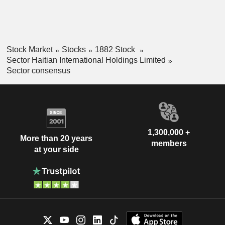
Stock Market
Stocks
1882 Stock
Sector Haitian International Holdings Limited
Sector consensus
1,300,000 +
More than 20 years
members
at your side