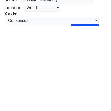
Sector:
Location:
X axis: