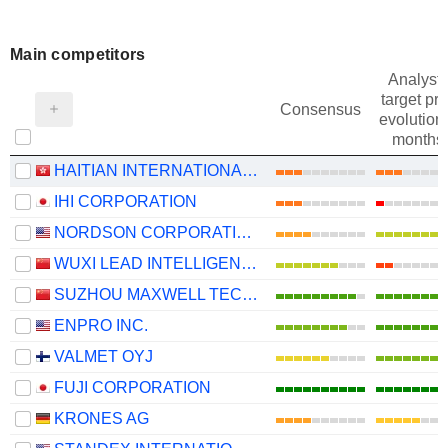
Main competitors
Analysts
target pri
Consensus
evolution 
months
HAITIAN INTERNATIONAL HOLDINGS LIMITED
IHI CORPORATION
NORDSON CORPORATION
WUXI LEAD INTELLIGENT EQUIPMENT CO.,LTD.
SUZHOU MAXWELL TECHNOLOGIES CO., LTD.
ENPRO INC.
VALMET OYJ
FUJI CORPORATION
KRONES AG