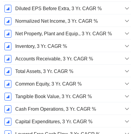
Diluted EPS Before Extra, 3 Yr. CAGR %
Normalized Net Income, 3 Yr. CAGR %
Net Property, Plant and Equip., 3 Yr. CAGR %
Inventory, 3 Yr. CAGR %
Accounts Receivable, 3 Yr. CAGR %
Total Assets, 3 Yr. CAGR %
Common Equity, 3 Yr. CAGR %
Tangible Book Value, 3 Yr. CAGR %
Cash From Operations, 3 Yr. CAGR %
Capital Expenditures, 3 Yr. CAGR %