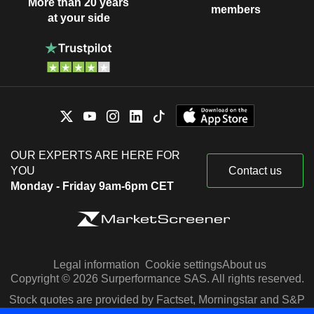
More than 20 years
members
at your side
OUR EXPERTS ARE HERE FOR
YOU
Contact us
Monday - Friday 9am-6pm CET
Legal information
Cookie settings
About us
Copyright © 2026 Surperformance SAS. All rights reserved.
Stock quotes are provided by Factset, Morningstar and S&P
Capital IQ