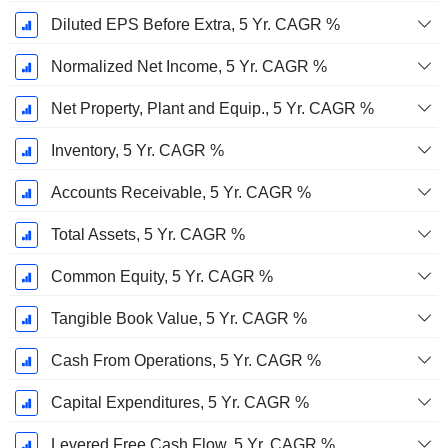
Diluted EPS Before Extra, 5 Yr. CAGR %
Normalized Net Income, 5 Yr. CAGR %
Net Property, Plant and Equip., 5 Yr. CAGR %
Inventory, 5 Yr. CAGR %
Accounts Receivable, 5 Yr. CAGR %
Total Assets, 5 Yr. CAGR %
Common Equity, 5 Yr. CAGR %
Tangible Book Value, 5 Yr. CAGR %
Cash From Operations, 5 Yr. CAGR %
Capital Expenditures, 5 Yr. CAGR %
Levered Free Cash Flow, 5 Yr. CAGR %