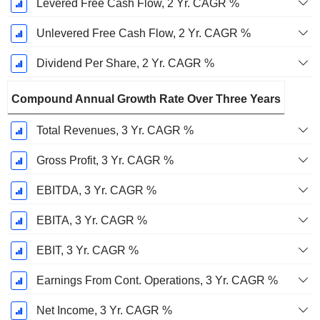
Levered Free Cash Flow, 2 Yr. CAGR %
Unlevered Free Cash Flow, 2 Yr. CAGR %
Dividend Per Share, 2 Yr. CAGR %
Compound Annual Growth Rate Over Three Years
Total Revenues, 3 Yr. CAGR %
Gross Profit, 3 Yr. CAGR %
EBITDA, 3 Yr. CAGR %
EBITA, 3 Yr. CAGR %
EBIT, 3 Yr. CAGR %
Earnings From Cont. Operations, 3 Yr. CAGR %
Net Income, 3 Yr. CAGR %