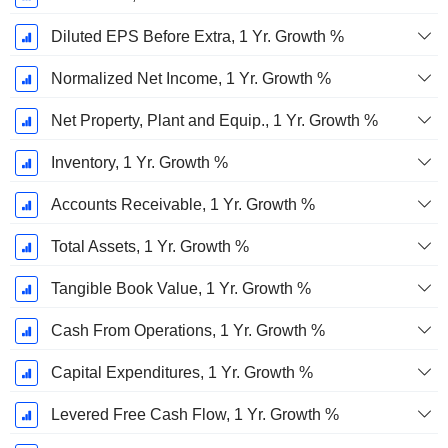
Diluted EPS Before Extra, 1 Yr. Growth %
Normalized Net Income, 1 Yr. Growth %
Net Property, Plant and Equip., 1 Yr. Growth %
Inventory, 1 Yr. Growth %
Accounts Receivable, 1 Yr. Growth %
Total Assets, 1 Yr. Growth %
Tangible Book Value, 1 Yr. Growth %
Cash From Operations, 1 Yr. Growth %
Capital Expenditures, 1 Yr. Growth %
Levered Free Cash Flow, 1 Yr. Growth %