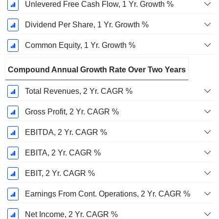
Unlevered Free Cash Flow, 1 Yr. Growth %
Dividend Per Share, 1 Yr. Growth %
Common Equity, 1 Yr. Growth %
Compound Annual Growth Rate Over Two Years
Total Revenues, 2 Yr. CAGR %
Gross Profit, 2 Yr. CAGR %
EBITDA, 2 Yr. CAGR %
EBITA, 2 Yr. CAGR %
EBIT, 2 Yr. CAGR %
Earnings From Cont. Operations, 2 Yr. CAGR %
Net Income, 2 Yr. CAGR %