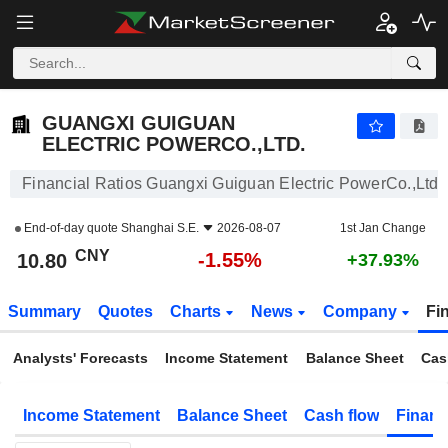
GUANGXI GUIGUAN ELECTRIC POWERCO.,LTD.
10.80
¥
-1.55%
GUANGXI GUIGUAN
ELECTRIC POWERCO.,LTD.
Financial Ratios Guangxi Guiguan Electric PowerCo.,Ltd.
End-of-day quote
Shanghai S.E.
2026-08-07
1st Jan Change
CNY
-1.55%
10.80
+37.93%
Summary
Quotes
Charts
News
Company
Fi
Analysts' Forecasts
Income Statement
Balance Sheet
Cas
Income Statement
Balance Sheet
Cash flow
Financ