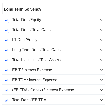
Long Term Solvency
Total Debt/Equity
Total Debt / Total Capital
LT Debt/Equity
Long-Term Debt / Total Capital
Total Liabilities / Total Assets
EBIT / Interest Expense
EBITDA / Interest Expense
(EBITDA - Capex) / Interest Expense
Total Debt / EBITDA