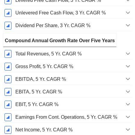
Levered Free Cash Flow, 3 Yr. CAGR %
Unlevered Free Cash Flow, 3 Yr. CAGR %
Dividend Per Share, 3 Yr. CAGR %
Compound Annual Growth Rate Over Five Years
Total Revenues, 5 Yr. CAGR %
Gross Profit, 5 Yr. CAGR %
EBITDA, 5 Yr. CAGR %
EBITA, 5 Yr. CAGR %
EBIT, 5 Yr. CAGR %
Earnings From Cont. Operations, 5 Yr. CAGR %
Net Income, 5 Yr. CAGR %