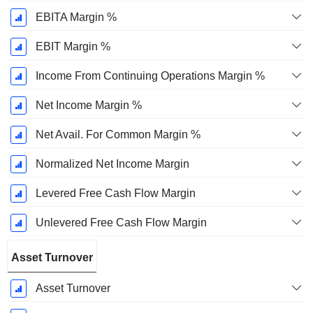
EBITA Margin %
EBIT Margin %
Income From Continuing Operations Margin %
Net Income Margin %
Net Avail. For Common Margin %
Normalized Net Income Margin
Levered Free Cash Flow Margin
Unlevered Free Cash Flow Margin
Asset Turnover
Asset Turnover