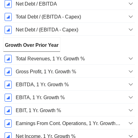
Net Debt / EBITDA
Total Debt / (EBITDA - Capex)
Net Debt / (EBITDA - Capex)
Growth Over Prior Year
Total Revenues, 1 Yr. Growth %
Gross Profit, 1 Yr. Growth %
EBITDA, 1 Yr. Growth %
EBITA, 1 Yr. Growth %
EBIT, 1 Yr. Growth %
Earnings From Cont. Operations, 1 Yr. Growth %
Net Income, 1 Yr. Growth %