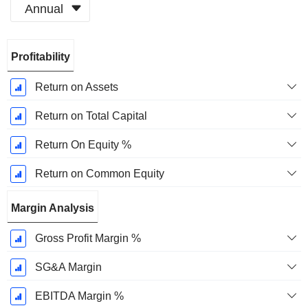
Annual
Fiscal
Profitability
Period:
December
Return on Assets
Return on Total Capital
Return On Equity %
Return on Common Equity
Margin Analysis
Gross Profit Margin %
SG&A Margin
EBITDA Margin %