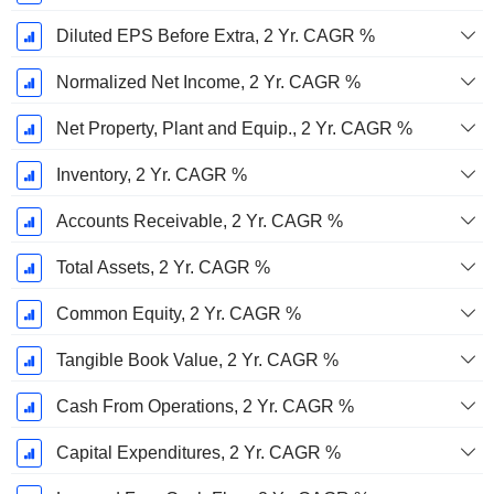
Diluted EPS Before Extra, 2 Yr. CAGR %
Normalized Net Income, 2 Yr. CAGR %
Net Property, Plant and Equip., 2 Yr. CAGR %
Inventory, 2 Yr. CAGR %
Accounts Receivable, 2 Yr. CAGR %
Total Assets, 2 Yr. CAGR %
Common Equity, 2 Yr. CAGR %
Tangible Book Value, 2 Yr. CAGR %
Cash From Operations, 2 Yr. CAGR %
Capital Expenditures, 2 Yr. CAGR %