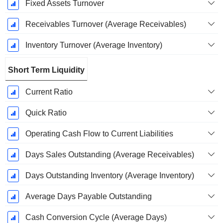
Fixed Assets Turnover
Receivables Turnover (Average Receivables)
Inventory Turnover (Average Inventory)
Short Term Liquidity
Current Ratio
Quick Ratio
Operating Cash Flow to Current Liabilities
Days Sales Outstanding (Average Receivables)
Days Outstanding Inventory (Average Inventory)
Average Days Payable Outstanding
Cash Conversion Cycle (Average Days)