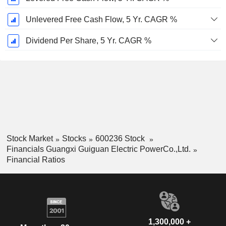
Unlevered Free Cash Flow, 5 Yr. CAGR %
Dividend Per Share, 5 Yr. CAGR %
Stock Market
Stocks
600236 Stock
Financials Guangxi Guiguan Electric PowerCo.,Ltd.
Financial Ratios
1,300,000 +