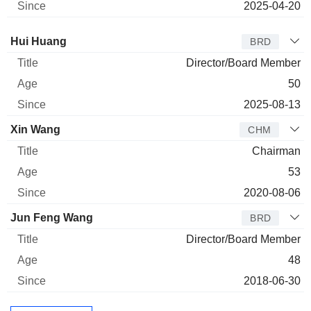
2025-04-20
Director
Title
Age
Since
Hui Huang
BRD
Director/Board Member
50
2025-08-13
Xin Wang
CHM
Chairman
53
2020-08-06
Jun Feng Wang
BRD
Director/Board Member
48
2018-06-30