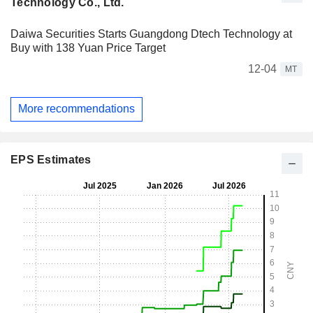
Technology Co., Ltd.
Daiwa Securities Starts Guangdong Dtech Technology at
Buy with 138 Yuan Price Target
12-04
MT
More recommendations
EPS Estimates