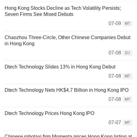
Hong Kong Stocks Decline as Tech Volatility Persists;
Seven Firms See Mixed Debuts
07-09
MT
Chaozhou Three-Circle, Other Chinese Companies Debut
in Hong Kong
07-08
DJ
Dtech Technology Slides 13% in Hong Kong Debut
07-08
MT
Dtech Technology Nets HK$4.7 Billion in Hong Kong IPO
07-08
MT
Dtech Technology Prices Hong Kong IPO
07-07
MT
Chinese robotaxi firm Momenta prices Hong Kong listing at