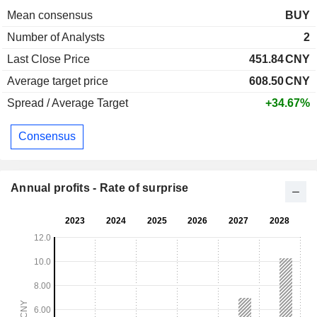
Mean consensus
BUY
Number of Analysts
2
Last Close Price
451.84
CNY
Average target price
608.50
CNY
Spread / Average Target
+34.67%
Consensus
Annual profits - Rate of surprise