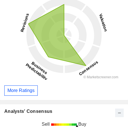
More Ratings
Analysts' Consensus
Sell
Buy