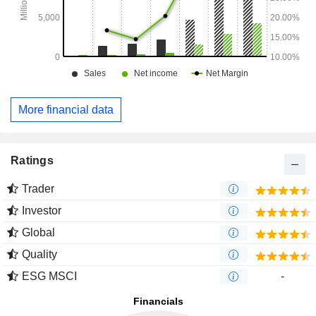
More financial data
Ratings
Trader
Investor
Global
Quality
ESG MSCI
-