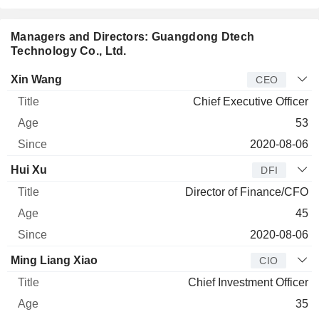
Managers and Directors: Guangdong Dtech
Technology Co., Ltd.
Manager
Title
Age
Since
Xin Wang
CEO
Chief Executive Officer
53
2020-08-06
Hui Xu
DFI
Director of Finance/CFO
45
2020-08-06
Ming Liang Xiao
CIO
Chief Investment Officer
35