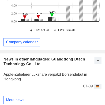
Company calendar
News in other languages: Guangdong Dtech
Technology Co., Ltd.
Apple-Zulieferer Luxshare verpatzt Börsendebüt in
Hongkong
07-09
More news