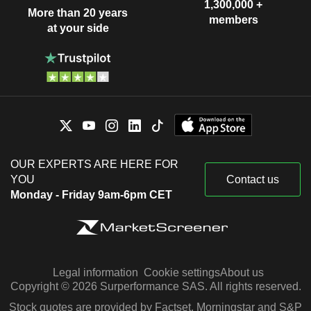
1,300,000 +
More than 20 years
members
at your side
OUR EXPERTS ARE HERE FOR
YOU
Contact us
Monday - Friday 9am-6pm CET
Legal information
Cookie settings
About us
Copyright © 2026 Surperformance SAS. All rights reserved.
Stock quotes are provided by Factset, Morningstar and S&P