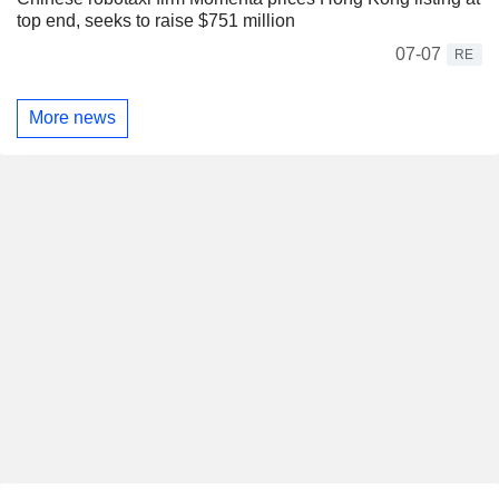
top end, seeks to raise $751 million
07-07
RE
More news