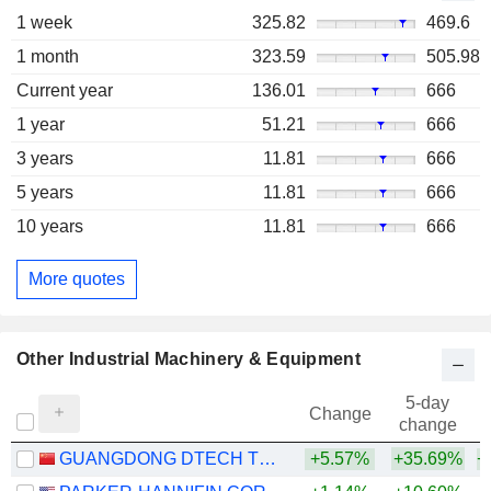
1 week
325.82
469.6
1 month
323.59
505.98
Current year
136.01
666
1 year
51.21
666
3 years
11.81
666
5 years
11.81
666
10 years
11.81
666
More quotes
Other Industrial Machinery & Equipment
5-day
Change
change
GUANGDONG DTECH TECHNOLOGY CO., LTD.
+5.57%
+35.69%
+