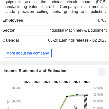
equipment across the printed circuit board (PCB)
manufacturing value chain.The Company's main products
include precision cutting tools, grinding and polishing
materials, functional film materials, and intelligent numerical
Employees
4,786
control (CNC) equipment.The Company's products are
mainly used in artificial intelligence (AI) servers, robotics,
Sector
Industrial Machinery & Equipment
semiconductor and integrated circuit applications, low-Earth
orbit satellite communications, high-end equipment
Calendar
08-20
Earnings release - Q2 2026
manufacturing, intelligent vehicles, as well as consumer
electronics, communications, and industrial control
industries.The Company distributes its products within the
More about the company
domestic market and to overseas markets.
Income Statement and Estimates