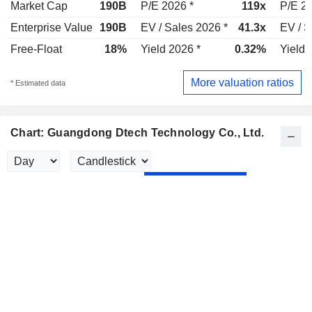
Market Cap
190B
P/E 2026 *
119x
P/E 20
Enterprise Value
190B
EV / Sales 2026 *
41.3x
EV / S
Free-Float
18%
Yield 2026 *
0.32%
Yield 
More valuation ratios
* Estimated data
Chart: Guangdong Dtech Technology Co., Ltd.