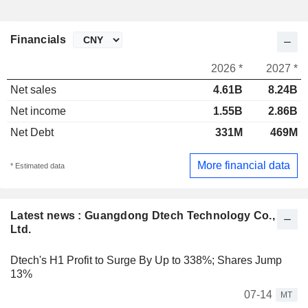
Financials
2026 *
2027 *
Net sales
4.61B
8.24B
Net income
1.55B
2.86B
Net Debt
331M
469M
More financial data
* Estimated data
Latest news : Guangdong Dtech Technology Co.,
Ltd.
Dtech's H1 Profit to Surge By Up to 338%; Shares Jump
13%
07-14
MT