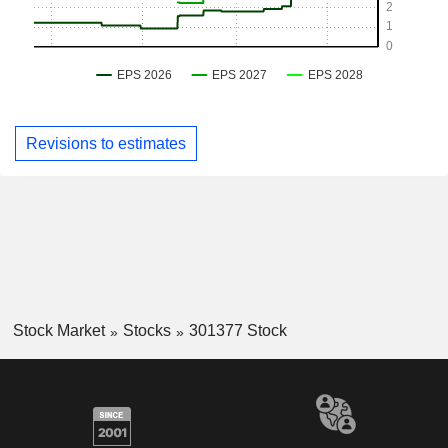
Revisions to estimates
Stock Market
Stocks
301377 Stock