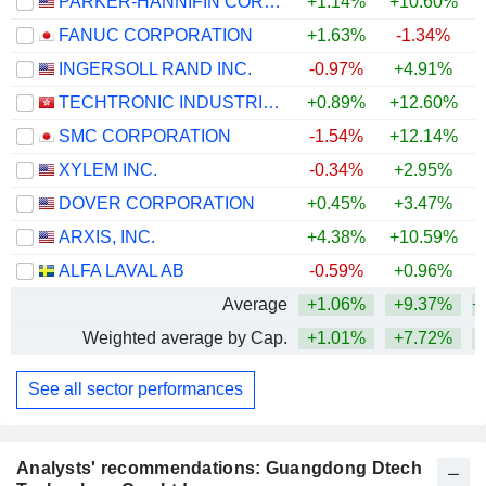
PARKER-HANNIFIN CORPORATION
+1.14%
+10.60%
+
FANUC CORPORATION
+1.63%
-1.34%
+
INGERSOLL RAND INC.
-0.97%
+4.91%
+
TECHTRONIC INDUSTRIES COMPANY LIMITED
+0.89%
+12.60%
+
SMC CORPORATION
-1.54%
+12.14%
+
XYLEM INC.
-0.34%
+2.95%
DOVER CORPORATION
+0.45%
+3.47%
+
ARXIS, INC.
+4.38%
+10.59%
ALFA LAVAL AB
-0.59%
+0.96%
+
Average
+1.06%
+9.37%
+
Weighted average by Cap.
+1.01%
+7.72%
+
See all sector performances
Analysts' recommendations: Guangdong Dtech