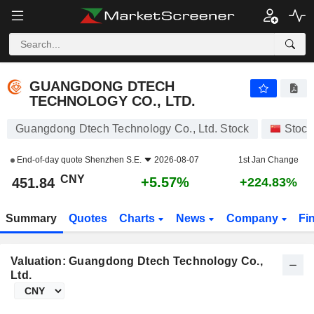
GUANGDONG DTECH TECHNOLOGY CO., LTD.
451.84
¥
+5.57%
GUANGDONG DTECH
TECHNOLOGY CO., LTD.
Guangdong Dtech Technology Co., Ltd. Stock
Stock
End-of-day quote
Shenzhen S.E.
2026-08-07
1st Jan Change
CNY
+5.57%
451.84
+224.83%
Summary
Quotes
Charts
News
Company
Fi
Valuation: Guangdong Dtech Technology Co.,
Ltd.