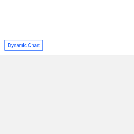
Dynamic Chart