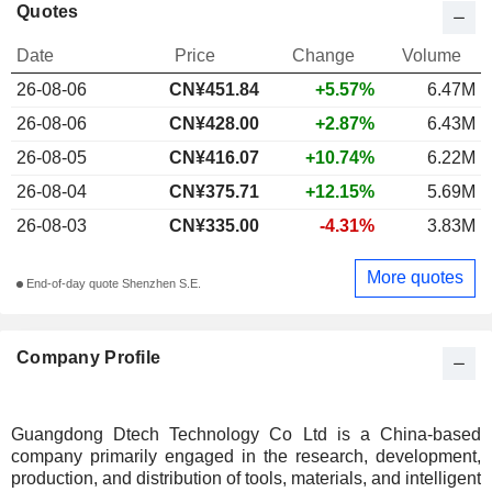
Quotes
Date
Price
Change
Volume
26-08-06
CN¥
451.84
+5.57%
6.47M
26-08-06
CN¥428.00
+2.87%
6.43M
26-08-05
CN¥416.07
+10.74%
6.22M
26-08-04
CN¥375.71
+12.15%
5.69M
26-08-03
CN¥335.00
-4.31%
3.83M
More quotes
End-of-day quote Shenzhen S.E.
Company Profile
Guangdong Dtech Technology Co Ltd is a China-based
company primarily engaged in the research, development,
production, and distribution of tools, materials, and intelligent