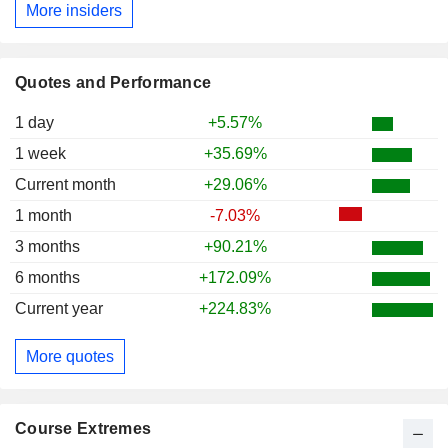
More insiders
Quotes and Performance
1 day
+5.57%
1 week
+35.69%
Current month
+29.06%
1 month
-7.03%
3 months
+90.21%
6 months
+172.09%
Current year
+224.83%
More quotes
Course Extremes