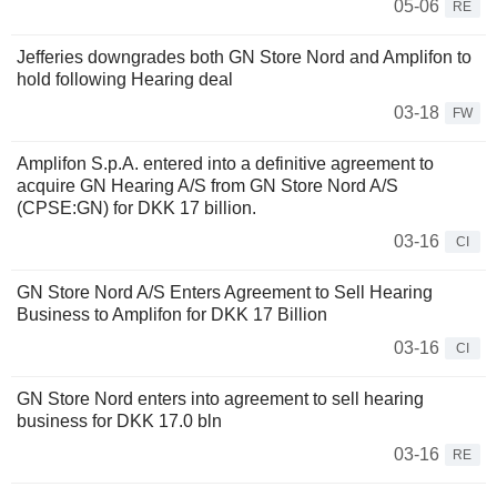
05-06
RE
Jefferies downgrades both GN Store Nord and Amplifon to
hold following Hearing deal
03-18
FW
Amplifon S.p.A. entered into a definitive agreement to
acquire GN Hearing A/S from GN Store Nord A/S
(CPSE:GN) for DKK 17 billion.
03-16
CI
GN Store Nord A/S Enters Agreement to Sell Hearing
Business to Amplifon for DKK 17 Billion
03-16
CI
GN Store Nord enters into agreement to sell hearing
business for DKK 17.0 bln
03-16
RE