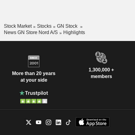
Stock Market
Stocks
GN Stock
News GN Store Nord A/S
Highlights
1,300,000 +
More than 20 years
members
at your side