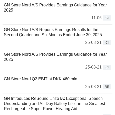
GN Store Nord A/S Provides Earnings Guidance for Year
2025
11-06
CI
GN Store Nord A/S Reports Earnings Results for the
Second Quarter and Six Months Ended June 30, 2025
25-08-21
CI
GN Store Nord A/S Provides Earnings Guidance for Year
2025
25-08-21
CI
GN Store Nord Q2 EBIT at DKK 460 mln
25-08-21
RE
GN Introduces ReSound Enzo IA: Exceptional Speech
Understanding and All-Day Battery Life - in the Smallest
Rechargeable Super Power Hearing Aid