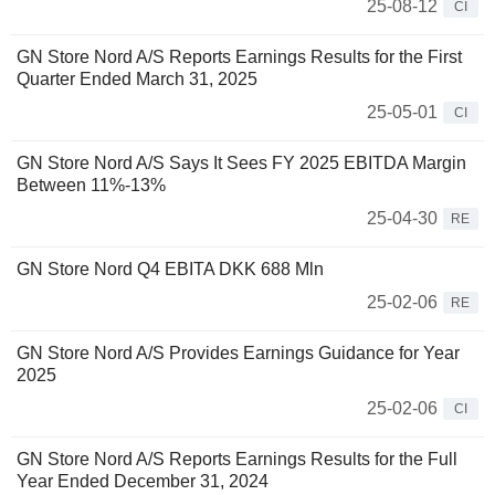
25-08-12
CI
GN Store Nord A/S Reports Earnings Results for the First
Quarter Ended March 31, 2025
25-05-01
CI
GN Store Nord A/S Says It Sees FY 2025 EBITDA Margin
Between 11%-13%
25-04-30
RE
GN Store Nord Q4 EBITA DKK 688 Mln
25-02-06
RE
GN Store Nord A/S Provides Earnings Guidance for Year
2025
25-02-06
CI
GN Store Nord A/S Reports Earnings Results for the Full
Year Ended December 31, 2024