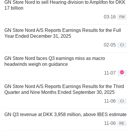
GN Store Nord to sell Hearing division to Amplifon for DKK
17 billion
03-16
FW
GN Store Nord A/S Reports Earnings Results for the Full
Year Ended December 31, 2025
02-05
CI
GN Store Nord faces Q3 earnings miss as macro
headwinds weigh on guidance
11-07
GN Store Nord A/S Reports Earnings Results for the Third
Quarter and Nine Months Ended September 30, 2025
11-06
CI
GN Q3 revenue at DKK 3,958 million, above IBES estimate
11-06
RE