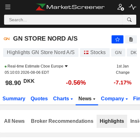
GN STORE NORD A/S
98.90
kr
-0.56%
GN STORE NORD A/S
Highlights GN Store Nord A/S
Stocks
GN
DK0
Real-time Estimate
Cboe Europe
1st Jan
05:10:03 2026-08-06 EDT
Change
DKK
-0.56%
98.90
-7.17%
Summary
Quotes
Charts
News
Company
Fi
All News
Broker Recommendations
Highlights
Insi