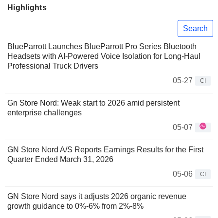
Highlights
Search
BlueParrott Launches BlueParrott Pro Series Bluetooth
Headsets with AI-Powered Voice Isolation for Long-Haul
Professional Truck Drivers
05-27
CI
Gn Store Nord: Weak start to 2026 amid persistent
enterprise challenges
05-07
GN Store Nord A/S Reports Earnings Results for the First
Quarter Ended March 31, 2026
05-06
CI
GN Store Nord says it adjusts 2026 organic revenue
growth guidance to 0%-6% from 2%-8%