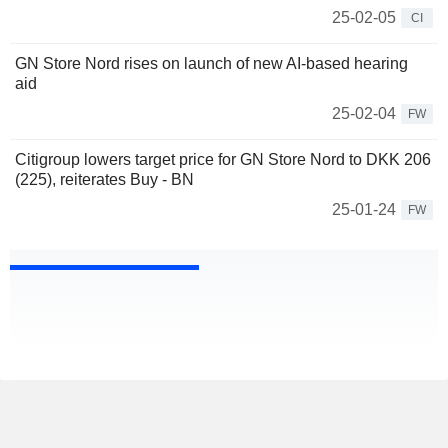
25-02-05
CI
GN Store Nord rises on launch of new AI-based hearing
aid
25-02-04
FW
Citigroup lowers target price for GN Store Nord to DKK 206
(225), reiterates Buy - BN
25-01-24
FW