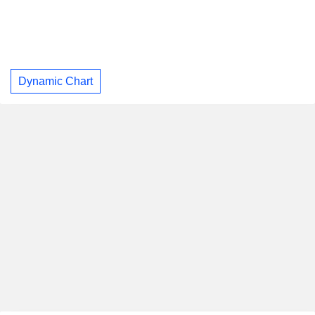
Dynamic Chart