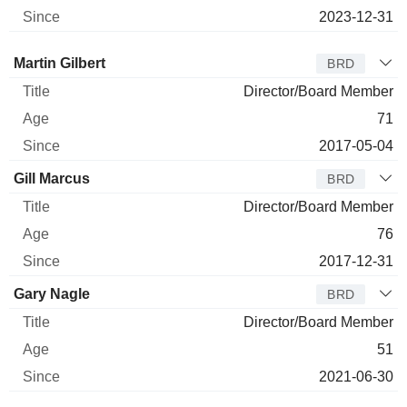
2023-12-31
Director
Title
Age
Since
Martin Gilbert
BRD
Director/Board Member
71
2017-05-04
Gill Marcus
BRD
Director/Board Member
76
2017-12-31
Gary Nagle
BRD
Director/Board Member
51
2021-06-30