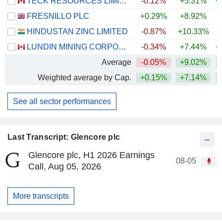
TECK RESOURCES LIMITED
-0.12%
+5.31%
+
FRESNILLO PLC
+0.29%
+8.92%
+
HINDUSTAN ZINC LIMITED
-0.87%
+10.33%
+
LUNDIN MINING CORPORATION
-0.34%
+7.44%
+
Average
-0.05%
+9.02%
+
Weighted average by Cap.
+0.15%
+7.14%
+
See all sector performances
Last Transcript: Glencore plc
Glencore plc, H1 2026 Earnings
08-05
Call, Aug 05, 2026
More transcripts