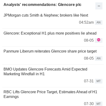
Analysts' recommendations: Glencore plc
JPMorgan cuts Smith & Nephew; brokers like Next
04:52am
AN
Glencore: Exceptional H1 plus more positives lie ahead
08-05
Panmure Liberum reiterates Glencore share price target
08-05
AN
BMO Updates Glencore Forecasts Amid Expected
Marketing Windfall in H1
07-31
MT
RBC Lifts Glencore Price Target, Estimates Ahead of H1
Earnings
07-30
MT