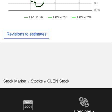
Revisions to estimates
Stock Market
Stocks
GLEN Stock