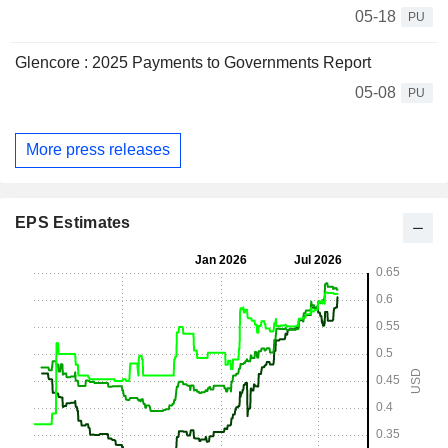
05-18
PU
Glencore : 2025 Payments to Governments Report
05-08
PU
More press releases
EPS Estimates