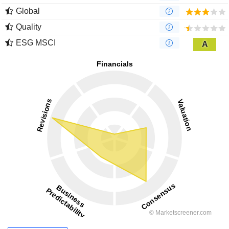
Global
Quality
ESG MSCI
A