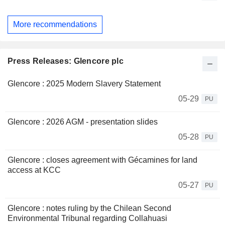
More recommendations
Press Releases: Glencore plc
Glencore : 2025 Modern Slavery Statement
05-29
PU
Glencore : 2026 AGM - presentation slides
05-28
PU
Glencore : closes agreement with Gécamines for land
access at KCC
05-27
PU
Glencore : notes ruling by the Chilean Second
Environmental Tribunal regarding Collahuasi