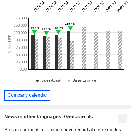
Company calendar
News in other languages: Glencore plc
Bolsas europeas alcanzan nuevo récord al cierre por los