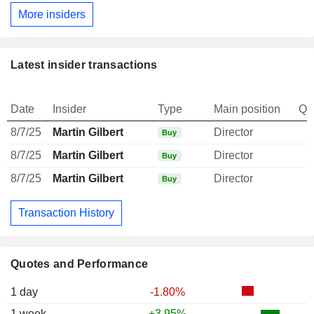
More insiders
Latest insider transactions
Date
Insider
Type
Main position
Qu
8/7/25
Martin Gilbert
Director
Buy
8/7/25
Martin Gilbert
Director
Buy
8/7/25
Martin Gilbert
Director
Buy
Transaction History
Quotes and Performance
1 day
-1.80%
1 week
+3.95%