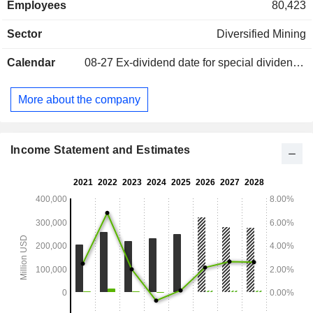
Employees
80,423
etc.; - other (0.1%). Net sales are distributed geographically
as follows: Europe (27%), Asia (49.1%), Americas (15.8%),
Sector
Diversified Mining
Africa (5%) and Oceania (3.1%).
Calendar
08-27
Ex-dividend date for special dividend - 0.085 GBX
More about the company
Income Statement and Estimates