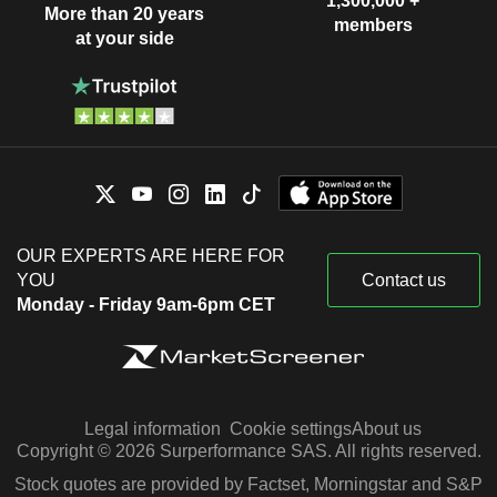
1,300,000 +
More than 20 years
members
at your side
OUR EXPERTS ARE HERE FOR
YOU
Contact us
Monday - Friday 9am-6pm CET
Legal information
Cookie settings
About us
Copyright © 2026 Surperformance SAS. All rights reserved.
Stock quotes are provided by Factset, Morningstar and S&P