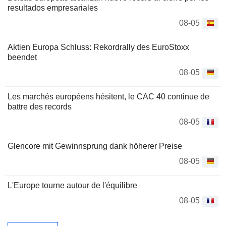
resultados empresariales
08-05
Aktien Europa Schluss: Rekordrally des EuroStoxx
beendet
08-05
Les marchés européens hésitent, le CAC 40 continue de
battre des records
08-05
Glencore mit Gewinnsprung dank höherer Preise
08-05
L'Europe tourne autour de l'équilibre
08-05