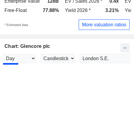
Enterprise Value
128B
EV / Sales 2026 *
0.4x
EV /
Free-Float
77.88%
Yield 2026 *
3.21%
Yiel
More valuation ratios
* Estimated data
Chart: Glencore plc