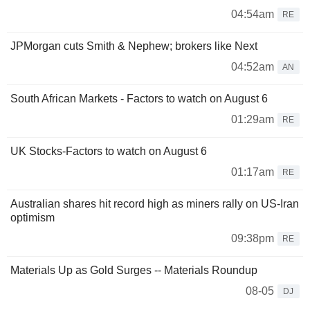
04:54am
RE
JPMorgan cuts Smith & Nephew; brokers like Next
04:52am
AN
South African Markets - Factors to watch on August 6
01:29am
RE
UK Stocks-Factors to watch on August 6
01:17am
RE
Australian shares hit record high as miners rally on US-Iran
optimism
09:38pm
RE
Materials Up as Gold Surges -- Materials Roundup
08-05
DJ