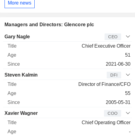
More news
Managers and Directors: Glencore plc
Manager
Title
Age
Since
Gary Nagle
CEO
Chief Executive Officer
51
2021-06-30
Steven Kalmin
DFI
Director of Finance/CFO
55
2005-05-31
Xavier Wagner
COO
Chief Operating Officer
-