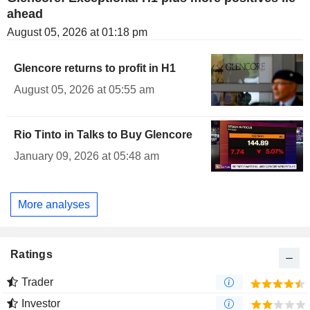
ahead
August 05, 2026 at 01:18 pm
Glencore returns to profit in H1
August 05, 2026 at 05:55 am
Rio Tinto in Talks to Buy Glencore
January 09, 2026 at 05:48 am
More analyses
Ratings
Trader
Investor