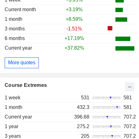
Current month
+3.19%
1 month
+8.59%
3 months
-1.51%
6 months
+17.19%
Current year
+37.82%
More quotes
Course Extremes
1 week
531
581
1 month
432.3
581
Current year
396.68
707.2
1 year
275.2
707.2
3 years
205
707.2