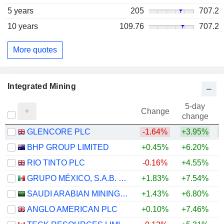
5 years
205
707.2
10 years
109.76
707.2
More quotes
Integrated Mining
5-day
Change
change
GLENCORE PLC
-1.64%
+3.95%
+
BHP GROUP LIMITED
+0.45%
+6.20%
+
RIO TINTO PLC
-0.16%
+4.55%
+
GRUPO MÉXICO, S.A.B. DE C.V.
+1.83%
+7.54%
+
SAUDI ARABIAN MINING COMPANY (MAADEN)
+1.43%
+6.80%
+
ANGLO AMERICAN PLC
+0.10%
+7.46%
+