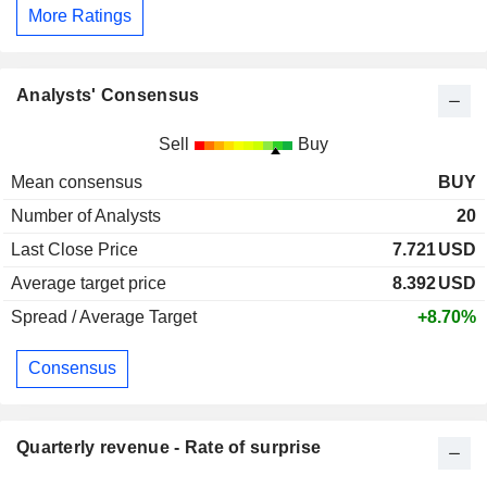
More Ratings
Analysts' Consensus
Sell
Buy
Mean consensus
BUY
Number of Analysts
20
Last Close Price
7.721
USD
Average target price
8.392
USD
Spread / Average Target
+8.70%
Consensus
Quarterly revenue - Rate of surprise