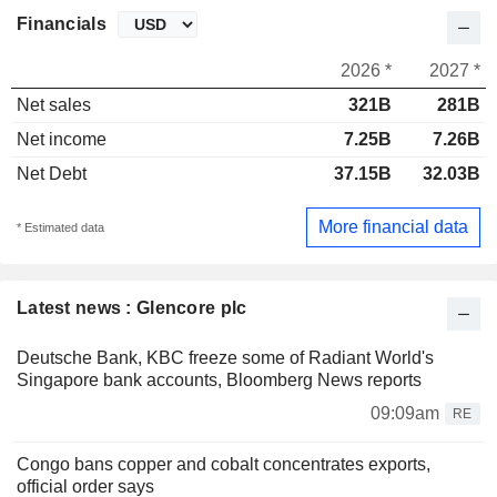
Financials
2026 *
2027 *
Net sales
321B
281B
Net income
7.25B
7.26B
Net Debt
37.15B
32.03B
More financial data
* Estimated data
Latest news : Glencore plc
Deutsche Bank, KBC freeze some of Radiant World's
Singapore bank accounts, Bloomberg News reports
09:09am
RE
Congo bans copper and cobalt concentrates exports,
official order says