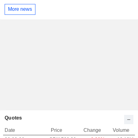
More news
Quotes
Date
Price
Change
Volume