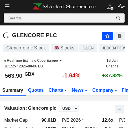
GLENCORE PLC
563.90
p
-1.64%
GLENCORE PLC
Glencore plc Stock
Stocks
GLEN
JE00B4T3BW
Real-time Estimate
Cboe Europe
1st Jan
10:15:57 2026-08-06 EDT
Change
GBX
-1.64%
563.90
+37.82%
Summary
Quotes
Charts
News
Company
Fi
Valuation: Glencore plc
Market Cap
90.61B
P/E 2026 *
12.6x
P/E 