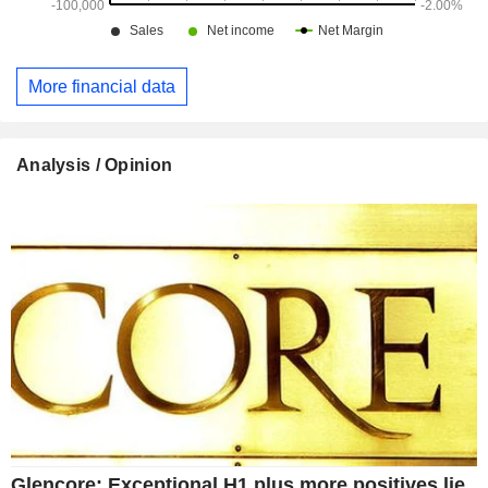
More financial data
Analysis / Opinion
Glencore: Exceptional H1 plus more positives lie