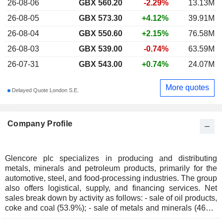
26-08-06
GBX
560.20
-2.29%
13.13M
26-08-05
GBX 573.30
+4.12%
39.91M
26-08-04
GBX 550.60
+2.15%
76.58M
26-08-03
GBX 539.00
-0.74%
63.59M
26-07-31
GBX 543.00
+0.74%
24.07M
More quotes
Delayed Quote London S.E.
Company Profile
Glencore plc specializes in producing and distributing
metals, minerals and petroleum products, primarily for the
automotive, steel, and food-processing industries. The group
also offers logistical, supply, and financing services. Net
sales break down by activity as follows: - sale of oil products,
coke and coal (53.9%); - sale of metals and minerals (46%):
aluminum, zinc, copper, alumina, iron alloys, nickel, cobalt,