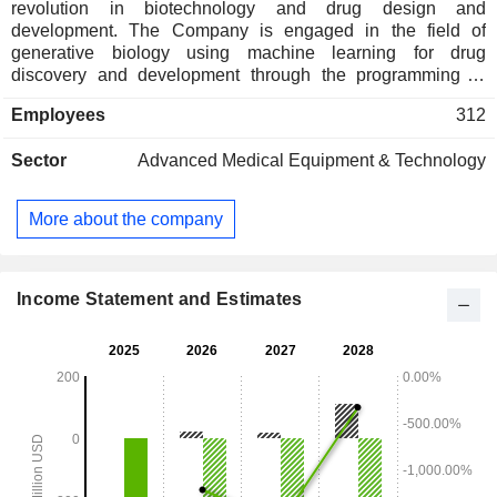
revolution in biotechnology and drug design and
development. The Company is engaged in the field of
generative biology using machine learning for drug
discovery and development through the programming of
novel protein therapeutics. Its Generate Platform integrates
Employees
312
generative and predictive models that learn design
principles from proprietary data and graph neural networks,
Sector
Advanced Medical Equipment & Technology
among other architectures. Its lead product candidate, GB-
0895, is an investigational long-acting anti-TSLP
monoclonal antibody in development for severe asthma. Its
More about the company
other product candidates include GB-4362, a systemically
administered monoclonal antibody designed to neutralize
free monomethyl auristatin E (MMAE) as an adjunctive
therapy to antibody-drug conjugate (ADC) molecules with an
Income Statement and Estimates
MMAE payload, as well as GB-5267, an armored, MUC16-
directed CAR-T cell therapy candidate.