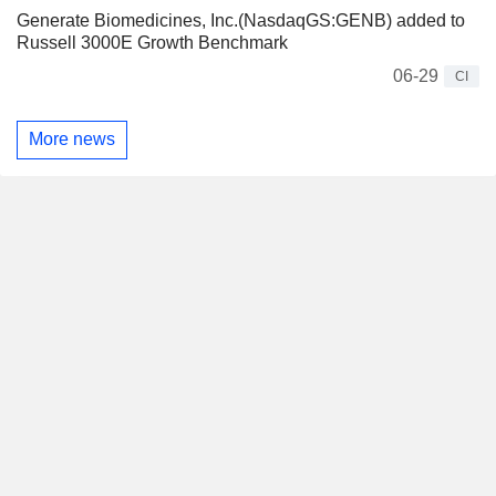
Generate Biomedicines, Inc.(NasdaqGS:GENB) added to
Russell 3000E Growth Benchmark
06-29
CI
More news