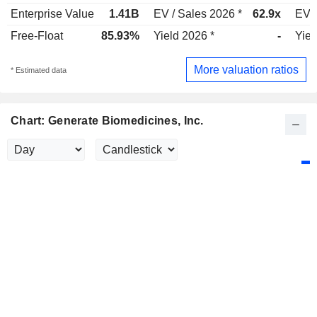
Enterprise Value
1.41B
EV / Sales 2026 *
62.9x
EV /
Free-Float
85.93%
Yield 2026 *
-
Yiel
More valuation ratios
* Estimated data
Chart: Generate Biomedicines, Inc.