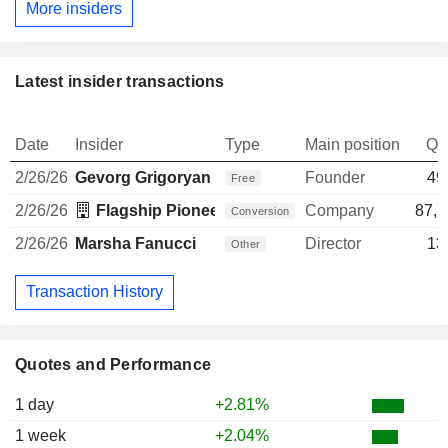
More insiders
Latest insider transactions
Date
Insider
Type
Main position
Qu
2/26/26
Gevorg Grigoryan
Founder
49
Free
2/26/26
Flagship Pioneering, LLC
Company
87,7
Conversion
2/26/26
Marsha Fanucci
Director
13
Other
Transaction History
Quotes and Performance
1 day
+2.81%
1 week
+2.04%