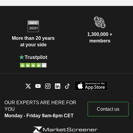
1,300,000 +
More than 20 years
members
at your side
OUR EXPERTS ARE HERE FOR
YOU
Contact us
Monday - Friday 9am-6pm CET