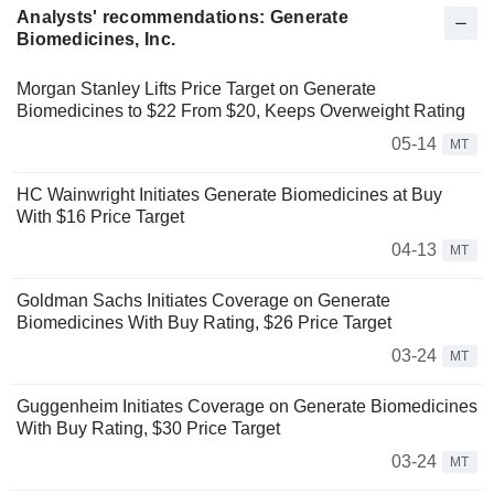
Analysts' recommendations: Generate
Biomedicines, Inc.
Morgan Stanley Lifts Price Target on Generate
Biomedicines to $22 From $20, Keeps Overweight Rating
05-14
MT
HC Wainwright Initiates Generate Biomedicines at Buy
With $16 Price Target
04-13
MT
Goldman Sachs Initiates Coverage on Generate
Biomedicines With Buy Rating, $26 Price Target
03-24
MT
Guggenheim Initiates Coverage on Generate Biomedicines
With Buy Rating, $30 Price Target
03-24
MT