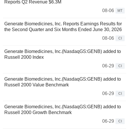
Reports Q2 Revenue $6.3M
08-06
MT
Generate Biomedicines, Inc. Reports Earnings Results for
the Second Quarter and Six Months Ended June 30, 2026
08-06
CI
Generate Biomedicines, Inc.(NasdaqGS:GENB) added to
Russell 2000 Index
06-29
CI
Generate Biomedicines, Inc.(NasdaqGS:GENB) added to
Russell 2000 Value Benchmark
06-29
CI
Generate Biomedicines, Inc.(NasdaqGS:GENB) added to
Russell 2000 Growth Benchmark
06-29
CI