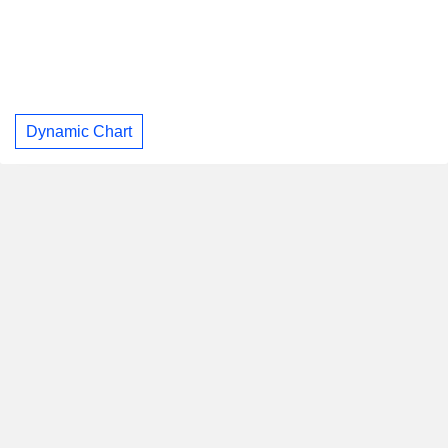
Dynamic Chart