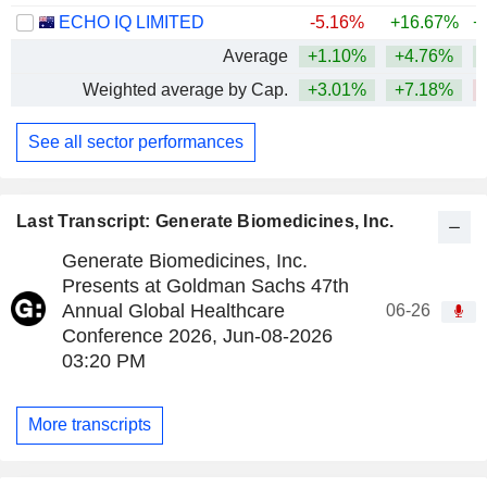
ECHO IQ LIMITED
-5.16%
+16.67%
+
Average
+1.10%
+4.76%
+
Weighted average by Cap.
+3.01%
+7.18%
See all sector performances
Last Transcript: Generate Biomedicines, Inc.
Generate Biomedicines, Inc.
Presents at Goldman Sachs 47th
Annual Global Healthcare
06-26
Conference 2026, Jun-08-2026
03:20 PM
More transcripts