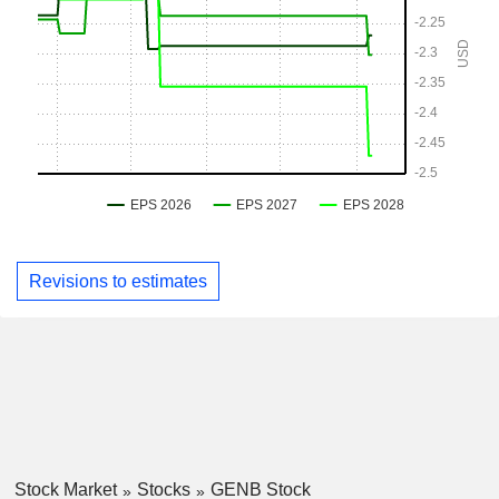
Revisions to estimates
Stock Market
Stocks
GENB Stock