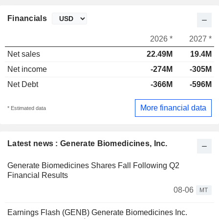
Financials
2026 *
2027 *
Net sales
22.49M
19.4M
Net income
-274M
-305M
Net Debt
-366M
-596M
More financial data
* Estimated data
Latest news : Generate Biomedicines, Inc.
Generate Biomedicines Shares Fall Following Q2
Financial Results
08-06
MT
Earnings Flash (GENB) Generate Biomedicines Inc.