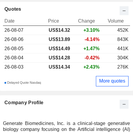
Quotes
Date
Price
Change
Volume
26-08-07
US$
14.32
+3.10%
452K
26-08-06
US$13.89
-4.14%
843K
26-08-05
US$14.49
+1.47%
441K
26-08-04
US$14.28
-0.42%
304K
26-08-03
US$14.34
+2.43%
276K
More quotes
Delayed Quote Nasdaq
Company Profile
Generate Biomedicines, Inc. is a clinical-stage generative
biology company focusing on the Artificial intelligence (AI)