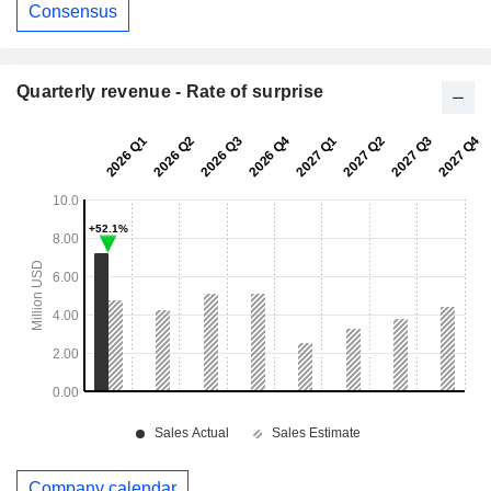
Consensus
Quarterly revenue - Rate of surprise
Company calendar