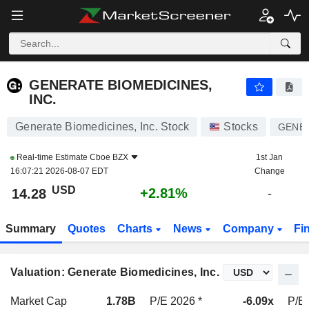
GENERATE BIOMEDICINES, INC.
14.28
$
+2.81%
GENERATE BIOMEDICINES,
INC.
Generate Biomedicines, Inc. Stock
Stocks
GENB
Real-time Estimate
Cboe BZX
1st Jan
16:07:21 2026-08-07 EDT
Change
USD
+2.81%
14.28
-
Summary
Quotes
Charts
News
Company
Fi
Valuation: Generate Biomedicines, Inc.
Market Cap
1.78B
P/E 2026 *
-6.09x
P/E 