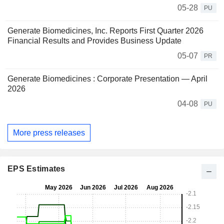
05-28
PU
Generate Biomedicines, Inc. Reports First Quarter 2026
Financial Results and Provides Business Update
05-07
PR
Generate Biomedicines : Corporate Presentation — April
2026
04-08
PU
More press releases
EPS Estimates