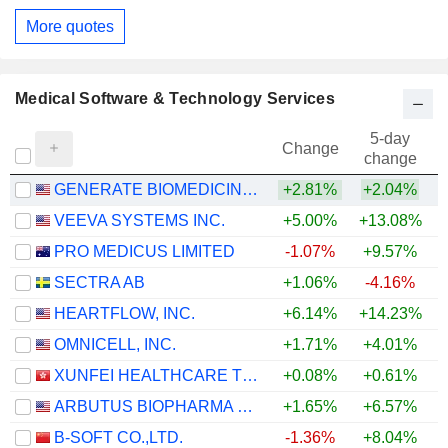
More quotes
Medical Software & Technology Services
5-day
Change
change
GENERATE BIOMEDICINES, INC.
+2.81%
+2.04%
VEEVA SYSTEMS INC.
+5.00%
+13.08%
PRO MEDICUS LIMITED
-1.07%
+9.57%
SECTRA AB
+1.06%
-4.16%
HEARTFLOW, INC.
+6.14%
+14.23%
OMNICELL, INC.
+1.71%
+4.01%
+
XUNFEI HEALTHCARE TECHNOLOGY CO., LTD.
+0.08%
+0.61%
ARBUTUS BIOPHARMA CORPORATION
+1.65%
+6.57%
+
B-SOFT CO.,LTD.
-1.36%
+8.04%