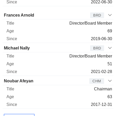
2022-06-30
Director
Title
Age
Since
Frances Arnold
BRD
Director/Board Member
69
2019-06-30
Michael Nally
BRD
Director/Board Member
51
2021-02-28
Noubar Afeyan
CHM
Chairman
63
2017-12-31