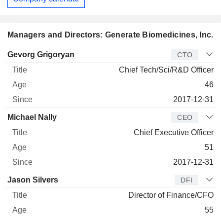
Managers and Directors: Generate Biomedicines, Inc.
Manager
Title
Age
Since
Gevorg Grigoryan
CTO
Chief Tech/Sci/R&D Officer
46
2017-12-31
Michael Nally
CEO
Chief Executive Officer
51
2017-12-31
Jason Silvers
DFI
Director of Finance/CFO
55