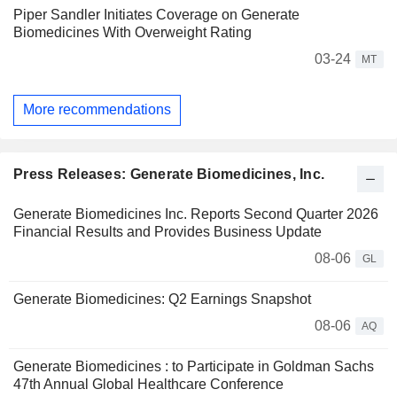
Piper Sandler Initiates Coverage on Generate
Biomedicines With Overweight Rating
03-24
MT
More recommendations
Press Releases: Generate Biomedicines, Inc.
Generate Biomedicines Inc. Reports Second Quarter 2026
Financial Results and Provides Business Update
08-06
GL
Generate Biomedicines: Q2 Earnings Snapshot
08-06
AQ
Generate Biomedicines : to Participate in Goldman Sachs
47th Annual Global Healthcare Conference