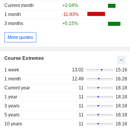
Current month
+2.04%
1 month
-11.93%
3 months
+5.15%
More quotes
Course Extremes
1 week
13.02
15.16
1 month
12.49
16.28
Current year
11
18.18
1 year
11
18.18
3 years
11
18.18
5 years
11
18.18
10 years
11
18.18