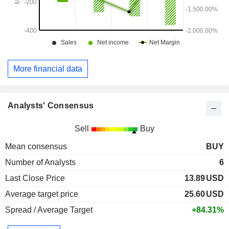
More financial data
Analysts' Consensus
Sell
Buy
Mean consensus
BUY
Number of Analysts
6
Last Close Price
13.89
USD
Average target price
25.60
USD
Spread / Average Target
+84.31%