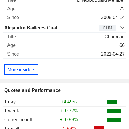
Director/Board Member
72
2008-04-14
Alejandro Baillères Gual
CHM
Chairman
66
2021-04-27
More insiders
Quotes and Performance
1 day
+4.49%
1 week
+10.72%
Current month
+10.99%
1 month
-5.99%