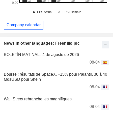
Company calendar
News in other languages: Fresnillo plc
BOLETÍN MATINAL : 4 de agosto de 2026
08-04
Bourse : résultats de SpaceX, +15% pour Palantir, 30 à 40
MdsUSD pour Shein
08-04
Wall Street rebranche les magnifiques
08-04