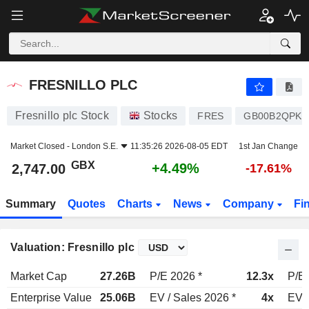
FRESNILLO PLC
2,747.00
p
+4.49%
FRESNILLO PLC
Fresnillo plc Stock
Stocks
FRES
GB00B2QPKJ
Market Closed -
London S.E.
11:35:26 2026-08-05 EDT
1st Jan Change
GBX
+4.49%
2,747.00
-17.61%
Summary
Quotes
Charts
News
Company
Fi
Valuation: Fresnillo plc
Market Cap
27.26B
P/E 2026 *
12.3x
P/E 
Enterprise Value
25.06B
EV / Sales 2026 *
4x
EV /