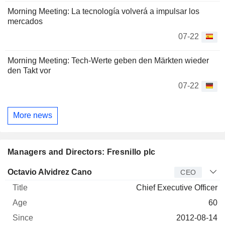
Morning Meeting: La tecnología volverá a impulsar los
mercados
07-22
Morning Meeting: Tech-Werte geben den Märkten wieder
den Takt vor
07-22
More news
Managers and Directors: Fresnillo plc
Manager
Title
Age
Since
Octavio Alvidrez Cano
CEO
Chief Executive Officer
60
2012-08-14