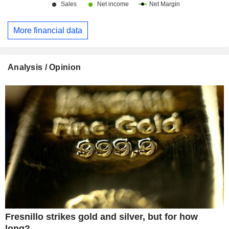
More financial data
Analysis / Opinion
Fresnillo strikes gold and silver, but for how
long?