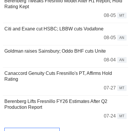
Berenberg Tweaks Fresnillo Model After H1 Report; Hold
Rating Kept
08-05
MT
Citi and Exane cut HSBC; LBBW cuts Vodafone
08-05
AN
Goldman raises Sainsbury; Oddo BHF cuts Unite
08-04
AN
Canaccord Genuity Cuts Fresnillo's PT, Affirms Hold
Rating
07-27
MT
Berenberg Lifts Fresnillo FY26 Estimates After Q2
Production Report
07-24
MT