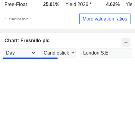
Free-Float
25.01%
Yield 2026 *
4.62%
Yiel
More valuation ratios
* Estimated data
Chart: Fresnillo plc