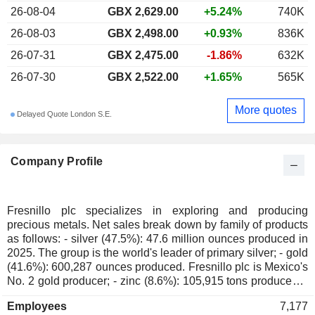
26-08-04
GBX 2,629.00
+5.24%
740K
26-08-03
GBX 2,498.00
+0.93%
836K
26-07-31
GBX 2,475.00
-1.86%
632K
26-07-30
GBX 2,522.00
+1.65%
565K
More quotes
Delayed Quote London S.E.
Company Profile
Fresnillo plc specializes in exploring and producing
precious metals. Net sales break down by family of products
as follows: - silver (47.5%): 47.6 million ounces produced in
2025. The group is the world's leader of primary silver; - gold
(41.6%): 600,287 ounces produced. Fresnillo plc is Mexico's
No. 2 gold producer; - zinc (8.6%): 105,915 tons produced; -
lead (3.8%): 62,076 tons produced. At the end of 2025, the
Employees
7,177
group had 7 mines located in Mexico (Fresnillo, Ciénega,