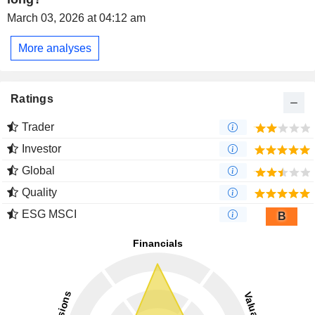
March 03, 2026 at 04:12 am
More analyses
Ratings
Trader
Investor
Global
Quality
ESG MSCI
B