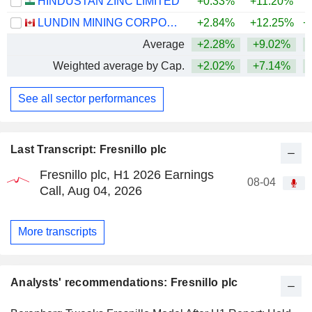
HINDUSTAN ZINC LIMITED
+0.33%
+11.20%
+
LUNDIN MINING CORPORATION
+2.84%
+12.25%
+
Average
+2.28%
+9.02%
+
Weighted average by Cap.
+2.02%
+7.14%
+
See all sector performances
Last Transcript: Fresnillo plc
Fresnillo plc, H1 2026 Earnings
08-04
Call, Aug 04, 2026
More transcripts
Analysts' recommendations: Fresnillo plc