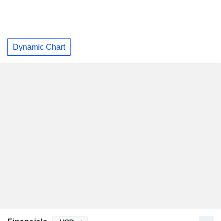
Dynamic Chart