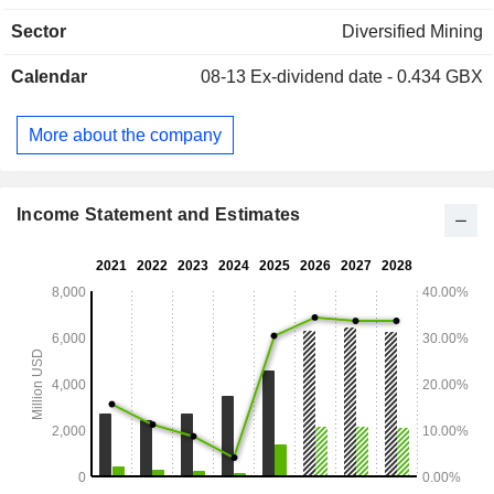
Herradura, Saucito, Noche Buena, Juanicipio, and San
Sector
Diversified Mining
Julián).
Calendar
08-13
Ex-dividend date - 0.434 GBX
More about the company
Income Statement and Estimates