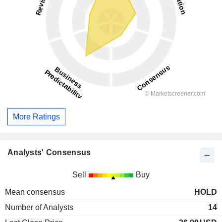
More Ratings
Analysts' Consensus
Sell
Buy
Mean consensus
HOLD
Number of Analysts
14