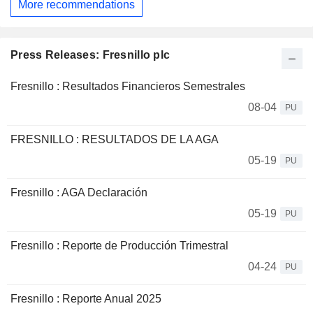
More recommendations
Press Releases: Fresnillo plc
Fresnillo : Resultados Financieros Semestrales
08-04
PU
FRESNILLO : RESULTADOS DE LA AGA
05-19
PU
Fresnillo : AGA Declaración
05-19
PU
Fresnillo : Reporte de Producción Trimestral
04-24
PU
Fresnillo : Reporte Anual 2025