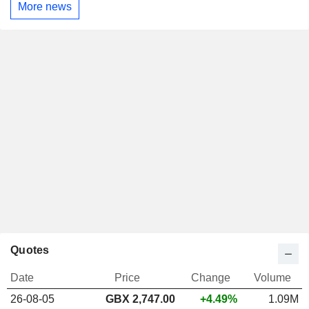
More news
Quotes
Date
Price
Change
Volume
26-08-05
GBX 2,747.00
+4.49%
1.09M