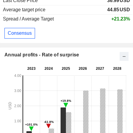
Last Close Price
36.99
USD
Average target price
44.85
USD
Spread / Average Target
+21.23%
Consensus
Annual profits - Rate of surprise