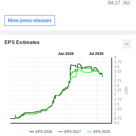
04-17
PU
More press releases
EPS Estimates