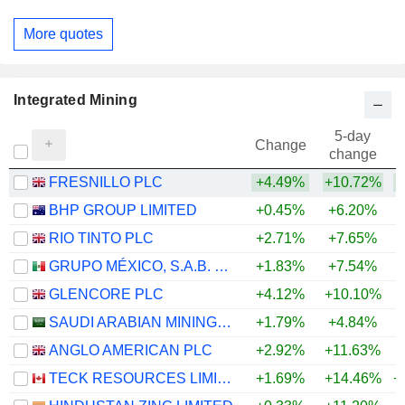
More quotes
Integrated Mining
5-day
Change
change
FRESNILLO PLC
+4.49%
+10.72%
+
BHP GROUP LIMITED
+0.45%
+6.20%
+
RIO TINTO PLC
+2.71%
+7.65%
+
GRUPO MÉXICO, S.A.B. DE C.V.
+1.83%
+7.54%
+
GLENCORE PLC
+4.12%
+10.10%
+
SAUDI ARABIAN MINING COMPANY (MAADEN)
+1.79%
+4.84%
+
ANGLO AMERICAN PLC
+2.92%
+11.63%
+
TECK RESOURCES LIMITED
+1.69%
+14.46%
+