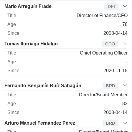
Mario Arreguín Frade
DFI
Director of Finance/CFO
78
2008-04-14
Tomas Iturriaga Hidalgo
COO
Chief Operating Officer
-
2020-11-18
Director
Title
Age
Since
Fernando Benjamín Ruíz Sahagún
BRD
Director/Board Member
82
2008-04-14
Arturo Manuel Fernández Pérez
BRD