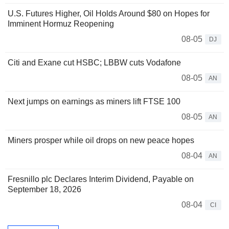
U.S. Futures Higher, Oil Holds Around $80 on Hopes for
Imminent Hormuz Reopening
08-05
DJ
Citi and Exane cut HSBC; LBBW cuts Vodafone
08-05
AN
Next jumps on earnings as miners lift FTSE 100
08-05
AN
Miners prosper while oil drops on new peace hopes
08-04
AN
Fresnillo plc Declares Interim Dividend, Payable on
September 18, 2026
08-04
CI