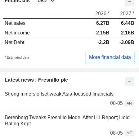
Financials
2026 *
2027 *
Net sales
6.27B
6.44B
Net income
2.15B
2.16B
Net Debt
-2.2B
-3.09B
More financial data
* Estimated data
Latest news : Fresnillo plc
Strong miners offset weak Asia-focused financials
08-05
AN
Berenberg Tweaks Fresnillo Model After H1 Report; Hold
Rating Kept
08-05
MT