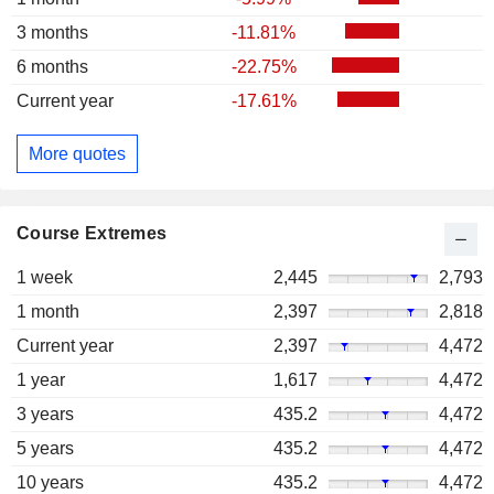
3 months
-11.81%
6 months
-22.75%
Current year
-17.61%
More quotes
Course Extremes
1 week
2,445
2,793
1 month
2,397
2,818
Current year
2,397
4,472
1 year
1,617
4,472
3 years
435.2
4,472
5 years
435.2
4,472
10 years
435.2
4,472