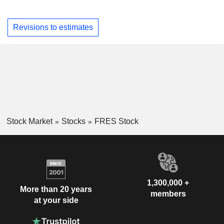
Revisions to estimates
Stock Market
Stocks
FRES Stock
1,300,000 +
More than 20 years
members
at your side