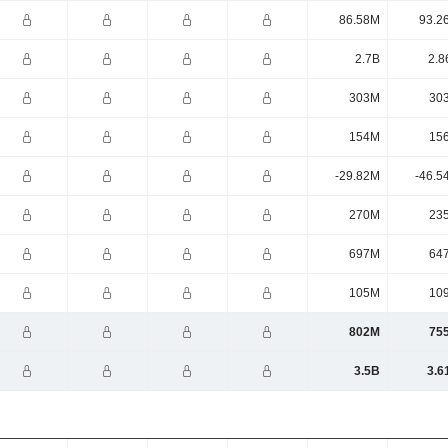
86.58M
93.2
2.7B
2.8
303M
30
154M
15
-29.82M
-46.5
270M
23
697M
64
105M
10
802M
75
3.5B
3.6