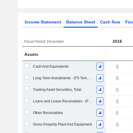
Income Statement
Balance Sheet
Cash flow
Fin
2016
Fiscal Period: December
Assets
Cash And Equivalents
Long-Term Investments - (FS Template)
Trading Asset Securities, Total
Loans and Lease Receivables - (FS Template)
Other Receivables
Gross Property Plant And Equipment