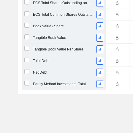
ECS Total Shares Outstanding on Filing Date
ECS Total Common Shares Outstanding
Book Value / Share
Tangible Book Value
Tangible Book Value Per Share
Total Debt
Net Debt
Equity Method Investments, Total