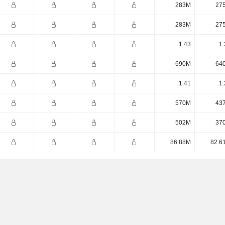
283M
27
283M
27
1.43
1.
690M
64
1.41
1.
570M
43
502M
37
86.88M
82.6