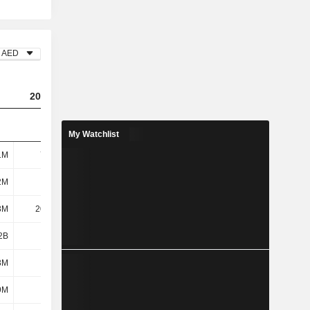
AED
2023
2024
2025
My Watchlist
1M
7.03M
8.52M
8.14M
2M
234M
205M
217M
3M
20.97M
90.56M
104M
2B
1.89B
2.08B
2.19B
3M
202M
358M
395M
9M
221M
230M
235M