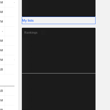
4M
-104M
-117M
-127M
6M
117M
113M
109M
My lists
7M
6.7M
6.7M
6.7M
-
-
-
-
Rankings
6M
6M
6M
6M
6M
230M
200M
976M
2M
52.6M
65.35M
83.53M
1B
2.77B
3.13B
4.1B
1B
887M
1.06B
1.37B
4M
450M
585M
1.15B