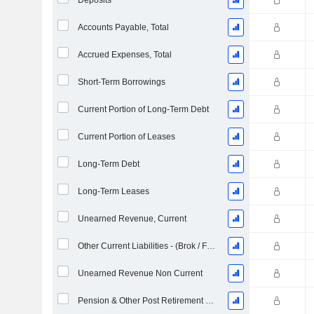
Deposits
Accounts Payable, Total
Accrued Expenses, Total
Short-Term Borrowings
Current Portion of Long-Term Debt
Current Portion of Leases
Long-Term Debt
Long-Term Leases
Unearned Revenue, Current
Other Current Liabilities - (Brok / FS / Ins. / REIT Template)
Unearned Revenue Non Current
Pension & Other Post Retirement Benefits