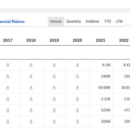
ancial Ratios
Annual
Quarterly
Halfyear
YTD
LTM
2017
2018
2019
2020
2021
2022
8.1M
8.4
346M
29
59.68M
58.8
2.11B
2.0
525M
47
205M
20