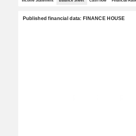
Income Statement
Balance Sheet
Cash flow
Financial Rati
Published financial data: FINANCE HOUSE