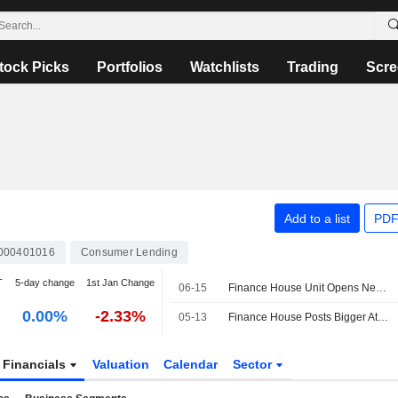
tock Picks
Portfolios
Watchlists
Trading
Scre
Add to a list
PDF
000401016
Consumer Lending
T
5-day change
1st Jan Change
06-15
Finance House Unit Opens New Location at Abu Dhabi's ADGM
0.00%
-2.33%
05-13
Finance House Posts Bigger Attributable Loss in Q1; Net Operating Income Up
Financials
Valuation
Calendar
Sector