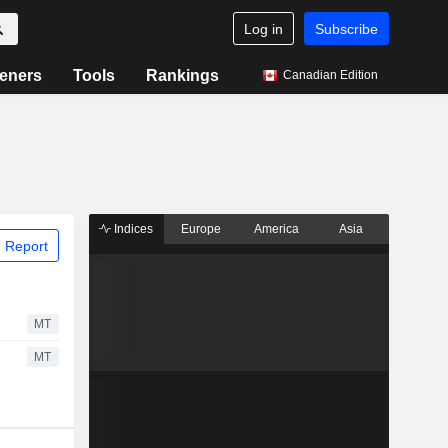
Log in
Subscribe
eners
Tools
Rankings
Canadian Edition
Indices
Europe
America
Asia
 Report
MT
MT