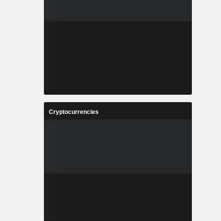
Cryptocurrencies