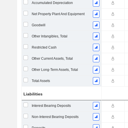
Accumulated Depreciation
Net Property Plant And Equipment
Goodwill
Other Intangibles, Total
Restricted Cash
Other Current Assets, Total
Other Long-Term Assets, Total
Total Assets
Liabilities
Interest Bearing Deposits
Non-Interest Bearing Deposits