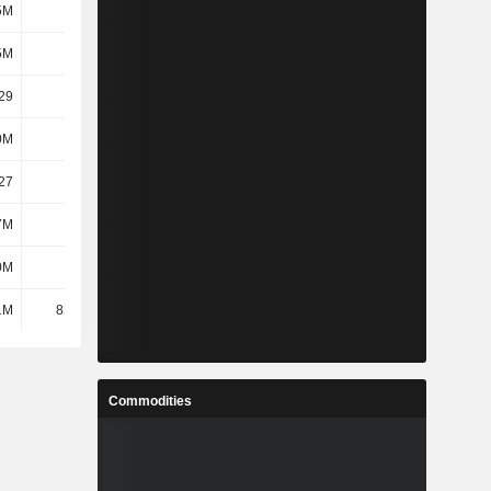
5M
272M
271M
271M
5M
272M
271M
271M
29
1.21
1.16
1.14
0M
615M
600M
591M
27
1.19
1.14
1.12
7M
281M
338M
339M
0M
253M
239M
227M
1M
82.21M
83.52M
86M
Commodities