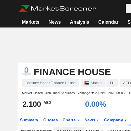
Markets
News
Analysis
Calendar
S
FINANCE HOUSE
Balance Sheet Finance House
Stocks
FH
AEF
Market Closed -
Abu Dhabi Securities Exchange
20:39:10 2026-08-05 ED
2.100
0.00%
AED
Summary
Quotes
Charts
News
Company