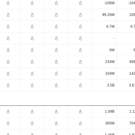
-106M
-10
99.26M
10
6.7M
6.
-
6M
234M
49
104M
14
3.5B
3.6
1.09B
1.1
365M
70