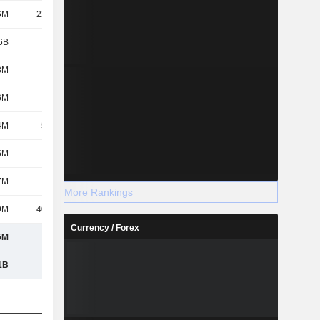
6M
22.28M
11.9M
18.02M
6B
2.1B
2.49B
3.46B
3M
303M
303M
303M
6M
133M
17.5M
9.46M
4M
-51.2M
-54.27M
-54.27M
5M
237M
340M
339M
7M
621M
607M
597M
More Rankings
9M
40.57M
32.42M
38.3M
Currency / Forex
5M
662M
639M
636M
1B
2.77B
3.13B
4.1B