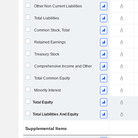
Other Non Current Liabilities
Total Liabilities
Common Stock, Total
Retained Earnings
Treasury Stock
Comprehensive Income and Other
Total Common Equity
Minority Interest
Total Equity
Total Liabilities And Equity
Supplemental Items