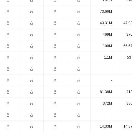
1.46B
1.8
73.66M
43.31M
47.9
469M
37
100M
66.6
1.1M
53
-
-
81.38M
11
372M
33
-
14.33M
14.3