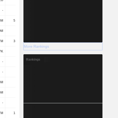
2B
1.34B
1.64B
2.52B
-
-
-
-
3M
51.35M
40.02M
43.09M
0M
248M
338M
339M
7M
33.33M
-
-
More Rankings
7K
-
-
-
Rankings
-
-
-
-
-
-
-
-
3M
-
-
-
6M
399M
445M
530M
-
-
-
-
7M
13.13M
14.39M
14.22M