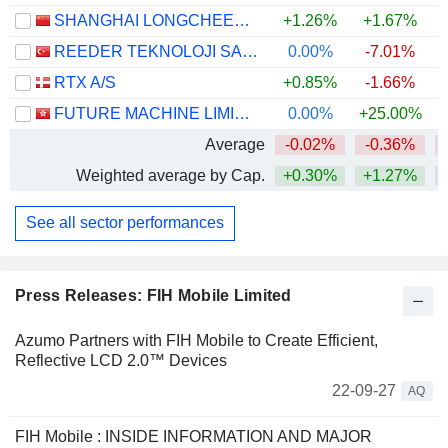
SHANGHAI LONGCHEER TECHNOLOGY CO., LTD.
+1.26%
+1.67%
REEDER TEKNOLOJI SANAYI VE TICARET ANONIM SIRKETI
0.00%
-7.01%
RTX A/S
+0.85%
-1.66%
+
FUTURE MACHINE LIMITED
0.00%
+25.00%
Average
-0.02%
-0.36%
Weighted average by Cap.
+0.30%
+1.27%
+
See all sector performances
Press Releases: FIH Mobile Limited
Azumo Partners with FIH Mobile to Create Efficient,
Reflective LCD 2.0™ Devices
22-09-27
AQ
FIH Mobile : INSIDE INFORMATION AND MAJOR