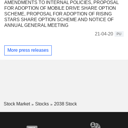
AMENDMENTS TO INTERNAL POLICIES, PROPOSAL
FOR ADOPTION OF MOBILE DRIVE SHARE OPTION
SCHEME, PROPOSAL FOR ADOPTION OF RISING
STARS SHARE OPTION SCHEME AND NOTICE OF
ANNUAL GENERAL MEETING
21-04-20
PU
More press releases
Stock Market
Stocks
2038 Stock