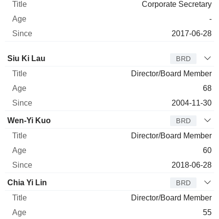
Corporate Secretary
-
2017-06-28
Director
Title
Age
Since
Siu Ki Lau
BRD
Director/Board Member
68
2004-11-30
Wen-Yi Kuo
BRD
Director/Board Member
60
2018-06-28
Chia Yi Lin
BRD
Director/Board Member
55