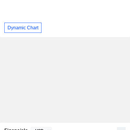
Dynamic Chart