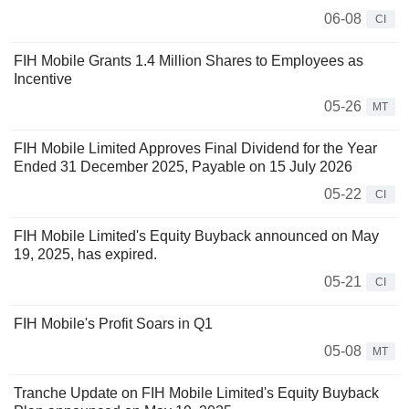
06-08
CI
FIH Mobile Grants 1.4 Million Shares to Employees as
Incentive
05-26
MT
FIH Mobile Limited Approves Final Dividend for the Year
Ended 31 December 2025, Payable on 15 July 2026
05-22
CI
FIH Mobile Limited's Equity Buyback announced on May
19, 2025, has expired.
05-21
CI
FIH Mobile's Profit Soars in Q1
05-08
MT
Tranche Update on FIH Mobile Limited's Equity Buyback