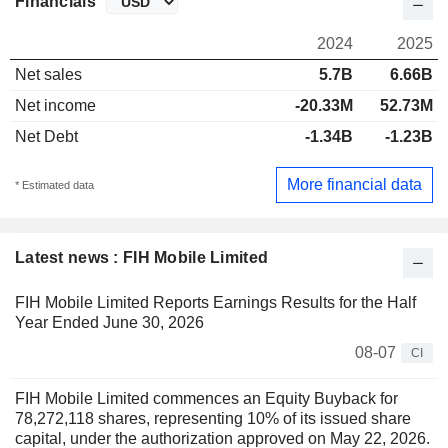
Financials
2024
2025
Net sales
5.7B
6.66B
Net income
-20.33M
52.73M
Net Debt
-1.34B
-1.23B
More financial data
* Estimated data
Latest news : FIH Mobile Limited
FIH Mobile Limited Reports Earnings Results for the Half
Year Ended June 30, 2026
08-07
CI
FIH Mobile Limited commences an Equity Buyback for
78,272,118 shares, representing 10% of its issued share
capital, under the authorization approved on May 22, 2026.