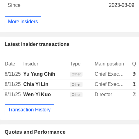
2023-03-09
More insiders
Latest insider transactions
Date
Insider
Type
Main position
Qu
8/11/25
Yu Yang Chih
Chief Executive Officer
36
Other
8/11/25
Chia Yi Lin
Chief Executive Officer
33
Other
8/11/25
Wen-Yi Kuo
Director
25
Other
Transaction History
Quotes and Performance