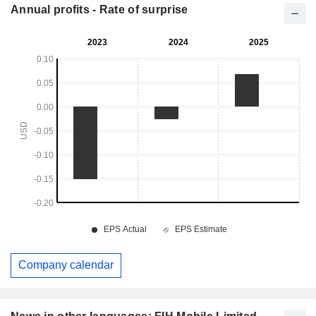
Annual profits - Rate of surprise
Company calendar