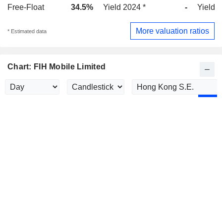
Free-Float
34.5%
Yield 2024 *
-
Yield 
More valuation ratios
* Estimated data
Chart: FIH Mobile Limited