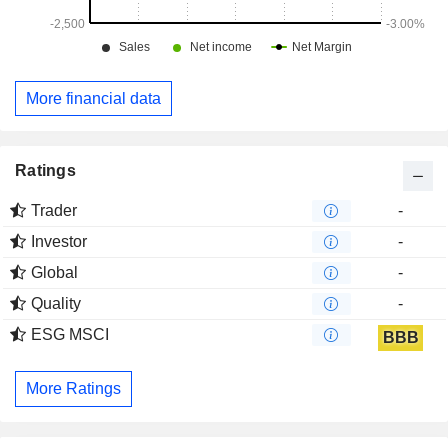
More financial data
Ratings
Trader
-
Investor
-
Global
-
Quality
-
ESG MSCI
BBB
More Ratings