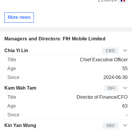
More news
Managers and Directors: FIH Mobile Limited
Manager
Title
Age
Since
Chia Yi Lin
CEO
Chief Executive Officer
55
2024-06-30
Kam Wah Tam
DFI
Director of Finance/CFO
63
-
Kin Yan Wong
SEC