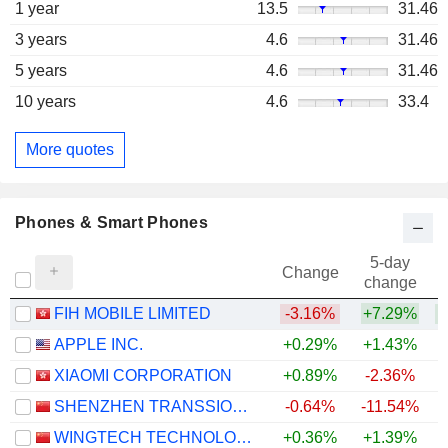
1 year
13.5
31.46
3 years
4.6
31.46
5 years
4.6
31.46
10 years
4.6
33.4
More quotes
Phones & Smart Phones
5-day
Change
change
FIH MOBILE LIMITED
-3.16%
+7.29%
+
APPLE INC.
+0.29%
+1.43%
+
XIAOMI CORPORATION
+0.89%
-2.36%
SHENZHEN TRANSSION HOLDINGS CO., LTD.
-0.64%
-11.54%
WINGTECH TECHNOLOGY CO.,LTD
+0.36%
+1.39%