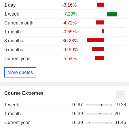
1 day
-3.16%
1 week
+7.29%
Current month
-4.72%
1 month
-0.65%
3 months
-36.28%
6 months
-10.99%
Current year
-5.64%
More quotes
Course Extremes
1 week
16.97
19.28
1 month
16.39
20
Current year
16.39
31.46