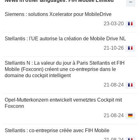
News in other languages: FIH Mobile Limited
Siemens : solutions Xcelerator pour MobileDrive
23-03-20
Stellantis : l'UE autorise la création de Mobile Drive NL
21-10-26
Stellantis N : La valeur du jour à Paris Stellantis et FIH
Mobile (Foxconn) créent une co-entreprise dans le
domaine du cockpit intelligent
21-08-24
Opel-Mutterkonzern entwickelt vernetztes Cockpit mit
Foxconn
21-08-24
Stellantis : co-entreprise créée avec FIH Mobile
21-08-24