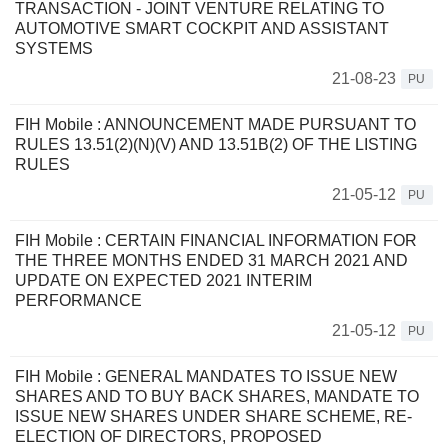
TRANSACTION - JOINT VENTURE RELATING TO
AUTOMOTIVE SMART COCKPIT AND ASSISTANT
SYSTEMS
21-08-23
PU
FIH Mobile : ANNOUNCEMENT MADE PURSUANT TO
RULES 13.51(2)(N)(V) AND 13.51B(2) OF THE LISTING
RULES
21-05-12
PU
FIH Mobile : CERTAIN FINANCIAL INFORMATION FOR
THE THREE MONTHS ENDED 31 MARCH 2021 AND
UPDATE ON EXPECTED 2021 INTERIM
PERFORMANCE
21-05-12
PU
FIH Mobile : GENERAL MANDATES TO ISSUE NEW
SHARES AND TO BUY BACK SHARES, MANDATE TO
ISSUE NEW SHARES UNDER SHARE SCHEME, RE-
ELECTION OF DIRECTORS, PROPOSED