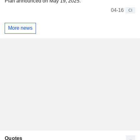
Plan announced on May 19, 2025.
04-16
CI
More news
Quotes