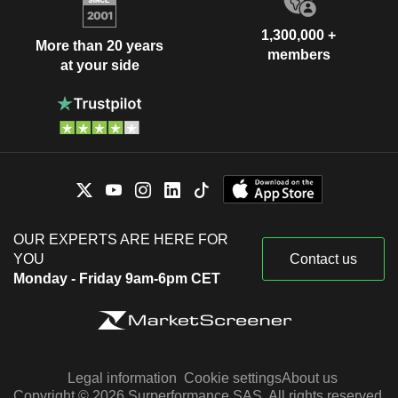
1,300,000 +
More than 20 years
members
at your side
OUR EXPERTS ARE HERE FOR
YOU
Contact us
Monday - Friday 9am-6pm CET
Legal information
Cookie settings
About us
Copyright © 2026 Surperformance SAS. All rights reserved.