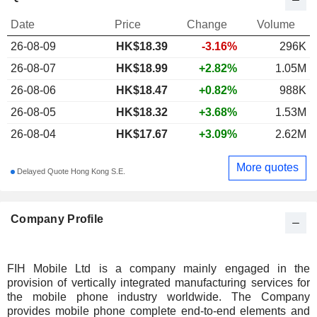
Date
Price
Change
Volume
26-08-09
HK$
18.39
-3.16%
296K
26-08-07
HK$18.99
+2.82%
1.05M
26-08-06
HK$18.47
+0.82%
988K
26-08-05
HK$18.32
+3.68%
1.53M
26-08-04
HK$17.67
+3.09%
2.62M
More quotes
Delayed Quote Hong Kong S.E.
Company Profile
FIH Mobile Ltd is a company mainly engaged in the
provision of vertically integrated manufacturing services for
the mobile phone industry worldwide. The Company
provides mobile phone complete end-to-end elements and