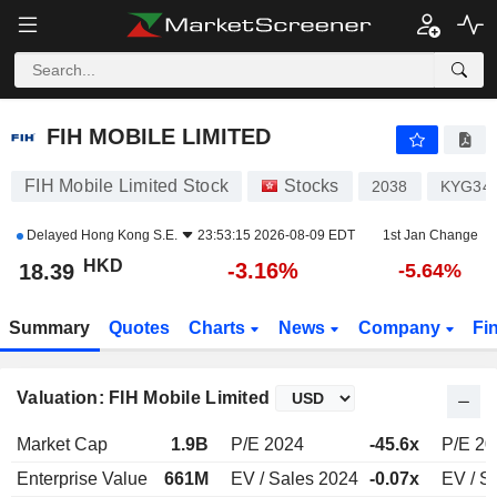
FIH MOBILE LIMITED
18.39
$
-3.16%
FIH MOBILE LIMITED
FIH Mobile Limited Stock
Stocks
2038
KYG34
Delayed
Hong Kong S.E.
23:53:15 2026-08-09 EDT
1st Jan Change
HKD
-3.16%
18.39
-5.64%
Summary
Quotes
Charts
News
Company
Fi
Valuation: FIH Mobile Limited
Market Cap
1.9B
P/E 2024
-45.6x
P/E 20
Enterprise Value
661M
EV / Sales 2024
-0.07x
EV / S