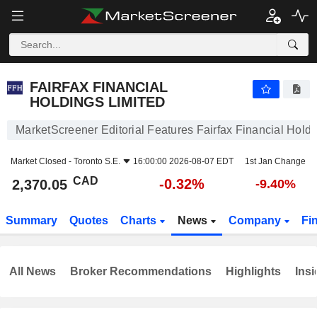
FAIRFAX FINANCIAL HOLDINGS LIMITED
2,370.05
$
-0.32%
FAIRFAX FINANCIAL
HOLDINGS LIMITED
MarketScreener Editorial Features Fairfax Financial Holdi
Market Closed -
Toronto S.E.
16:00:00 2026-08-07 EDT
1st Jan Change
CAD
-0.32%
2,370.05
-9.40%
Summary
Quotes
Charts
News
Company
Fi
All News
Broker Recommendations
Highlights
Insi