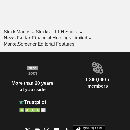
Stock Market
Stocks
FFH Stock
News Fairfax Financial Holdings Limited
MarketScreener Editorial Features
1,300,000 +
More than 20 years
members
at your side