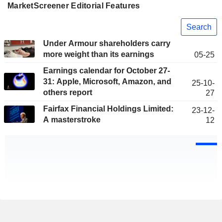
MarketScreener Editorial Features
Search
Under Armour shareholders carry
more weight than its earnings
05-25
Earnings calendar for October 27-
31: Apple, Microsoft, Amazon, and
25-10-
others report
27
Fairfax Financial Holdings Limited:
23-12-
A masterstroke
12