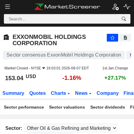
EXXONMOBIL HOLDINGS CORPORATION
153.04
$
-1.16%
EXXONMOBIL HOLDINGS
CORPORATION
Sector consensus ExxonMobil Holdings Corporation
Market Closed -
NYSE
16:03:01 2026-08-07 EDT
1st Jan Change
USD
-1.16%
153.04
+27.17%
Summary
Quotes
Charts
News
Company
Fina
Sector performance
Sector valuations
Sector dividends
F
Sector: