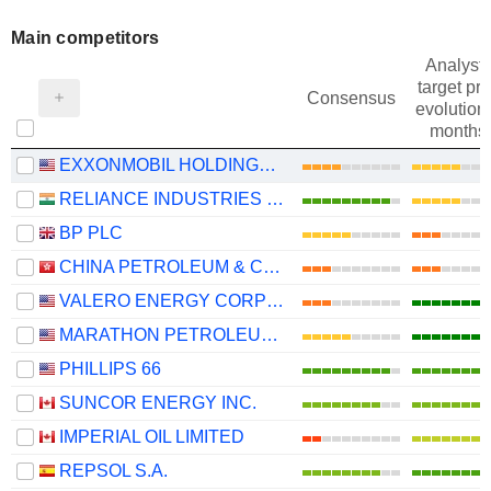
Main competitors
Analysts
target pri
Consensus
evolution 
months
EXXONMOBIL HOLDINGS CORPORATION
RELIANCE INDUSTRIES LTD
BP PLC
CHINA PETROLEUM & CHEMICAL CORPORATION
VALERO ENERGY CORPORATION
MARATHON PETROLEUM CORPORATION
PHILLIPS 66
SUNCOR ENERGY INC.
IMPERIAL OIL LIMITED
REPSOL S.A.