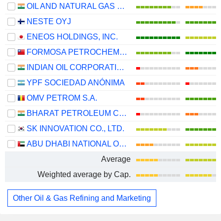
OIL AND NATURAL GAS CORPORATION LIMITED
NESTE OYJ
ENEOS HOLDINGS, INC.
FORMOSA PETROCHEMICAL CORPORATION
INDIAN OIL CORPORATION LIMITED
YPF SOCIEDAD ANÓNIMA
OMV PETROM S.A.
BHARAT PETROLEUM CORPORATION LIMITED
SK INNOVATION CO., LTD.
ABU DHABI NATIONAL OIL COMPANY FOR DISTRIBUTION
Average
Weighted average by Cap.
Other Oil & Gas Refining and Marketing