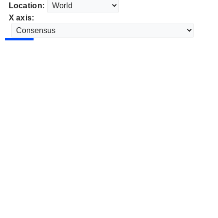
Location:
X axis: