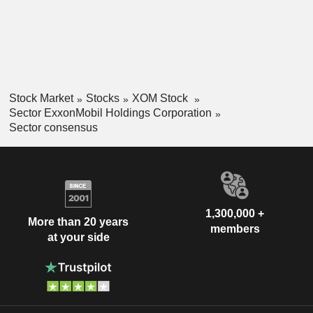
Stock Market
Stocks
XOM Stock
Sector ExxonMobil Holdings Corporation
Sector consensus
1,300,000 +
More than 20 years
members
at your side